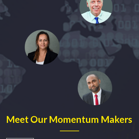
Meet Our Momentum Makers