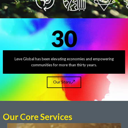
30
Leve Global has been elevating economies and empowering
communities for more than thirty years.
Our Story
Our Core Services