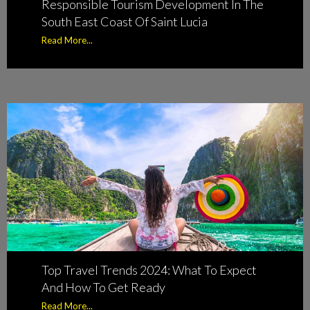
Responsible Tourism Development In The
South East Coast Of Saint Lucia
Read More...
Top Travel Trends 2024: What To Expect
And How To Get Ready
Read More...