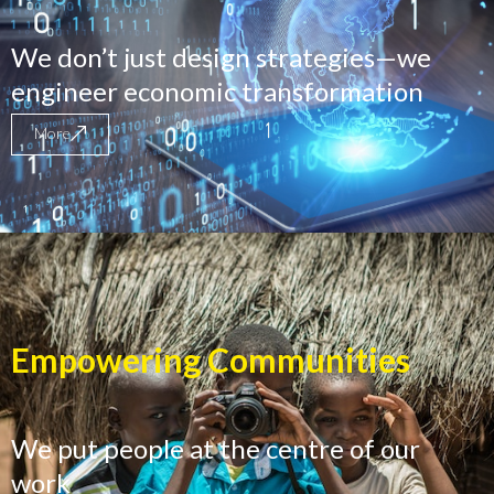
We don’t just design strategies—we
engineer economic transformation
More
Empowering Communities
We put people at the centre of our
work