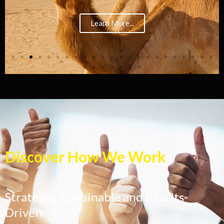
Learn More...
Discover How We Work
Strategic, Sustainable and Results-
Driven