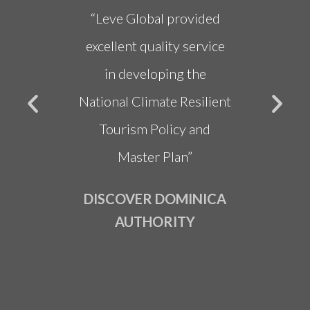
re very
“Leve Global provided
"Dr. 
ed and
excellent quality service
deliv
 very
in developing the
Sust
oughly
National Climate Resilient
Strate
ith Dr.
Tourism Policy and
in obt
eam”
Master Plan”
fundi
NION
DISCOVER DOMINICA
OF
AUTHORITY