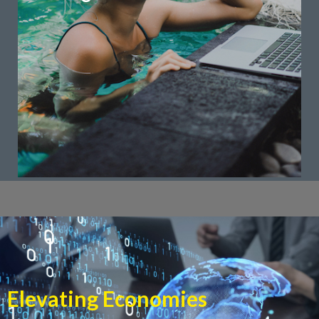
customer engagement, and business intelligence.
that leverage technology to enhance efficiency,
ahead. We provide digital transformation solutions
In the digital age, businesses must evolve to stay
Digital Transformation
Elevating Economies