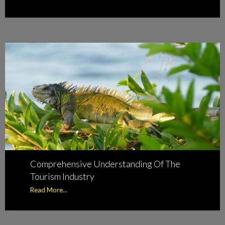
Comprehensive Understanding Of The
Tourism Industry
Read More...