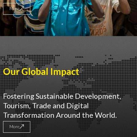
More
Our Global Impact
Fostering Sustainable Development,
Tourism, Trade and Digital
Transformation Around the World.
More