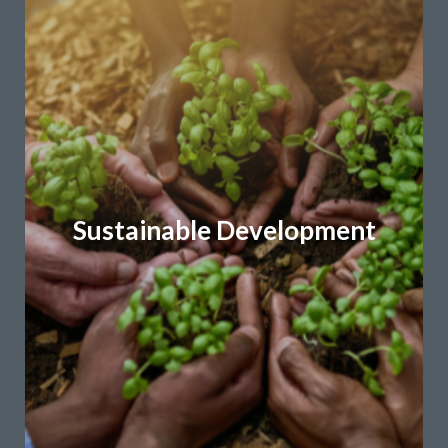
Learn More
Community-based development programs
Policy development and implementation
adaptation strategies
Environmental sustainability and climate
What We Do:
Sustainable Development
and inclusive growth.
resilience, climate action, regenerative development
We craft policies, strategies, and plans that promote
in everything we do.
environmental, social, and economic considerations
champion sustainability by integrating
Sustainability is an integral part of our DNA. We
Sustainable Development