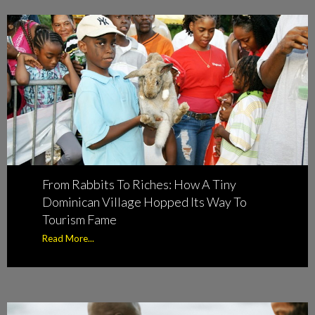
From Rabbits To Riches: How A Tiny
Dominican Village Hopped Its Way To
Tourism Fame
Read More...