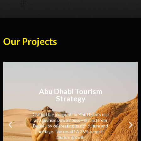
Our Projects
Singapore Tourism
Strategy
Engineered a world-class tourism
strategy that blended innovation with
tradition—driving 21% growth and
solidifying Singapore’s status as an elite
destination.