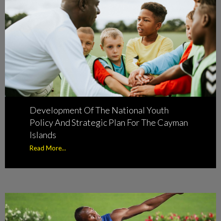
Development Of The National Youth
Policy And Strategic Plan For The Cayman
Islands
Read More...