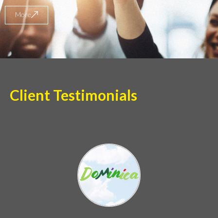
More
Client Testimonials