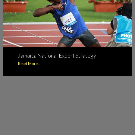
Jamaica National Export Strategy
Read More...