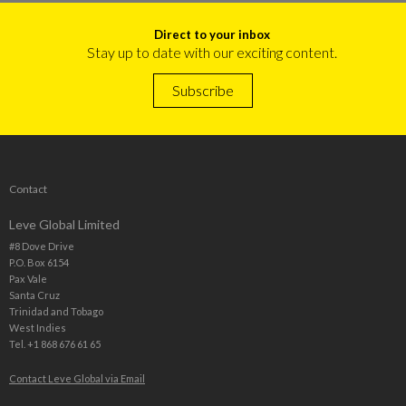
Direct to your inbox
Stay up to date with our exciting content.
Subscribe
Contact
Leve Global Limited
#8 Dove Drive
P.O. Box 6154
Pax Vale
Santa Cruz
Trinidad and Tobago
West Indies
Tel. +1 868 676 61 65
Contact Leve Global via Email