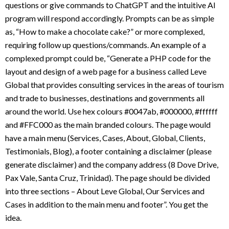
questions or give commands to ChatGPT and the intuitive AI
program will respond accordingly. Prompts can be as simple
as, “How to make a chocolate cake?” or more complexed,
requiring follow up questions/commands. An example of a
complexed prompt could be, “Generate a PHP code for the
layout and design of a web page for a business called Leve
Global that provides consulting services in the areas of tourism
and trade to businesses, destinations and governments all
around the world. Use hex colours #0047ab, #000000, #ffffff
and #FFC000 as the main branded colours. The page would
have a main menu (Services, Cases, About, Global, Clients,
Testimonials, Blog), a footer containing a disclaimer (please
generate disclaimer) and the company address (8 Dove Drive,
Pax Vale, Santa Cruz, Trinidad). The page should be divided
into three sections – About Leve Global, Our Services and
Cases in addition to the main menu and footer”. You get the
idea.