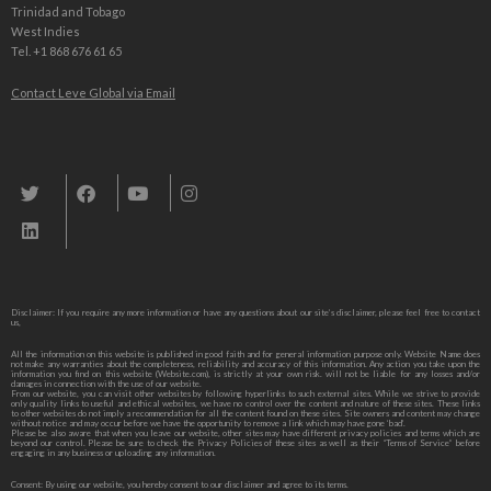
Trinidad and Tobago
West Indies
Tel. +1 868 676 61 65
Contact Leve Global via Email
Leve Global, Tourism und Trade Consulting
Disclaimer: If you require any more information or have any questions about our site’s disclaimer, please feel free to contact
us,
All the information on this website is published in good faith and for general information purpose only. Website Name does
not make any warranties about the completeness, reliability and accuracy of this information. Any action you take upon the
information you find on this website (Website.com), is strictly at your own risk. will not be liable for any losses and/or
damages in connection with the use of our website.
From our website, you can visit other websites by following hyperlinks to such external sites. While we strive to provide
only quality links to useful and ethical websites, we have no control over the content and nature of these sites. These links
to other websites do not imply a recommendation for all the content found on these sites. Site owners and content may change
without notice and may occur before we have the opportunity to remove a link which may have gone ‘bad’.
Please be also aware that when you leave our website, other sites may have different privacy policies and terms which are
beyond our control. Please be sure to check the Privacy Policies of these sites as well as their “Terms of Service” before
engaging in any business or uploading any information.
Consent: By using our website, you hereby consent to our disclaimer and agree to its terms.