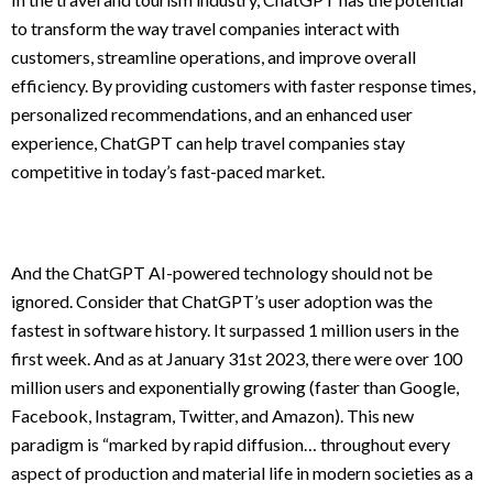
to transform the way travel companies interact with
customers, streamline operations, and improve overall
efficiency. By providing customers with faster response times,
personalized recommendations, and an enhanced user
experience, ChatGPT can help travel companies stay
competitive in today’s fast-paced market.
And the ChatGPT AI-powered technology should not be
ignored. Consider that ChatGPT’s user adoption was the
fastest in software history. It surpassed 1 million users in the
first week. And as at January 31st 2023, there were over 100
million users and exponentially growing (faster than Google,
Facebook, Instagram, Twitter, and Amazon). This new
paradigm is “marked by rapid diffusion… throughout every
aspect of production and material life in modern societies as a