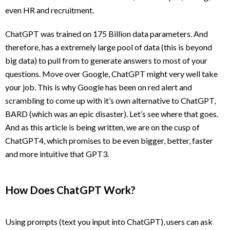
even HR and recruitment.
ChatGPT was trained on 175 Billion data parameters. And
therefore, has a extremely large pool of data (this is beyond
big data) to pull from to generate answers to most of your
questions. Move over Google, ChatGPT might very well take
your job. This is why Google has been on red alert and
scrambling to come up with it’s own alternative to ChatGPT,
BARD (which was an epic disaster). Let’s see where that goes.
And as this article is being written, we are on the cusp of
ChatGPT4, which promises to be even bigger, better, faster
and more intuitive that GPT3.
How Does ChatGPT Work?
Using prompts (text you input into ChatGPT), users can ask