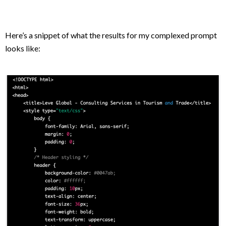
Here’s a snippet of what the results for my complexed prompt
looks like: