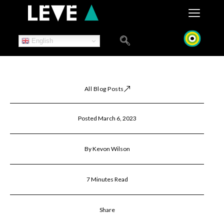
Skip
to
content
English
All Blog Posts
Posted March 6, 2023
By Kevon Wilson
7 Minutes Read
Share