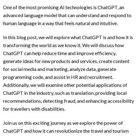
One of the most promising AI technologies is ChatGPT, an
advanced language model that can understand and respond to
human language in a way that feels natural and intuitive.
In this blog post, we will explore what ChatGPT is and how it is
transforming the world as we know it. We will discuss how
ChatGPT can help reduce time and improve efficiency,
generate ideas for new products and services, create content
for social media and marketing, analyze data, generate
programming code, and assist in HR and recruitment.
Additionally, we will examine other potential applications of
ChatGPT in the industry, such as translation, providing local
recommendations, detecting fraud, and enhancing accessibility
for travellers with disabilities.
Join us on this exciting journey as we explore the power of
ChatGPT and how it can revolutionize the travel and tourism