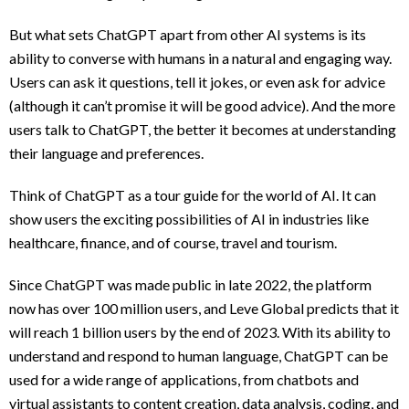
But what sets ChatGPT apart from other AI systems is its
ability to converse with humans in a natural and engaging way.
Users can ask it questions, tell it jokes, or even ask for advice
(although it can’t promise it will be good advice). And the more
users talk to ChatGPT, the better it becomes at understanding
their language and preferences.
Think of ChatGPT as a tour guide for the world of AI. It can
show users the exciting possibilities of AI in industries like
healthcare, finance, and of course, travel and tourism.
Since ChatGPT was made public in late 2022, the platform
now has over 100 million users, and Leve Global predicts that it
will reach 1 billion users by the end of 2023. With its ability to
understand and respond to human language, ChatGPT can be
used for a wide range of applications, from chatbots and
virtual assistants to content creation, data analysis, coding, and