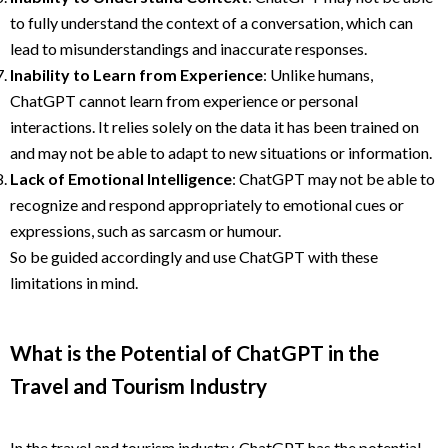
to fully understand the context of a conversation, which can
lead to misunderstandings and inaccurate responses.
Inability to Learn from Experience
: Unlike humans,
ChatGPT cannot learn from experience or personal
interactions. It relies solely on the data it has been trained on
and may not be able to adapt to new situations or information.
Lack of Emotional Intelligence
: ChatGPT may not be able to
recognize and respond appropriately to emotional cues or
expressions, such as sarcasm or humour.
So be guided accordingly and use ChatGPT with these
limitations in mind.
What is the Potential of ChatGPT in the
Travel and Tourism Industry
In the travel and tourism industry, ChatGPT has the potential