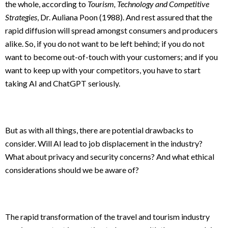
the whole, according to
Tourism, Technology and Competitive
Strategies
, Dr. Auliana Poon (1988). And rest assured that the
rapid diffusion will spread amongst consumers and producers
alike. So, if you do not want to be left behind; if you do not
want to become out-of-touch with your customers; and if you
want to keep up with your competitors, you have to start
taking AI and ChatGPT seriously.
But as with all things, there are potential drawbacks to
consider. Will AI lead to job displacement in the industry?
What about privacy and security concerns? And what ethical
considerations should we be aware of?
The rapid transformation of the travel and tourism industry