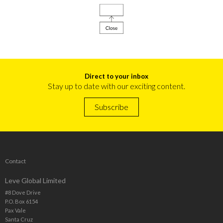
Direct to your inbox
Stay up to date with our exciting content.
Subscribe
Contact
Leve Global Limited
#8 Dove Drive
P.O. Box 6154
Pax Vale
Santa Cruz