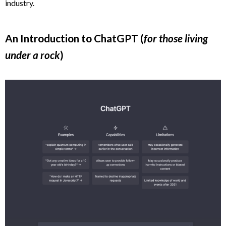
industry.
An Introduction to ChatGPT (
for those living
under a rock
)