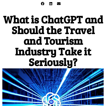
What is ChatGPT and
Should the Travel
and Tourism
Industry Take it
Seriously?