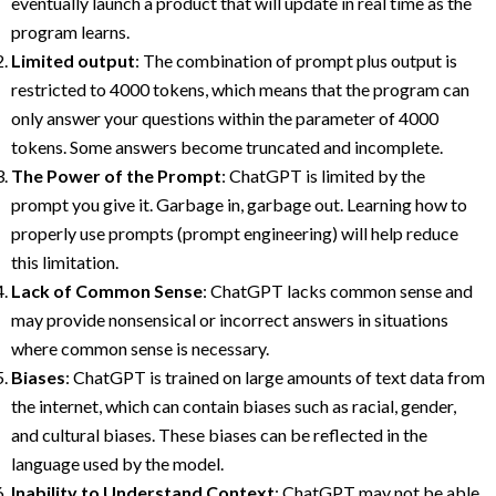
eventually launch a product that will update in real time as the
program learns.
Limited output
: The combination of prompt plus output is
restricted to 4000 tokens, which means that the program can
only answer your questions within the parameter of 4000
tokens. Some answers become truncated and incomplete.
The Power of the Prompt
: ChatGPT is limited by the
prompt you give it. Garbage in, garbage out. Learning how to
properly use prompts (prompt engineering) will help reduce
this limitation.
Lack of Common Sense
: ChatGPT lacks common sense and
may provide nonsensical or incorrect answers in situations
where common sense is necessary.
Biases
: ChatGPT is trained on large amounts of text data from
the internet, which can contain biases such as racial, gender,
and cultural biases. These biases can be reflected in the
language used by the model.
Inability to Understand Context
: ChatGPT may not be able