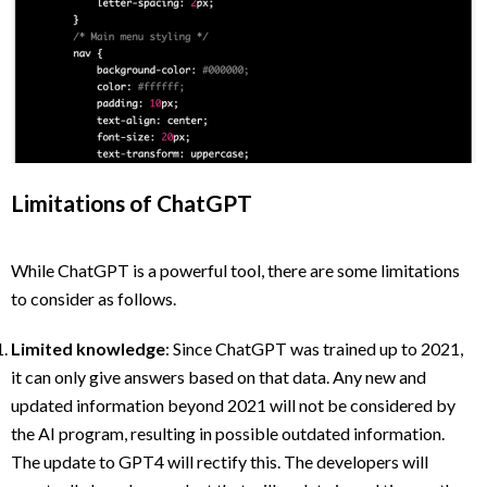
Limitations of ChatGPT
While ChatGPT is a powerful tool, there are some limitations
to consider as follows.
Limited knowledge
: Since ChatGPT was trained up to 2021,
it can only give answers based on that data. Any new and
updated information beyond 2021 will not be considered by
the AI program, resulting in possible outdated information.
The update to GPT4 will rectify this. The developers will