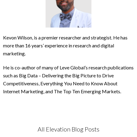
Kevon Wilson, is a premier researcher and strategist. He has
more than 16 years’ experience in research and digital
marketing.
He is co-author of many of Leve Global’s research publications
such as Big Data – Delivering the Big Picture to Drive
Competitiveness, Everything You Need to Know About
Internet Marketing, and The Top Ten Emerging Markets.
All Elevation Blog Posts