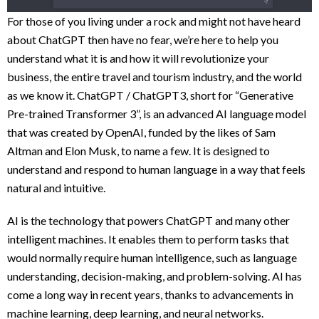
For those of you living under a rock and might not have heard
about ChatGPT then have no fear, we’re here to help you
understand what it is and how it will revolutionize your
business, the entire travel and tourism industry, and the world
as we know it. ChatGPT / ChatGPT3, short for “Generative
Pre-trained Transformer 3”, is an advanced AI language model
that was created by OpenAI, funded by the likes of Sam
Altman and Elon Musk, to name a few. It is designed to
understand and respond to human language in a way that feels
natural and intuitive.
AI is the technology that powers ChatGPT and many other
intelligent machines. It enables them to perform tasks that
would normally require human intelligence, such as language
understanding, decision-making, and problem-solving. AI has
come a long way in recent years, thanks to advancements in
machine learning, deep learning, and neural networks.