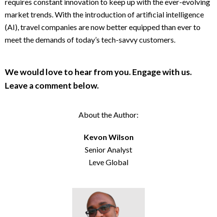
requires constant innovation to keep up with the ever-evolving
market trends. With the introduction of artificial intelligence
(AI), travel companies are now better equipped than ever to
meet the demands of today’s tech-savvy customers.
We would love to hear from you. Engage with us.
Leave a comment below.
About the Author:
Kevon Wilson
Senior Analyst
Leve Global