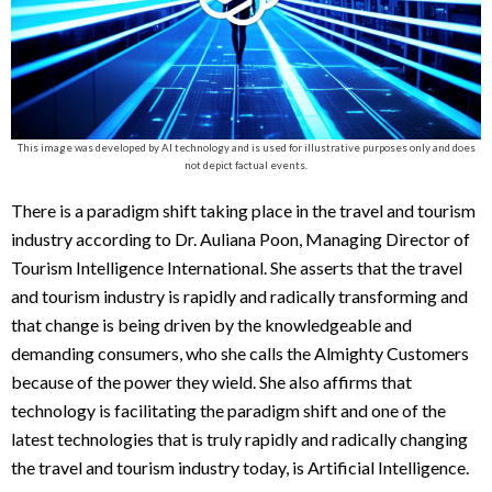
This image was developed by AI technology and is used for illustrative purposes only and does
not depict factual events.
There is a paradigm shift taking place in the travel and tourism
industry according to Dr. Auliana Poon, Managing Director of
Tourism Intelligence International. She asserts that the travel
and tourism industry is rapidly and radically transforming and
that change is being driven by the knowledgeable and
demanding consumers, who she calls the Almighty Customers
because of the power they wield. She also affirms that
technology is facilitating the paradigm shift and one of the
latest technologies that is truly rapidly and radically changing
the travel and tourism industry today, is Artificial Intelligence.