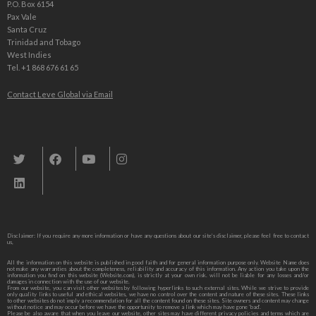
P.O. Box 6154
Pax Vale
Santa Cruz
Trinidad and Tobago
West Indies
Tel. +1 868 676 61 65
Contact Leve Global via Email
Leve Global, Tourism und Trade Consulting
Disclaimer: If you require any more information or have any questions about our site’s disclaimer, please feel free to contact
us,
All the information on this website is published in good faith and for general information purpose only. Website Name does
not make any warranties about the completeness, reliability and accuracy of this information. Any action you take upon the
information you find on this website (Website.com), is strictly at your own risk. will not be liable for any losses and/or
damages in connection with the use of our website.
From our website, you can visit other websites by following hyperlinks to such external sites. While we strive to provide
only quality links to useful and ethical websites, we have no control over the content and nature of these sites. These links
to other websites do not imply a recommendation for all the content found on these sites. Site owners and content may change
without notice and may occur before we have the opportunity to remove a link which may have gone ‘bad’.
Please be also aware that when you leave our website, other sites may have different privacy policies and terms which are