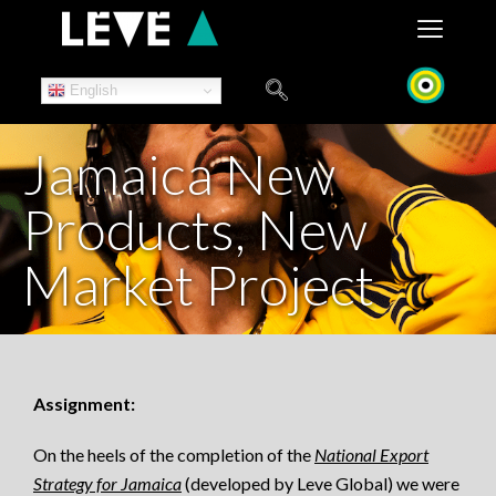
Skip
to
content
English
Jamaica New
Products, New
Market Project
Assignment:
On the heels of the completion of the
National Export
Strategy for Jamaica
(developed by Leve Global) we were