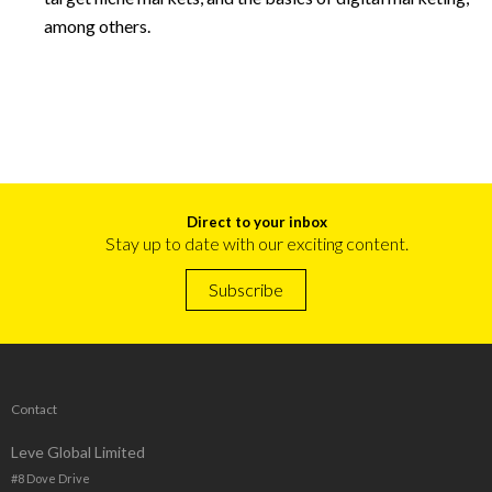
among others.
Direct to your inbox
Stay up to date with our exciting content.
Subscribe
Contact
Leve Global Limited
#8 Dove Drive