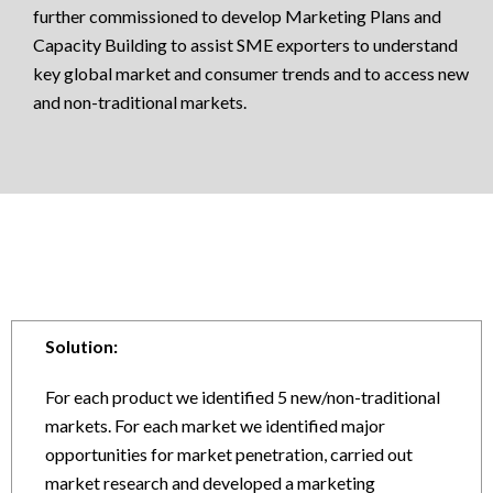
further commissioned to develop Marketing Plans and
Capacity Building to assist SME exporters to understand
key global market and consumer trends and to access new
and non-traditional markets.
Solution:
For each product we identified 5 new/non-traditional
markets. For each market we identified major
opportunities for market penetration, carried out
market research and developed a marketing