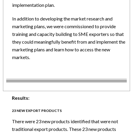
implementation plan.
In addition to developing the market research and
marketing plans, we were commissioned to provide
training and capacity building to SME exporters so that
they could meaningfully benefit from and implement the
marketing plans and learn how to access the new
markets.
Results:
23 NEW EXPORT PRODUCTS
There were 23 new products identified that were not
traditional export products. These 23 new products