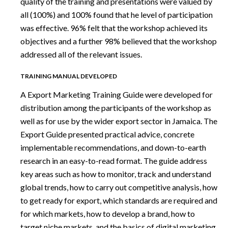
quality of the training and presentations were valued by
all (100%) and 100% found that he level of participation
was effective. 96% felt that the workshop achieved its
objectives and a further 98% believed that the workshop
addressed all of the relevant issues.
TRAINING MANUAL DEVELOPED
A Export Marketing Training Guide were developed for
distribution among the participants of the workshop as
well as for use by the wider export sector in Jamaica. The
Export Guide presented practical advice, concrete
implementable recommendations, and down-to-earth
research in an easy-to-read format. The guide address
key areas such as how to monitor, track and understand
global trends, how to carry out competitive analysis, how
to get ready for export, which standards are required and
for which markets, how to develop a brand, how to
target niche markets, and the basics of digital marketing,