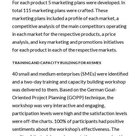
For each product 5 marketing plans were developed. In
total 115 marketing plans were crafted. These
marketing plans included a profile of each market, a
competitive analysis of the main competitors operating
in each market for the respective products, a price
analysis, and key marketing and promotions initiatives
for each product in each of the respective markets.
TRAINING AND CAPACITY BUILDING FOR 40 SMES
40 small and medium enterprises (SMEs) were identified
and a two-day training and capacity building workshop
was delivered to them. Based on the German Goal-
Oriented Project Planning (GOPP) technique, the
workshop was very interactive and engaging,
participation levels were high and the satisfaction levels
were off-the charts. 100% of participants had positive
sentiments about the workshop’s effectiveness. The