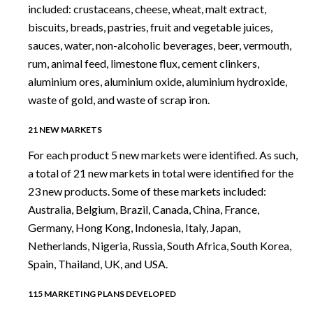
included: crustaceans, cheese, wheat, malt extract,
biscuits, breads, pastries, fruit and vegetable juices,
sauces, water, non-alcoholic beverages, beer, vermouth,
rum, animal feed, limestone flux, cement clinkers,
aluminium ores, aluminium oxide, aluminium hydroxide,
waste of gold, and waste of scrap iron.
21 NEW MARKETS
For each product 5 new markets were identified. As such,
a total of 21 new markets in total were identified for the
23 new products. Some of these markets included:
Australia, Belgium, Brazil, Canada, China, France,
Germany, Hong Kong, Indonesia, Italy, Japan,
Netherlands, Nigeria, Russia, South Africa, South Korea,
Spain, Thailand, UK, and USA.
115 MARKETING PLANS DEVELOPED