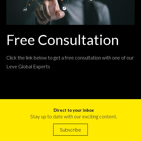
Free Consultation
Click the link below to get a free consultation with one of our
Leve Global Experts
Direct to your inbox
Stay up to date with our exciting content.
Subscribe