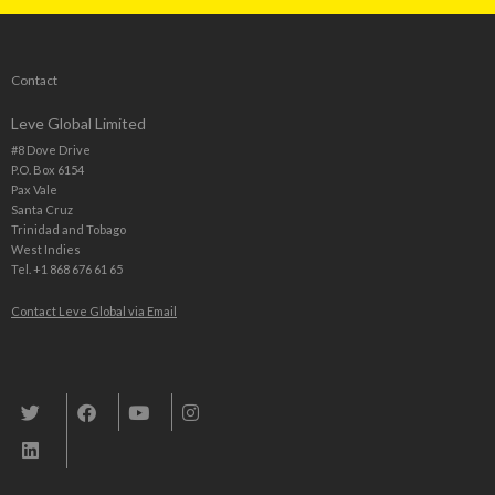
Contact
Leve Global Limited
#8 Dove Drive
P.O. Box 6154
Pax Vale
Santa Cruz
Trinidad and Tobago
West Indies
Tel. +1 868 676 61 65
Contact Leve Global via Email