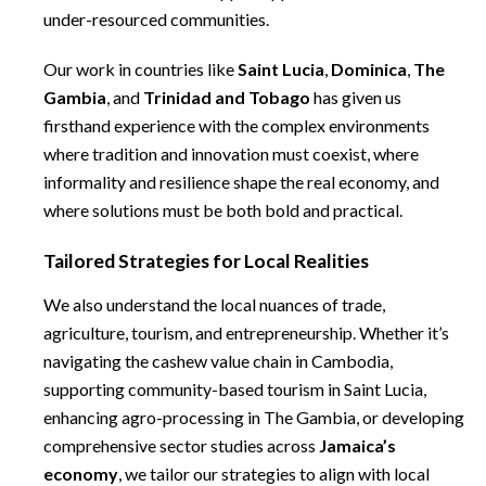
under-resourced communities.
Our work in countries like
Saint Lucia
,
Dominica
,
The
Gambia
, and
Trinidad and Tobago
has given us
firsthand experience with the complex environments
where tradition and innovation must coexist, where
informality and resilience shape the real economy, and
where solutions must be both bold and practical.
Tailored Strategies for Local Realities
We also understand the local nuances of trade,
agriculture, tourism, and entrepreneurship. Whether it’s
navigating the cashew value chain in Cambodia,
supporting community-based tourism in Saint Lucia,
enhancing agro-processing in The Gambia, or developing
comprehensive sector studies across
Jamaica’s
economy
, we tailor our strategies to align with local