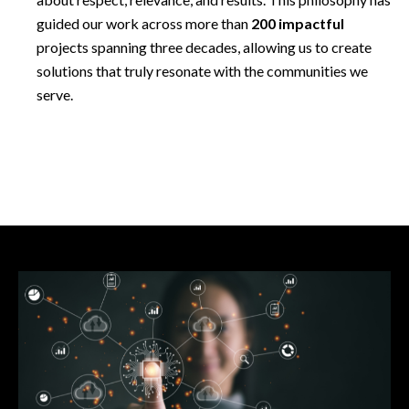
guided our work across more than
200 impactful
projects spanning three decades, allowing us to create
solutions that truly resonate with the communities we
serve.