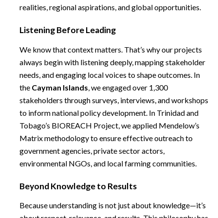
realities, regional aspirations, and global opportunities.
Listening Before Leading
We know that context matters. That’s why our projects
always begin with listening deeply, mapping stakeholder
needs, and engaging local voices to shape outcomes. In
the
Cayman Islands
, we engaged over 1,300
stakeholders through surveys, interviews, and workshops
to inform national policy development. In Trinidad and
Tobago’s BIOREACH Project, we applied Mendelow’s
Matrix methodology to ensure effective outreach to
government agencies, private sector actors,
environmental NGOs, and local farming communities.
Beyond Knowledge to Results
Because understanding is not just about knowledge—it’s
about respect, relevance, and results. This philosophy has