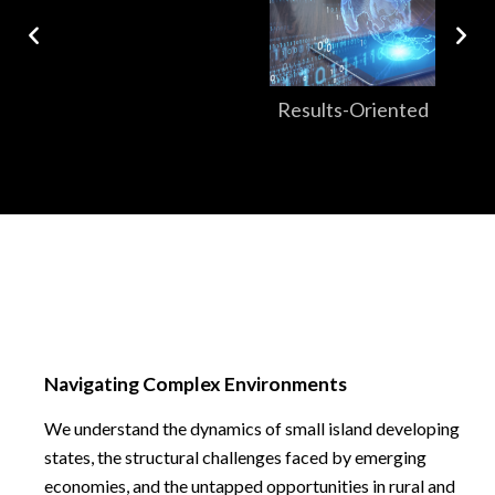
Results-Oriented
Navigating Complex Environments
We understand the dynamics of small island developing
states, the structural challenges faced by emerging
economies, and the untapped opportunities in rural and