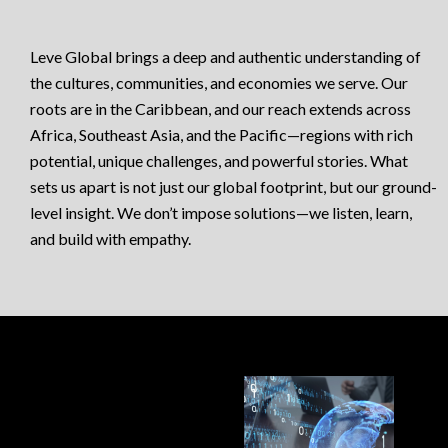
Leve Global brings a deep and authentic understanding of
the cultures, communities, and economies we serve. Our
roots are in the Caribbean, and our reach extends across
Africa, Southeast Asia, and the Pacific—regions with rich
potential, unique challenges, and powerful stories. What
sets us apart is not just our global footprint, but our ground-
level insight. We don’t impose solutions—we listen, learn,
and build with empathy.