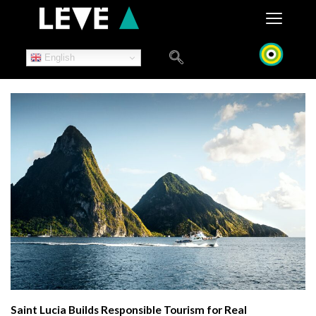
Skip
to
content
English
Saint Lucia Builds Responsible Tourism for Real