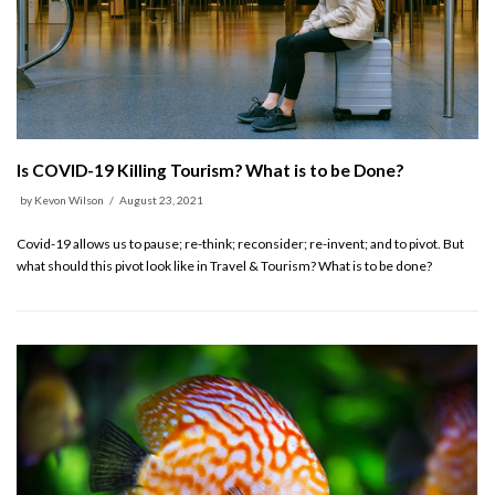
Is COVID-19 Killing Tourism? What is to be Done?
by
Kevon Wilson
August 23, 2021
Covid-19 allows us to pause; re-think; reconsider; re-invent; and to pivot. But
what should this pivot look like in Travel & Tourism? What is to be done?