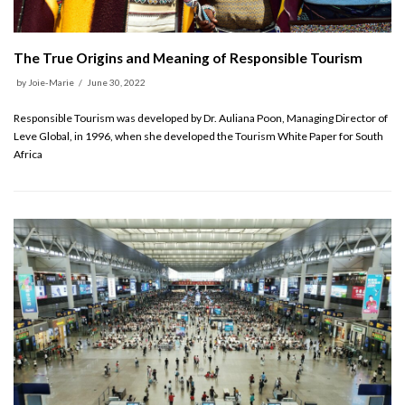
The True Origins and Meaning of Responsible Tourism
by
Joie-Marie
June 30, 2022
Responsible Tourism was developed by Dr. Auliana Poon, Managing Director of
Leve Global, in 1996, when she developed the Tourism White Paper for South
Africa