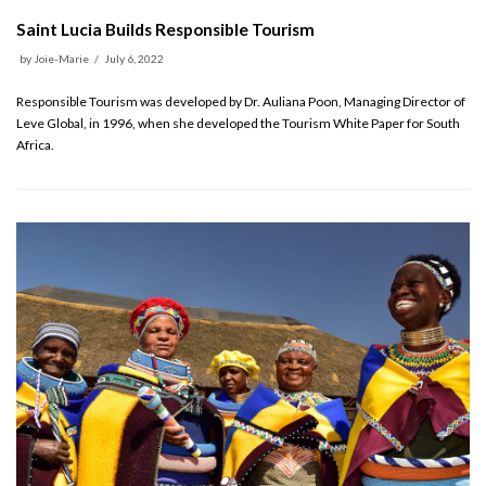
Saint Lucia Builds Responsible Tourism
by
Joie-Marie
July 6, 2022
Responsible Tourism was developed by Dr. Auliana Poon, Managing Director of
Leve Global, in 1996, when she developed the Tourism White Paper for South
Africa.