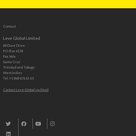
Contact
Leve Global Limited
#8 Dove Drive
P.O. Box 6154
Pax Vale
Santa Cruz
Trinidad and Tobago
West Indies
Tel. +1 868 676 61 65
Contact Leve Global via Email