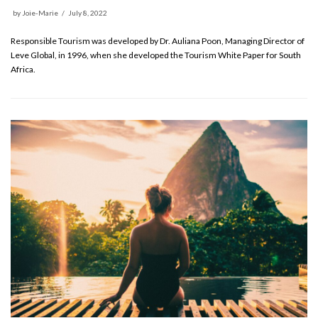
by
Joie-Marie
July 8, 2022
Responsible Tourism was developed by Dr. Auliana Poon, Managing Director of
Leve Global, in 1996, when she developed the Tourism White Paper for South
Africa.