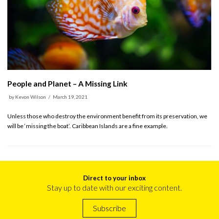
People and Planet – A Missing Link
by
Kevon Wilson
March 19, 2021
Unless those who destroy the environment benefit from its preservation, we
will be ‘missing the boat’. Caribbean Islands are a fine example.
Direct to your inbox
Stay up to date with our exciting content.
Subscribe