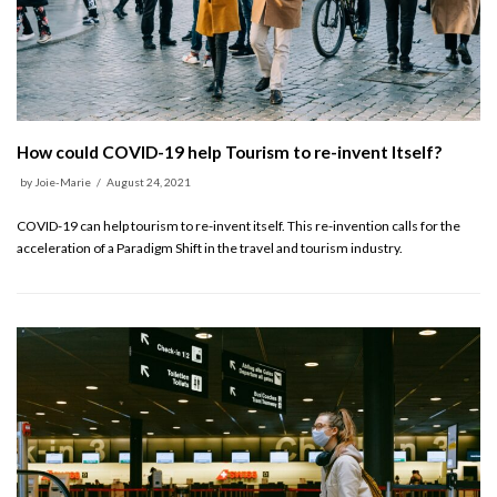
How could COVID-19 help Tourism to re-invent Itself?
by
Joie-Marie
August 24, 2021
COVID-19 can help tourism to re-invent itself. This re-invention calls for the
acceleration of a Paradigm Shift in the travel and tourism industry.