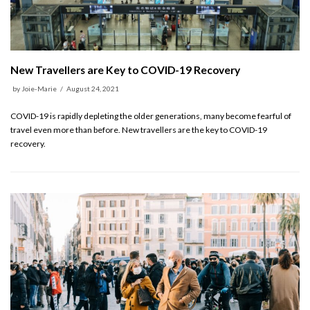
New Travellers are Key to COVID-19 Recovery
by
Joie-Marie
August 24, 2021
COVID-19 is rapidly depleting the older generations, many become fearful of
travel even more than before. New travellers are the key to COVID-19
recovery.