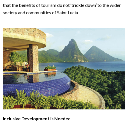
that the benefits of tourism do not ‘trickle down’ to the wider
society and communities of Saint Lucia.
Inclusive Development is Needed