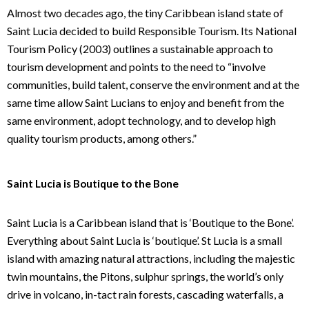
Almost two decades ago, the tiny Caribbean island state of
Saint Lucia decided to build Responsible Tourism. Its National
Tourism Policy (2003) outlines a sustainable approach to
tourism development and points to the need to “involve
communities, build talent, conserve the environment and at the
same time allow Saint Lucians to enjoy and benefit from the
same environment, adopt technology, and to develop high
quality tourism products, among others.”
Saint Lucia is Boutique to the Bone
Saint Lucia is a Caribbean island that is ‘Boutique to the Bone’.
Everything about Saint Lucia is ‘boutique’. St Lucia is a small
island with amazing natural attractions, including the majestic
twin mountains, the Pitons, sulphur springs, the world’s only
drive in volcano, in-tact rain forests, cascading waterfalls, a