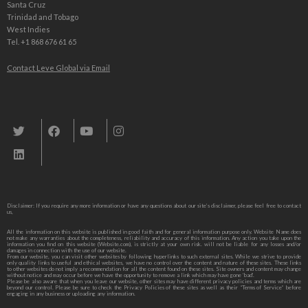
Santa Cruz
Trinidad and Tobago
West Indies
Tel. +1 868 676 61 65
Contact Leve Global via Email
Leve Global, Tourism und Trade Consulting
Disclaimer: If you require any more information or have any questions about our site’s disclaimer, please feel free to contact
us,
All the information on this website is published in good faith and for general information purpose only. Website Name does
not make any warranties about the completeness, reliability and accuracy of this information. Any action you take upon the
information you find on this website (Website.com), is strictly at your own risk. will not be liable for any losses and/or
damages in connection with the use of our website.
From our website, you can visit other websites by following hyperlinks to such external sites. While we strive to provide
only quality links to useful and ethical websites, we have no control over the content and nature of these sites. These links
to other websites do not imply a recommendation for all the content found on these sites. Site owners and content may change
without notice and may occur before we have the opportunity to remove a link which may have gone ‘bad’.
Please be also aware that when you leave our website, other sites may have different privacy policies and terms which are
beyond our control. Please be sure to check the Privacy Policies of these sites as well as their “Terms of Service” before
engaging in any business or uploading any information.