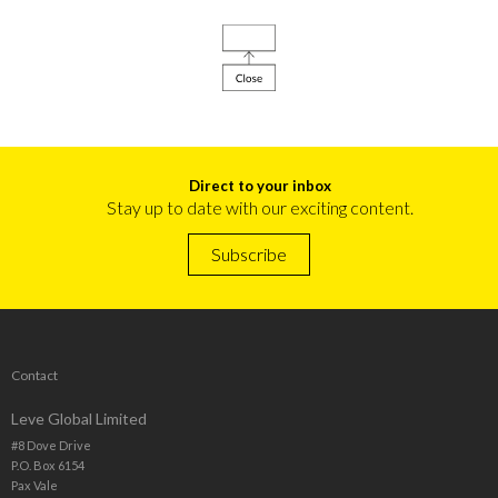
Direct to your inbox
Stay up to date with our exciting content.
Subscribe
Contact
Leve Global Limited
#8 Dove Drive
P.O. Box 6154
Pax Vale