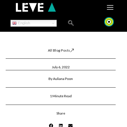
Skip
to
content
English
All Blog Posts
July 6, 2022
By Auliana Poon
1 Minute Read
Share