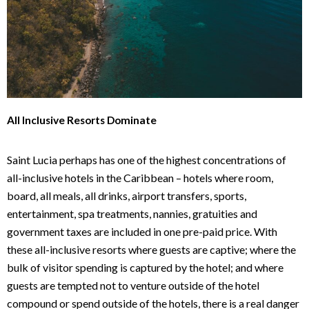
All Inclusive Resorts Dominate
Saint Lucia perhaps has one of the highest concentrations of
all-inclusive hotels in the Caribbean – hotels where room,
board, all meals, all drinks, airport transfers, sports,
entertainment, spa treatments, nannies, gratuities and
government taxes are included in one pre-paid price. With
these all-inclusive resorts where guests are captive; where the
bulk of visitor spending is captured by the hotel; and where
guests are tempted not to venture outside of the hotel
compound or spend outside of the hotels, there is a real danger