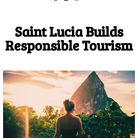
Saint Lucia Builds
Responsible Tourism