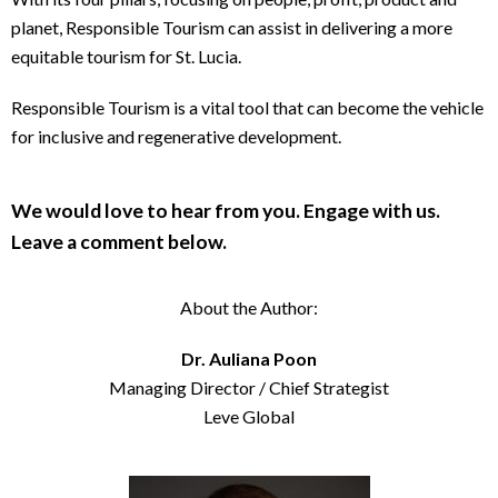
planet, Responsible Tourism can assist in delivering a more
equitable tourism for St. Lucia.
Responsible Tourism is a vital tool that can become the vehicle
for inclusive and regenerative development.
We would love to hear from you. Engage with us.
Leave a comment below.
About the Author:
Dr. Auliana Poon
Managing Director / Chief Strategist
Leve Global