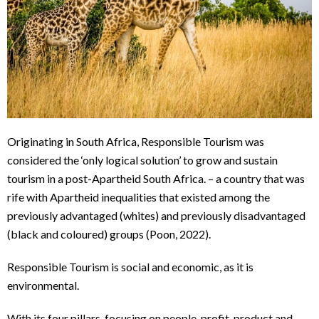
Originating in South Africa, Responsible Tourism was
considered the ‘only logical solution’ to grow and sustain
tourism in a post-Apartheid South Africa. – a country that was
rife with Apartheid inequalities that existed among the
previously advantaged (whites) and previously disadvantaged
(black and coloured) groups (Poon, 2022).
Responsible Tourism is social and economic, as it is
environmental.
With its four pillars, focusing on people, profit, product and