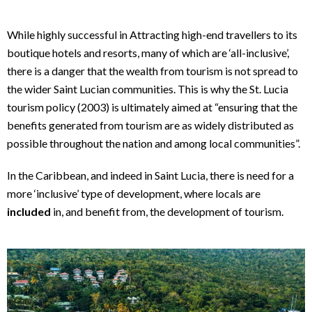
While highly successful in Attracting high-end travellers to its
boutique hotels and resorts, many of which are ‘all-inclusive’,
there is a danger that the wealth from tourism is not spread to
the wider Saint Lucian communities. This is why the St. Lucia
tourism policy (2003) is ultimately aimed at “ensuring that the
benefits generated from tourism are as widely distributed as
possible throughout the nation and among local communities”.
In the Caribbean, and indeed in Saint Lucia, there is need for a
more ‘inclusive’ type of development, where locals are
included
in, and benefit from, the development of tourism.