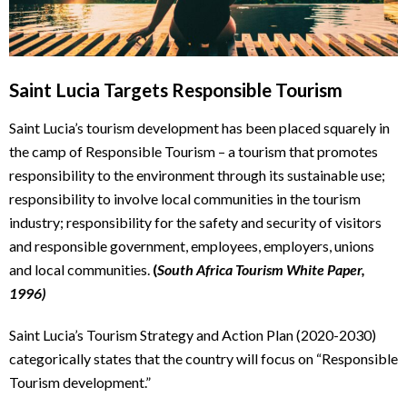
Saint Lucia Targets Responsible Tourism
Saint Lucia’s tourism development has been placed squarely in
the camp of Responsible Tourism – a tourism that promotes
responsibility to the environment through its sustainable use;
responsibility to involve local communities in the tourism
industry; responsibility for the safety and security of visitors
and responsible government, employees, employers, unions
and local communities.
(
South Africa Tourism White Paper,
1996)
Saint Lucia’s Tourism Strategy and Action Plan (2020-2030)
categorically states that the country will focus on “Responsible
Tourism development.”