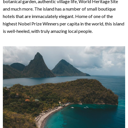
botanical garden, authentic village life, World Heritage Site
and much more. The island has a number of small boutique
hotels that are immaculately elegant. Home of one of the
highest Nobel Prize Winners per capita in the world, this island
is well-heeled, with truly amazing local people.