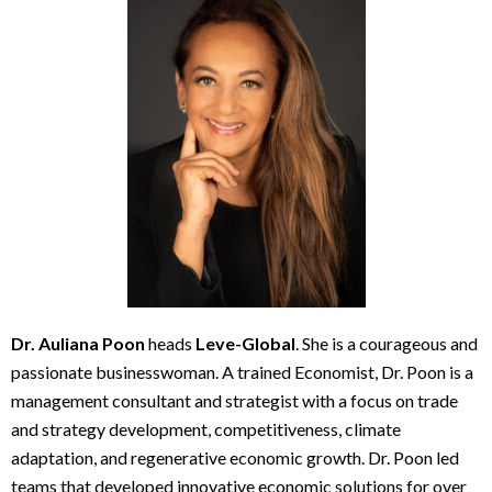
Dr. Auliana Poon
heads
Leve-Global
. She is a courageous and
passionate businesswoman. A trained Economist, Dr. Poon is a
management consultant and strategist with a focus on trade
and strategy development, competitiveness, climate
adaptation, and regenerative economic growth. Dr. Poon led
teams that developed innovative economic solutions for over