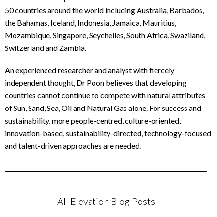
50 countries around the world including Australia, Barbados,
the Bahamas, Iceland, Indonesia, Jamaica, Mauritius,
Mozambique, Singapore, Seychelles, South Africa, Swaziland,
Switzerland and Zambia.
An experienced researcher and analyst with fiercely
independent thought, Dr Poon believes that developing
countries cannot continue to compete with natural attributes
of Sun, Sand, Sea, Oil and Natural Gas alone. For success and
sustainability, more people-centred, culture-oriented,
innovation-based, sustainability-directed, technology-focused
and talent-driven approaches are needed.
All Elevation Blog Posts