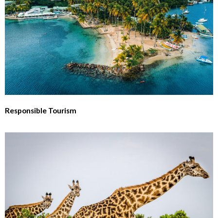
Responsible Tourism