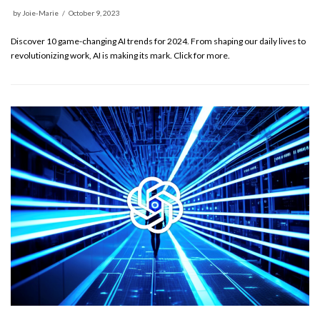
by
Joie-Marie
October 9, 2023
Discover 10 game-changing AI trends for 2024. From shaping our daily lives to
revolutionizing work, AI is making its mark. Click for more.