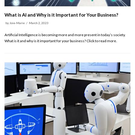
What is AI and Why is it Important for Your Business?
by
Joie-Marie
March 2, 2023
Artificial Intelligence is becoming more and more present in today’s society.
What is it and why is it important for your business? Click to read more.