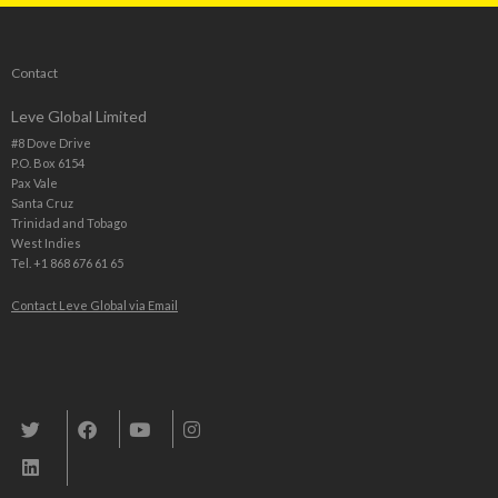
Contact
Leve Global Limited
#8 Dove Drive
P.O. Box 6154
Pax Vale
Santa Cruz
Trinidad and Tobago
West Indies
Tel. +1 868 676 61 65
Contact Leve Global via Email