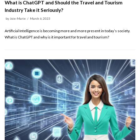
What is ChatGPT and Should the Travel and Tourism
Industry Take it Seriously?
by
Joie-Marie
March 6, 2023
Artificial Intelligence is becoming more and more present in today’s society.
What is ChatGPT and why is it important for travel and tourism?