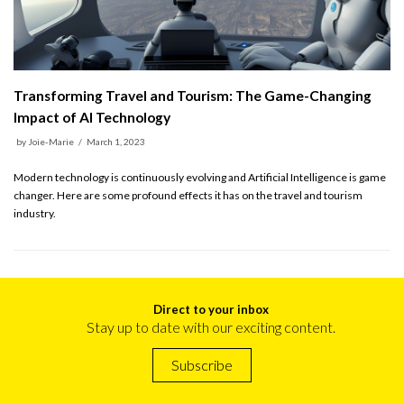
Transforming Travel and Tourism: The Game-Changing
Impact of AI Technology
by
Joie-Marie
March 1, 2023
Modern technology is continuously evolving and Artificial Intelligence is game
changer. Here are some profound effects it has on the travel and tourism
industry.
Direct to your inbox
Stay up to date with our exciting content.
Subscribe