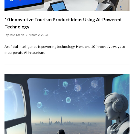
10 Innovative Tourism Product Ideas Using AI-Powered
Technology
by
Joie-Marie
March 2, 2023
Artificial Intelligence is powering technology. Here are 10 innovative ways to
incorporate AI in tourism.