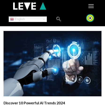
Skip
to
content
English
Discover 10 Powerful AI Trends 2024