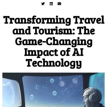
Transforming Travel
and Tourism: The
Game-Changing
Impact of AI
Technology