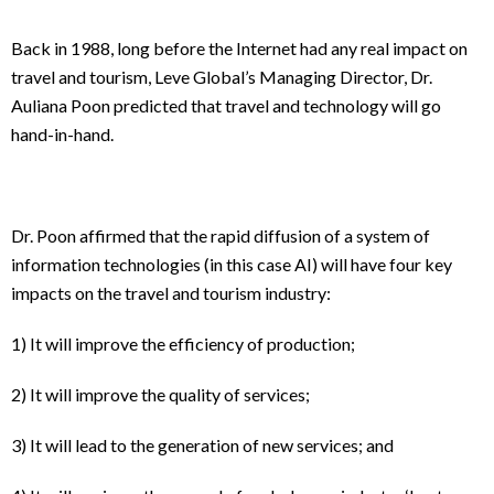
Back in 1988, long before the Internet had any real impact on
travel and tourism, Leve Global’s Managing Director, Dr.
Auliana Poon predicted that travel and technology will go
hand-in-hand.
Dr. Poon affirmed that the rapid diffusion of a system of
information technologies (in this case AI) will have four key
impacts on the travel and tourism industry:
1) It will improve the efficiency of production;
2) It will improve the quality of services;
3) It will lead to the generation of new services; and