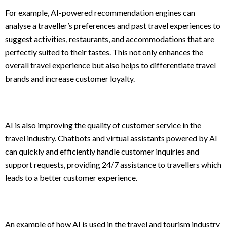
For example, AI-powered recommendation engines can
analyse a traveller’s preferences and past travel experiences to
suggest activities, restaurants, and accommodations that are
perfectly suited to their tastes. This not only enhances the
overall travel experience but also helps to differentiate travel
brands and increase customer loyalty.
AI is also improving the quality of customer service in the
travel industry. Chatbots and virtual assistants powered by AI
can quickly and efficiently handle customer inquiries and
support requests, providing 24/7 assistance to travellers which
leads to a better customer experience.
An example of how AI is used in the travel and tourism industry