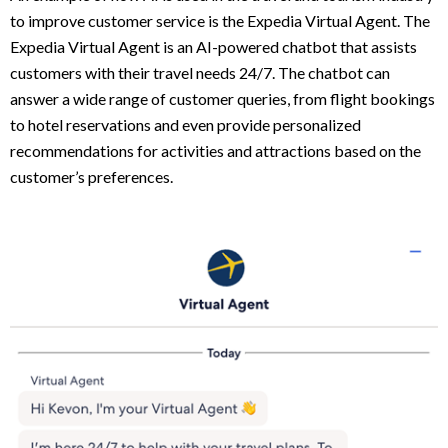
to improve customer service is the Expedia Virtual Agent. The
Expedia Virtual Agent is an AI-powered chatbot that assists
customers with their travel needs 24/7. The chatbot can
answer a wide range of customer queries, from flight bookings
to hotel reservations and even provide personalized
recommendations for activities and attractions based on the
customer’s preferences.