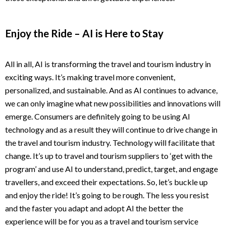
Enjoy the Ride – AI is Here to Stay
All in all, AI is transforming the travel and tourism industry in
exciting ways. It’s making travel more convenient,
personalized, and sustainable. And as AI continues to advance,
we can only imagine what new possibilities and innovations will
emerge. Consumers are definitely going to be using AI
technology and as a result they will continue to drive change in
the travel and tourism industry. Technology will facilitate that
change. It’s up to travel and tourism suppliers to ‘get with the
program’ and use AI to understand, predict, target, and engage
travellers, and exceed their expectations. So, let’s buckle up
and enjoy the ride! It’s going to be rough. The less you resist
and the faster you adapt and adopt AI the better the
experience will be for you as a travel and tourism service