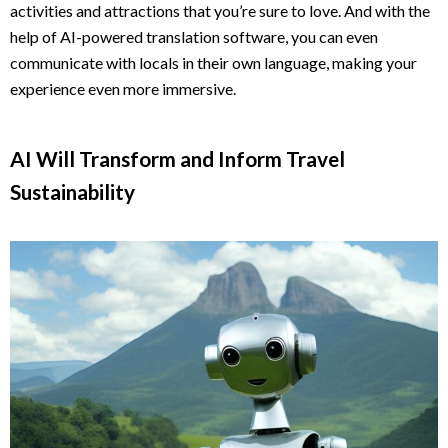
activities and attractions that you’re sure to love. And with the
help of AI-powered translation software, you can even
communicate with locals in their own language, making your
experience even more immersive.
AI Will Transform and Inform Travel
Sustainability