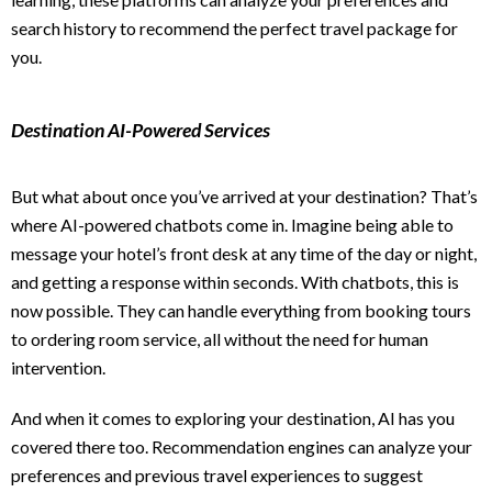
search history to recommend the perfect travel package for
you.
Destination AI-Powered Services
But what about once you’ve arrived at your destination? That’s
where AI-powered chatbots come in. Imagine being able to
message your hotel’s front desk at any time of the day or night,
and getting a response within seconds. With chatbots, this is
now possible. They can handle everything from booking tours
to ordering room service, all without the need for human
intervention.
And when it comes to exploring your destination, AI has you
covered there too. Recommendation engines can analyze your
preferences and previous travel experiences to suggest