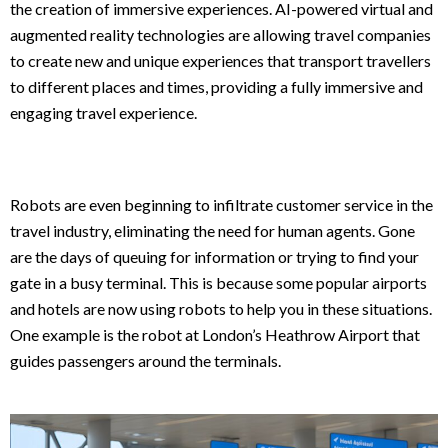
the creation of immersive experiences. AI-powered virtual and
augmented reality technologies are allowing travel companies
to create new and unique experiences that transport travellers
to different places and times, providing a fully immersive and
engaging travel experience.
Robots are even beginning to infiltrate customer service in the
travel industry, eliminating the need for human agents. Gone
are the days of queuing for information or trying to find your
gate in a busy terminal. This is because some popular airports
and hotels are now using robots to help you in these situations.
One example is the robot at London’s Heathrow Airport that
guides passengers around the terminals.