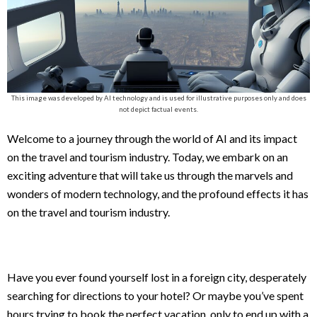
This image was developed by AI technology and is used for illustrative purposes only and does
not depict factual events.
Welcome to a journey through the world of AI and its impact
on the travel and tourism industry. Today, we embark on an
exciting adventure that will take us through the marvels and
wonders of modern technology, and the profound effects it has
on the travel and tourism industry.
Have you ever found yourself lost in a foreign city, desperately
searching for directions to your hotel? Or maybe you’ve spent
hours trying to book the perfect vacation, only to end up with a