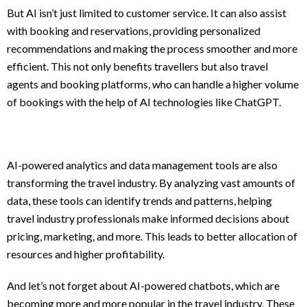
But AI isn’t just limited to customer service. It can also assist
with booking and reservations, providing personalized
recommendations and making the process smoother and more
efficient. This not only benefits travellers but also travel
agents and booking platforms, who can handle a higher volume
of bookings with the help of AI technologies like ChatGPT.
AI-powered analytics and data management tools are also
transforming the travel industry. By analyzing vast amounts of
data, these tools can identify trends and patterns, helping
travel industry professionals make informed decisions about
pricing, marketing, and more. This leads to better allocation of
resources and higher profitability.
And let’s not forget about AI-powered chatbots, which are
becoming more and more popular in the travel industry. These