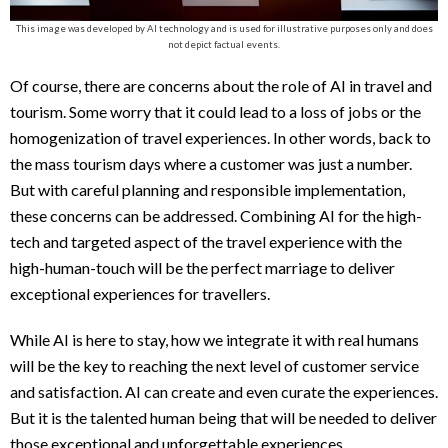
This image was developed by AI technology and is used for illustrative purposes only and does
not depict factual events.
Of course, there are concerns about the role of AI in travel and
tourism. Some worry that it could lead to a loss of jobs or the
homogenization of travel experiences. In other words, back to
the mass tourism days where a customer was just a number.
But with careful planning and responsible implementation,
these concerns can be addressed. Combining AI for the high-
tech and targeted aspect of the travel experience with the
high-human-touch will be the perfect marriage to deliver
exceptional experiences for travellers.
While AI is here to stay, how we integrate it with real humans
will be the key to reaching the next level of customer service
and satisfaction. AI can create and even curate the experiences.
But it is the talented human being that will be needed to deliver
those exceptional and unforgettable experiences.