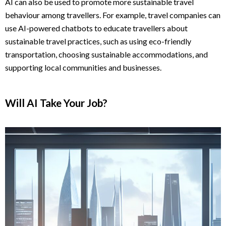
AI can also be used to promote more sustainable travel
behaviour among travellers. For example, travel companies can
use AI-powered chatbots to educate travellers about
sustainable travel practices, such as using eco-friendly
transportation, choosing sustainable accommodations, and
supporting local communities and businesses.
Will AI Take Your Job?