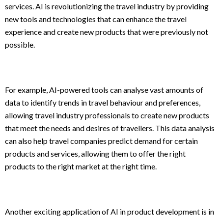
services. AI is revolutionizing the travel industry by providing
new tools and technologies that can enhance the travel
experience and create new products that were previously not
possible.
For example, AI-powered tools can analyse vast amounts of
data to identify trends in travel behaviour and preferences,
allowing travel industry professionals to create new products
that meet the needs and desires of travellers. This data analysis
can also help travel companies predict demand for certain
products and services, allowing them to offer the right
products to the right market at the right time.
Another exciting application of AI in product development is in