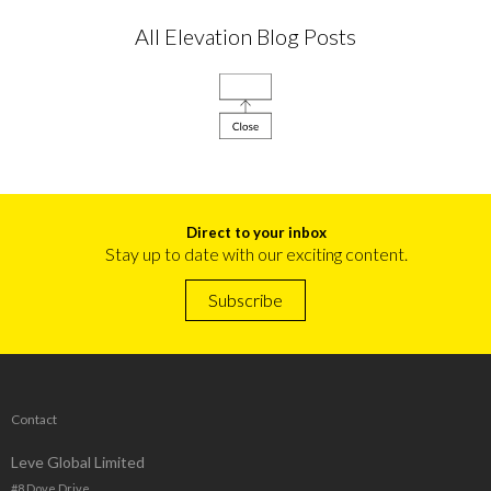
All Elevation Blog Posts
Direct to your inbox
Stay up to date with our exciting content.
Subscribe
Contact
Leve Global Limited
#8 Dove Drive