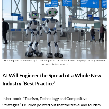
This image was developed by AI technology and is used for illustrative purposes only and does
not depict factual events.
AI Will Engineer the Spread of a Whole New
Industry ‘Best Practice’
In her book, “Tourism, Technology and Competitive
Strategies”, Dr. Poon pointed out that the travel and tourism