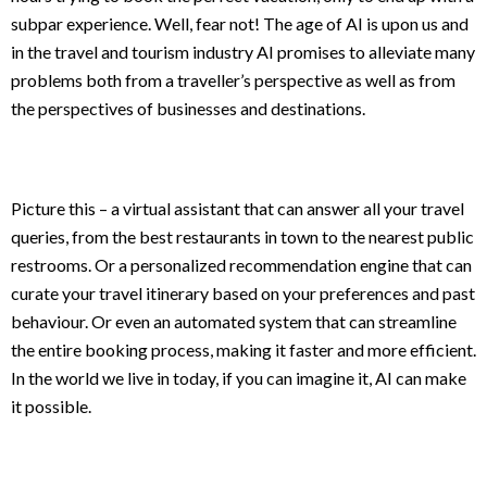
subpar experience. Well, fear not! The age of AI is upon us and
in the travel and tourism industry AI promises to alleviate many
problems both from a traveller’s perspective as well as from
the perspectives of businesses and destinations.
Picture this – a virtual assistant that can answer all your travel
queries, from the best restaurants in town to the nearest public
restrooms. Or a personalized recommendation engine that can
curate your travel itinerary based on your preferences and past
behaviour. Or even an automated system that can streamline
the entire booking process, making it faster and more efficient.
In the world we live in today, if you can imagine it, AI can make
it possible.