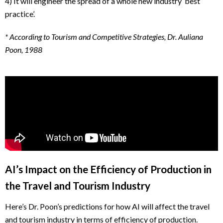
4) It will engineer the spread of a whole new industry ‘best
practice’.
* According to Tourism and Competitive Strategies, Dr. Auliana
Poon, 1988
AI’s Impact on the Efficiency of Production in
the Travel and Tourism Industry
Here’s Dr. Poon’s predictions for how AI will affect the travel
and tourism industry in terms of efficiency of production.