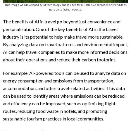
This image was developed by AI technology and is used for illustrative purposes only and does
not depict factual events.
The benefits of AI in travel go beyond just convenience and
personalization. One of the key benefits of AI in the travel
industry is its potential to help make travel more sustainable.
By analyzing data on travel patterns and environmental impact,
AI can help travel companies to make more informed decisions
about their operations and reduce their carbon footprint.
For example, AI-powered tools can be used to analyze data on
energy consumption and emissions from transportation,
accommodation, and other travel-related activities. This data
can be used to identify areas where emissions can be reduced
and efficiency can be improved, such as optimizing flight
routes, reducing food waste in hotels, and promoting
sustainable tourism practices in local communities.