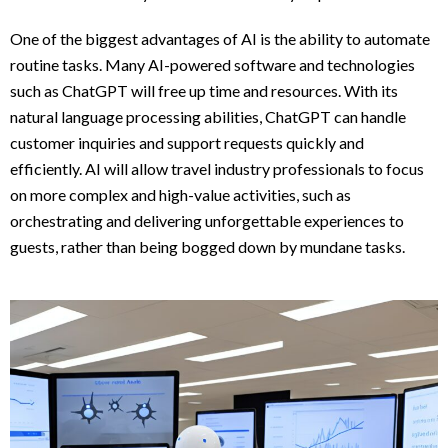
One of the biggest advantages of AI is the ability to automate
routine tasks. Many AI-powered software and technologies
such as ChatGPT will free up time and resources. With its
natural language processing abilities, ChatGPT can handle
customer inquiries and support requests quickly and
efficiently. AI will allow travel industry professionals to focus
on more complex and high-value activities, such as
orchestrating and delivering unforgettable experiences to
guests, rather than being bogged down by mundane tasks.