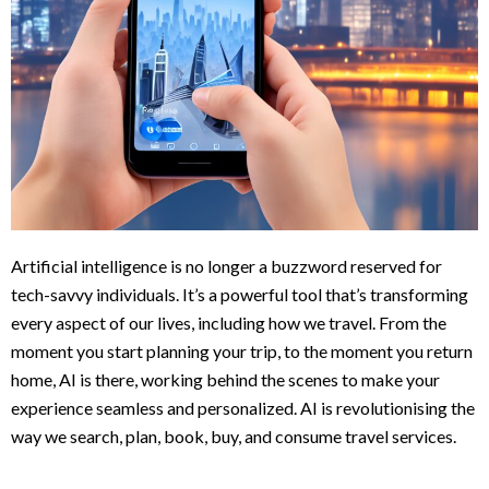
Artificial intelligence is no longer a buzzword reserved for
tech-savvy individuals. It’s a powerful tool that’s transforming
every aspect of our lives, including how we travel. From the
moment you start planning your trip, to the moment you return
home, AI is there, working behind the scenes to make your
experience seamless and personalized. AI is revolutionising the
way we search, plan, book, buy, and consume travel services.