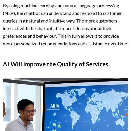
By using machine learning and natural language processing
(NLP), the chatbot can understand and respond to customer
queries in a natural and intuitive way. The more customers
interact with the chatbot, the more it learns about their
preferences and behaviour. This in turn allows it to provide
more personalized recommendations and assistance over time.
AI Will Improve the Quality of Services