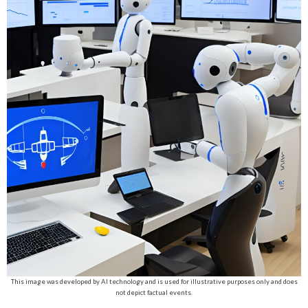
This image was developed by AI technology and is used for illustrative purposes only and does
not depict factual events.