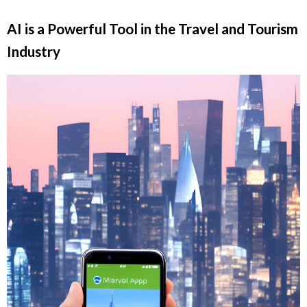
AI is a Powerful Tool in the Travel and Tourism
Industry