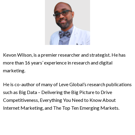
Kevon Wilson, is a premier researcher and strategist. He has
more than 16 years’ experience in research and digital
marketing.
He is co-author of many of Leve Global’s research publications
such as Big Data – Delivering the Big Picture to Drive
Competitiveness, Everything You Need to Know About
Internet Marketing, and The Top Ten Emerging Markets.