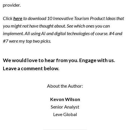
provider.
Click
here
to download 10 Innovative Tourism Product Ideas that
you might not have thought about. See which ones you can
implement. All using AI and digital technologies of course. #4 and
#7 were my top two picks.
We would love to hear from you. Engage with us.
Leave a comment below.
About the Author:
Kevon Wilson
Senior Analyst
Leve Global