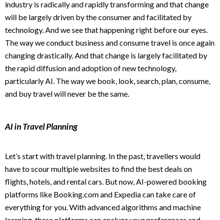
industry is radically and rapidly transforming and that change
will be largely driven by the consumer and facilitated by
technology. And we see that happening right before our eyes.
The way we conduct business and consume travel is once again
changing drastically. And that change is largely facilitated by
the rapid diffusion and adoption of new technology,
particularly AI. The way we book, look, search, plan, consume,
and buy travel will never be the same.
AI in Travel Planning
Let’s start with travel planning. In the past, travellers would
have to scour multiple websites to find the best deals on
flights, hotels, and rental cars. But now, AI-powered booking
platforms like Booking.com and Expedia can take care of
everything for you. With advanced algorithms and machine
learning, these platforms can analyze your preferences and