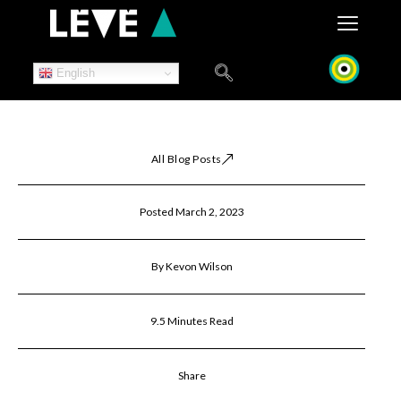
Skip
to
content
English
All Blog Posts
Posted March 2, 2023
By Kevon Wilson
9.5 Minutes Read
Share