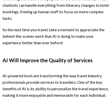
chatbots can handle everything from itinerary changes to hotel
bookings, freeing up human staff to focus on more complex
tasks.
So the next time you travel, take a moment to appreciate the
behind-the-scenes work that AI is doing to make your
experience better than ever before!
AI Will Improve the Quality of Services
AI-powered tools are transforming the way travel industry
professionals provide services to travellers. One of the key
benefits of AI is its ability to personalize the travel experience,
making it more enjoyable and memorable for each individual.