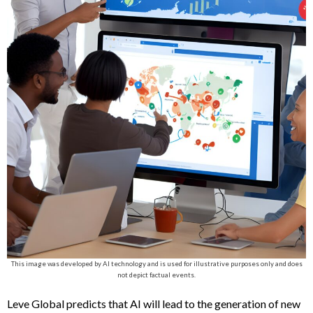
This image was developed by AI technology and is used for illustrative purposes only and does
not depict factual events.
Leve Global predicts that AI will lead to the generation of new