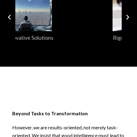
Rigorous Research
Beyond Tasks to Transformation
However, we are results-oriented, not merely task-
oriented. We insist that good intelligence must lead to