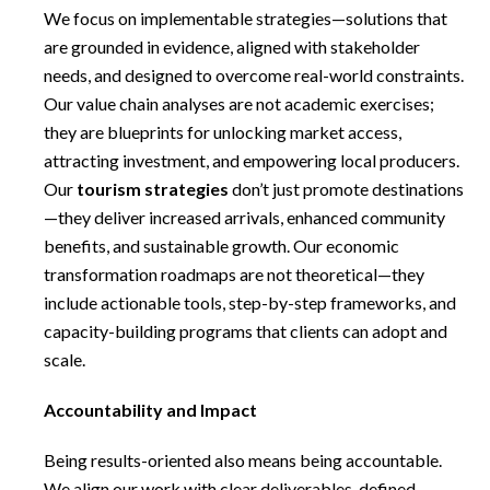
We focus on implementable strategies—solutions that
are grounded in evidence, aligned with stakeholder
needs, and designed to overcome real-world constraints.
Our value chain analyses are not academic exercises;
they are blueprints for unlocking market access,
attracting investment, and empowering local producers.
Our
tourism strategies
don’t just promote destinations
—they deliver increased arrivals, enhanced community
benefits, and sustainable growth. Our economic
transformation roadmaps are not theoretical—they
include actionable tools, step-by-step frameworks, and
capacity-building programs that clients can adopt and
scale.
Accountability and Impact
Being results-oriented also means being accountable.
We align our work with clear deliverables, defined