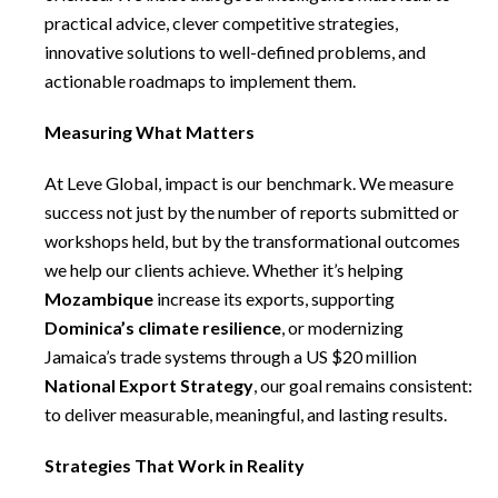
practical advice, clever competitive strategies,
innovative solutions to well-defined problems, and
actionable roadmaps to implement them.
Measuring What Matters
At Leve Global, impact is our benchmark. We measure
success not just by the number of reports submitted or
workshops held, but by the transformational outcomes
we help our clients achieve. Whether it’s helping
Mozambique
increase its exports, supporting
Dominica’s climate resilience
, or modernizing
Jamaica’s trade systems through a US $20 million
National Export Strategy
, our goal remains consistent:
to deliver measurable, meaningful, and lasting results.
Strategies That Work in Reality