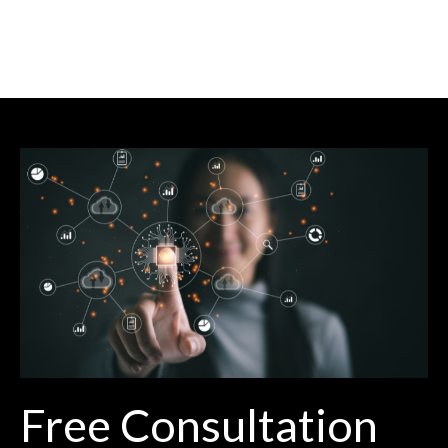
Free Consultation