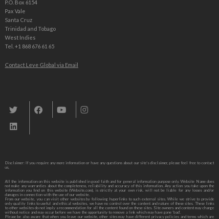
P.O. Box 6154
Pax Vale
Santa Cruz
Trinidad and Tobago
West Indies
Tel. +1 868 676 61 65
Contact Leve Global via Email
Leve Global, Tourism und Trade Consulting
Disclaimer: If you require any more information or have any questions about our site’s disclaimer, please feel free to contact
us,
All the information on this website is published in good faith and for general information purpose only. Website Name does
not make any warranties about the completeness, reliability and accuracy of this information. Any action you take upon the
information you find on this website (Website.com), is strictly at your own risk. will not be liable for any losses and/or
damages in connection with the use of our website.
From our website, you can visit other websites by following hyperlinks to such external sites. While we strive to provide
only quality links to useful and ethical websites, we have no control over the content and nature of these sites. These links
to other websites do not imply a recommendation for all the content found on these sites. Site owners and content may change
without notice and may occur before we have the opportunity to remove a link which may have gone ‘bad’.
Please be also aware that when you leave our website, other sites may have different privacy policies and terms which are