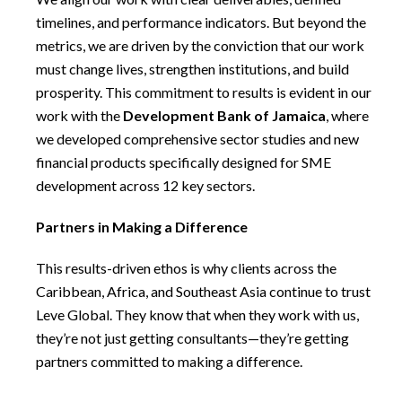
timelines, and performance indicators. But beyond the
metrics, we are driven by the conviction that our work
must change lives, strengthen institutions, and build
prosperity. This commitment to results is evident in our
work with the
Development Bank of Jamaica
, where
we developed comprehensive sector studies and new
financial products specifically designed for SME
development across 12 key sectors.
Partners in Making a Difference
This results-driven ethos is why clients across the
Caribbean, Africa, and Southeast Asia continue to trust
Leve Global. They know that when they work with us,
they’re not just getting consultants—they’re getting
partners committed to making a difference.