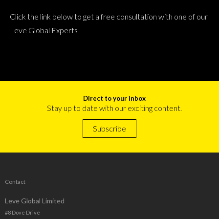
Click the link below to get a free consultation with one of our
Leve Global Experts
Direct to your inbox
Stay up to date with our exciting content.
Subscribe
Contact
Leve Global Limited
#8 Dove Drive