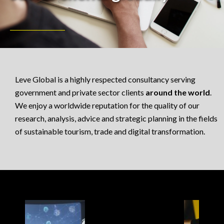
Leve Global is a highly respected consultancy serving
government and private sector clients
around the world
.
We enjoy a worldwide reputation for the quality of our
research, analysis, advice and strategic planning in the fields
of sustainable tourism, trade and digital transformation.