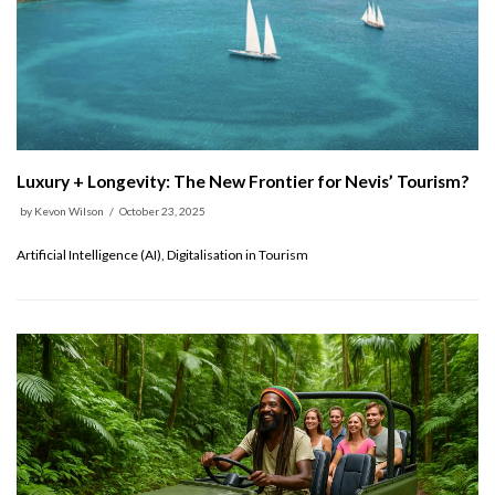
Luxury + Longevity: The New Frontier for Nevis’ Tourism?
by
Kevon Wilson
October 23, 2025
Artificial Intelligence (AI), Digitalisation in Tourism