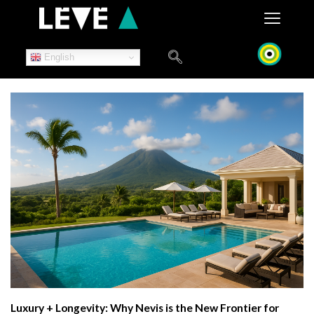
Skip
to
content
English
Luxury + Longevity: Why Nevis is the New Frontier for