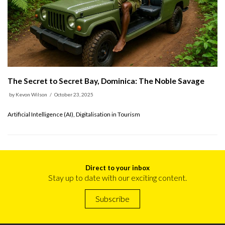
The Secret to Secret Bay, Dominica: The Noble Savage
by
Kevon Wilson
October 23, 2025
Artificial Intelligence (AI), Digitalisation in Tourism
Direct to your inbox
Stay up to date with our exciting content.
Subscribe