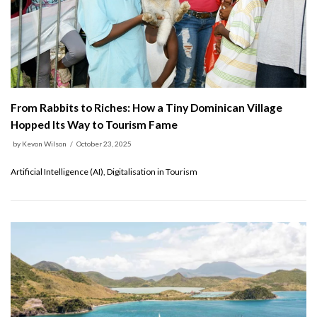
From Rabbits to Riches: How a Tiny Dominican Village
Hopped Its Way to Tourism Fame
by
Kevon Wilson
October 23, 2025
Artificial Intelligence (AI), Digitalisation in Tourism