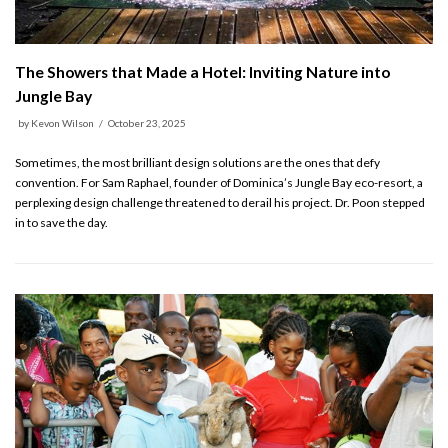
The Showers that Made a Hotel: Inviting Nature into
Jungle Bay
by
Kevon Wilson
October 23, 2025
Sometimes, the most brilliant design solutions are the ones that defy
convention. For Sam Raphael, founder of Dominica’s Jungle Bay eco-resort, a
perplexing design challenge threatened to derail his project. Dr. Poon stepped
in to save the day.