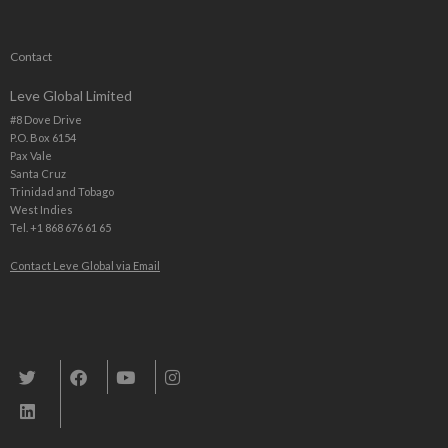
Contact
Leve Global Limited
#8 Dove Drive
P.O. Box 6154
Pax Vale
Santa Cruz
Trinidad and Tobago
West Indies
Tel. +1 868 676 61 65
Contact Leve Global via Email