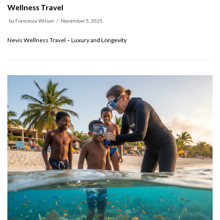
Wellness Travel
by
Francesca Wilson
November 5, 2025
Nevis Wellness Travel – Luxury and Longevity