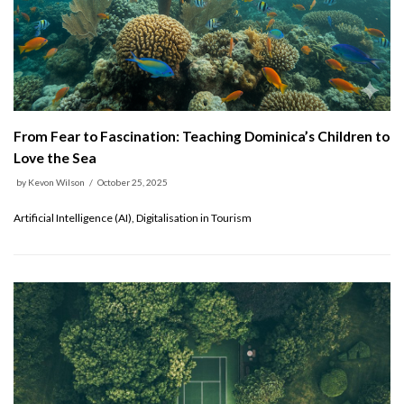
From Fear to Fascination: Teaching Dominica’s Children to
Love the Sea
by
Kevon Wilson
October 25, 2025
Artificial Intelligence (AI), Digitalisation in Tourism