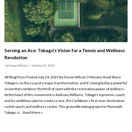
Serving an Ace: Tobago’s Vision for a Tennis and Wellness
Revolution
by
Kevon Wilson
October 23, 2025
All Blog Posts Posted July 24, 2025 By Kevon Wilson 3 Minutes Read Share
Tobago is on the cusp of a major transformation, and it’s being led by a powerful
vision that combines the thrill of sport with the restorative power of wellness.
At the heart of this movement is Anthony Williams, Tobago’s top tennis coach,
and his ambitious plan to create La Vue, the Caribbean’s first-ever destination
racket sports and wellness center. This groundbreaking project in Plymouth,
Tobago, is…
Read More »