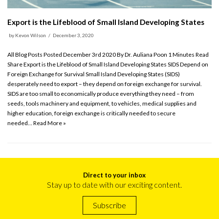
Export is the Lifeblood of Small Island Developing States
by
Kevon Wilson
December 3, 2020
All Blog Posts Posted December 3rd 2020 By Dr. Auliana Poon 1 Minutes Read
Share Export is the Lifeblood of Small Island Developing States SIDS Depend on
Foreign Exchange for Survival Small Island Developing States (SIDS)
desperately need to export – they depend on foreign exchange for survival.
SIDS are too small to economically produce everything they need – from
seeds, tools machinery and equipment, to vehicles, medical supplies and
higher education, foreign exchange is critically needed to secure
needed…
Read More »
Direct to your inbox
Stay up to date with our exciting content.
Subscribe