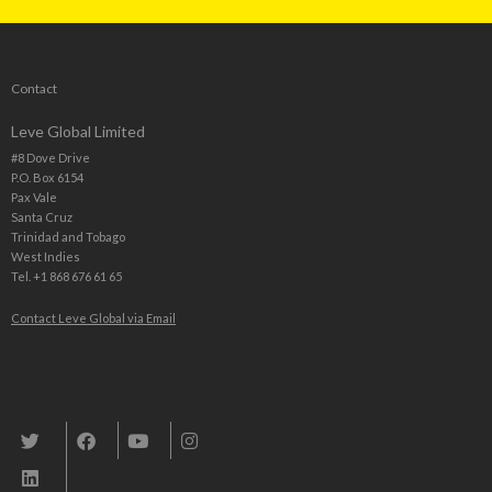
Contact
Leve Global Limited
#8 Dove Drive
P.O. Box 6154
Pax Vale
Santa Cruz
Trinidad and Tobago
West Indies
Tel. +1 868 676 61 65
Contact Leve Global via Email