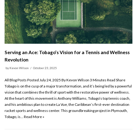
Serving an Ace: Tobago’s Vision for a Tennis and Wellness
Revolution
by
Kevon Wilson
October 23, 2025
All Blog Posts Posted July 24, 2025 By Kevon Wilson 3 Minutes Read Share
Tobago is on the cusp of a major transformation, and it’s being led by a powerful
vision that combines the thrill of sport with the restorative power of wellness.
At the heart of this movement is Anthony Williams, Tobago’s top tennis coach,
and his ambitious plan to create La Vue, the Caribbean’s first-ever destination
racket sports and wellness center. This groundbreaking project in Plymouth,
Tobago, is…
Read More »