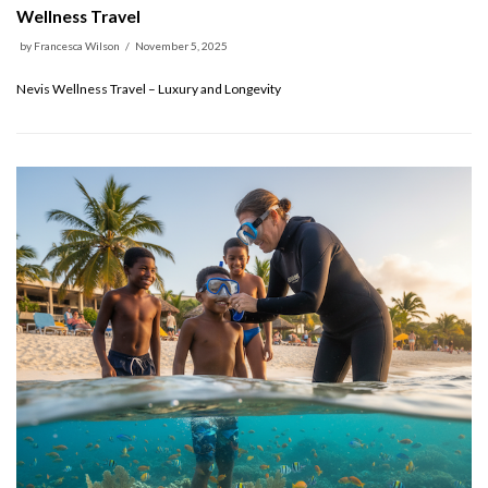
Wellness Travel
by
Francesca Wilson
November 5, 2025
Nevis Wellness Travel – Luxury and Longevity