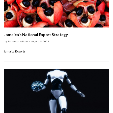
Jamaica’s National Export Strategy
by
Francesca Wilson
August 8, 2025
Jamaica Exports