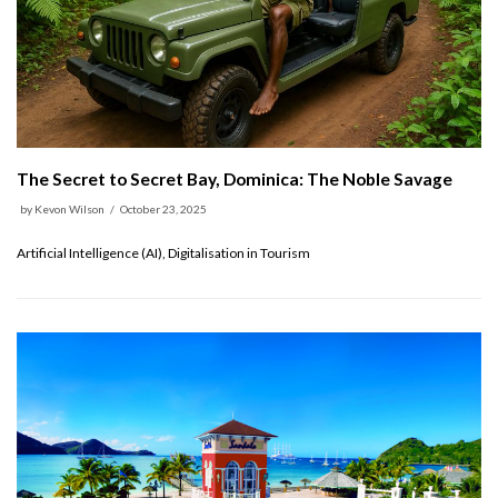
The Secret to Secret Bay, Dominica: The Noble Savage
by
Kevon Wilson
October 23, 2025
Artificial Intelligence (AI), Digitalisation in Tourism