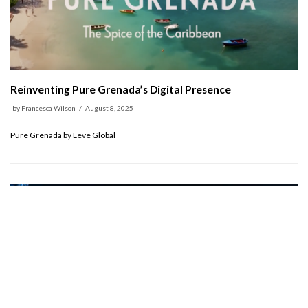
Reinventing Pure Grenada’s Digital Presence
by
Francesca Wilson
August 8, 2025
Pure Grenada by Leve Global