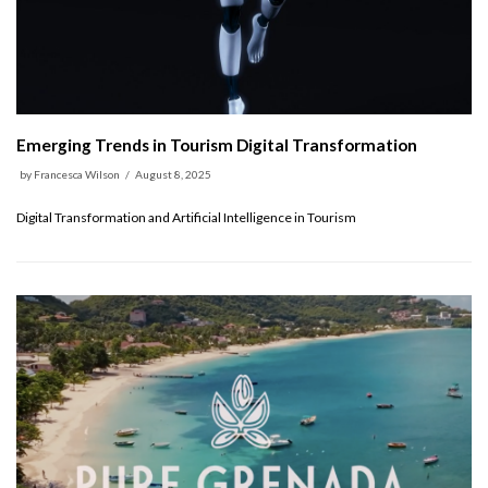
Emerging Trends in Tourism Digital Transformation
by
Francesca Wilson
August 8, 2025
Digital Transformation and Artificial Intelligence in Tourism