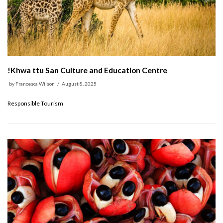
!Khwa ttu San Culture and Education Centre
by
Francesca Wilson
August 8, 2025
Responsible Tourism