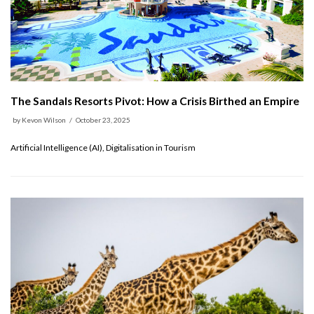
The Sandals Resorts Pivot: How a Crisis Birthed an Empire
by
Kevon Wilson
October 23, 2025
Artificial Intelligence (AI), Digitalisation in Tourism