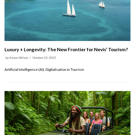
Luxury + Longevity: The New Frontier for Nevis’ Tourism?
by
Kevon Wilson
October 23, 2025
Artificial Intelligence (AI), Digitalisation in Tourism