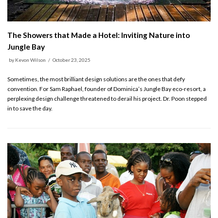
The Showers that Made a Hotel: Inviting Nature into
Jungle Bay
by
Kevon Wilson
October 23, 2025
Sometimes, the most brilliant design solutions are the ones that defy
convention. For Sam Raphael, founder of Dominica’s Jungle Bay eco-resort, a
perplexing design challenge threatened to derail his project. Dr. Poon stepped
in to save the day.