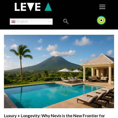
Skip
to
content
English
Luxury + Longevity: Why Nevis is the New Frontier for