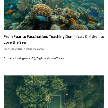
From Fear to Fascination: Teaching Dominica’s Children to
Love the Sea
by
Kevon Wilson
October 25, 2025
Artificial Intelligence (AI), Digitalisation in Tourism