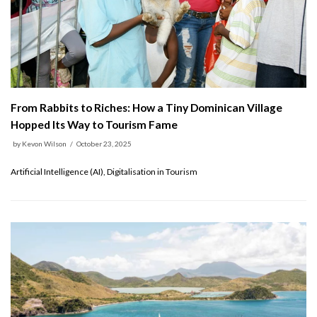
From Rabbits to Riches: How a Tiny Dominican Village
Hopped Its Way to Tourism Fame
by
Kevon Wilson
October 23, 2025
Artificial Intelligence (AI), Digitalisation in Tourism