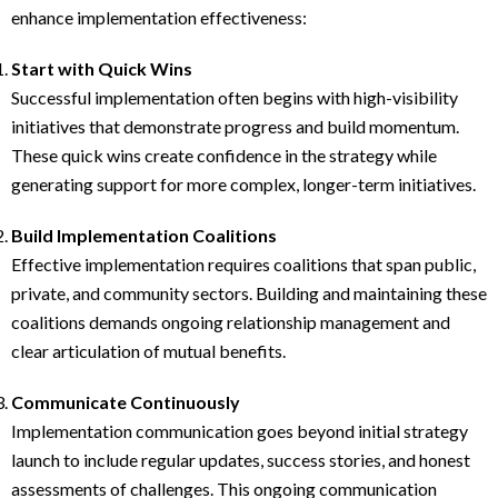
enhance implementation effectiveness:
Start with Quick Wins
Successful implementation often begins with high-visibility
initiatives that demonstrate progress and build momentum.
These quick wins create confidence in the strategy while
generating support for more complex, longer-term initiatives.
Build Implementation Coalitions
Effective implementation requires coalitions that span public,
private, and community sectors. Building and maintaining these
coalitions demands ongoing relationship management and
clear articulation of mutual benefits.
Communicate Continuously
Implementation communication goes beyond initial strategy
launch to include regular updates, success stories, and honest
assessments of challenges. This ongoing communication