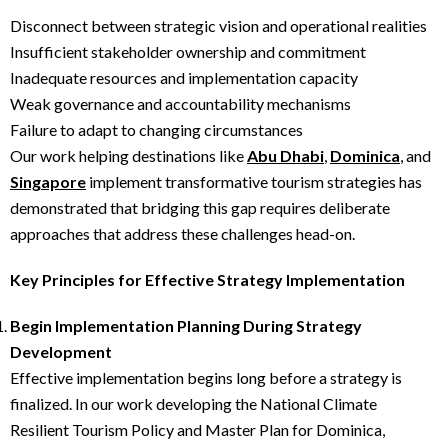
Disconnect between strategic vision and operational realities
Insufficient stakeholder ownership and commitment
Inadequate resources and implementation capacity
Weak governance and accountability mechanisms
Failure to adapt to changing circumstances
Our work helping destinations like
Abu Dhabi
,
Dominica
, and
Singapore
implement transformative tourism strategies has
demonstrated that bridging this gap requires deliberate
approaches that address these challenges head-on.
Key Principles for Effective Strategy Implementation
Begin Implementation Planning During Strategy
Development
Effective implementation begins long before a strategy is
finalized. In our work developing the National Climate
Resilient Tourism Policy and Master Plan for Dominica,