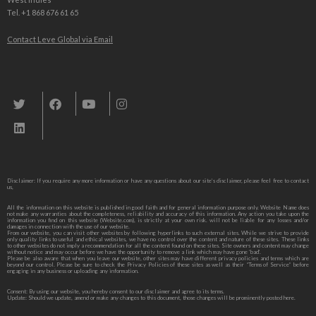
Tel. +1 868 676 61 65
Contact Leve Global via Email
Leve Global, Tourism und Trade Consulting
Disclaimer: If you require any more information or have any questions about our site’s disclaimer, please feel free to contact
us,
All the information on this website is published in good faith and for general information purpose only. Website Name does
not make any warranties about the completeness, reliability and accuracy of this information. Any action you take upon the
information you find on this website (Website.com), is strictly at your own risk. will not be liable for any losses and/or
damages in connection with the use of our website.
From our website, you can visit other websites by following hyperlinks to such external sites. While we strive to provide
only quality links to useful and ethical websites, we have no control over the content and nature of these sites. These links
to other websites do not imply a recommendation for all the content found on these sites. Site owners and content may change
without notice and may occur before we have the opportunity to remove a link which may have gone ‘bad’.
Please be also aware that when you leave our website, other sites may have different privacy policies and terms which are
beyond our control. Please be sure to check the Privacy Policies of these sites as well as their “Terms of Service” before
engaging in any business or uploading any information.
Consent: By using our website, you hereby consent to our disclaimer and agree to its terms.
Update: Should we update, amend or make any changes to this document, those changes will be prominently posted here.