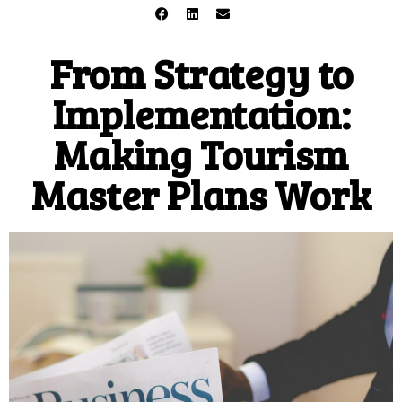
From Strategy to
Implementation:
Making Tourism
Master Plans Work