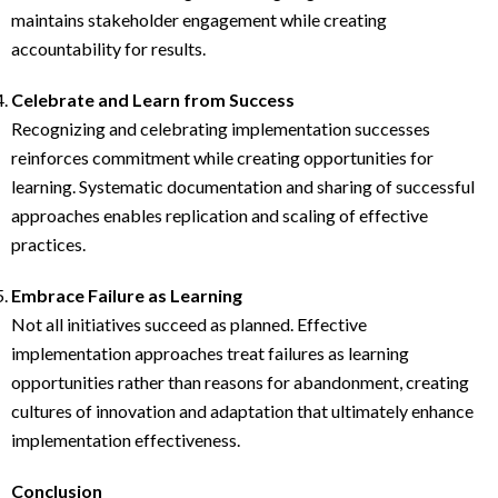
maintains stakeholder engagement while creating
accountability for results.
Celebrate and Learn from Success
Recognizing and celebrating implementation successes
reinforces commitment while creating opportunities for
learning. Systematic documentation and sharing of successful
approaches enables replication and scaling of effective
practices.
Embrace Failure as Learning
Not all initiatives succeed as planned. Effective
implementation approaches treat failures as learning
opportunities rather than reasons for abandonment, creating
cultures of innovation and adaptation that ultimately enhance
implementation effectiveness.
Conclusion