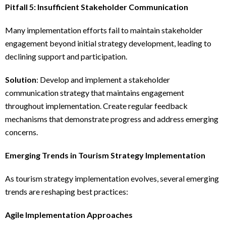
Pitfall 5: Insufficient Stakeholder Communication
Many implementation efforts fail to maintain stakeholder
engagement beyond initial strategy development, leading to
declining support and participation.
Solution
: Develop and implement a stakeholder
communication strategy that maintains engagement
throughout implementation. Create regular feedback
mechanisms that demonstrate progress and address emerging
concerns.
Emerging Trends in Tourism Strategy Implementation
As tourism strategy implementation evolves, several emerging
trends are reshaping best practices:
Agile Implementation Approaches