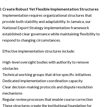
Create Robust Yet Flexible Implementation Structures
Implementation requires organizational structures that
provide both stability and adaptability. In Jamaica, our
National Export Strategy implementation framework
established clear governance while maintaining flexibility to
respond to changing circumstances.
Effective implementation structures include:
High-level oversight bodies with authority to remove
obstacles
Technical working groups that drive specific initiatives
Dedicated implementation coordination capacity
Clear decision-making protocols and dispute resolution
mechanisms
Regular review processes that enable course correction
These structures create the institutional foundation for