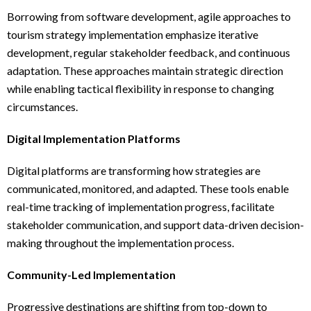
Borrowing from software development, agile approaches to
tourism strategy implementation emphasize iterative
development, regular stakeholder feedback, and continuous
adaptation. These approaches maintain strategic direction
while enabling tactical flexibility in response to changing
circumstances.
Digital Implementation Platforms
Digital platforms are transforming how strategies are
communicated, monitored, and adapted. These tools enable
real-time tracking of implementation progress, facilitate
stakeholder communication, and support data-driven decision-
making throughout the implementation process.
Community-Led Implementation
Progressive destinations are shifting from top-down to