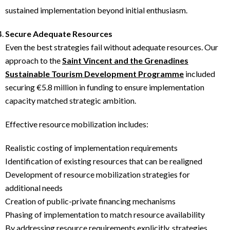
sustained implementation beyond initial enthusiasm.
Secure Adequate Resources
Even the best strategies fail without adequate resources. Our
approach to the
Saint Vincent and the Grenadines
Sustainable Tourism Development Programme
included
securing €5.8 million in funding to ensure implementation
capacity matched strategic ambition.
Effective resource mobilization includes:
Realistic costing of implementation requirements
Identification of existing resources that can be realigned
Development of resource mobilization strategies for
additional needs
Creation of public-private financing mechanisms
Phasing of implementation to match resource availability
By addressing resource requirements explicitly, strategies