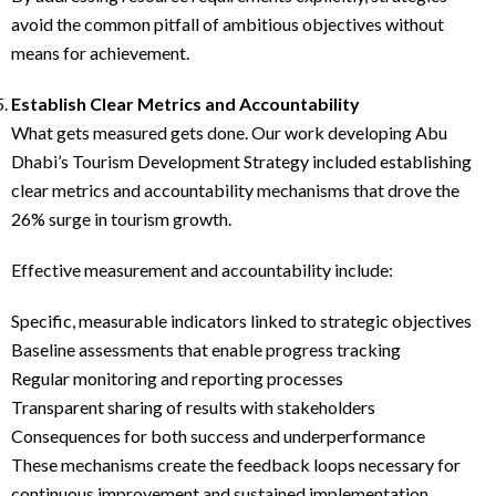
avoid the common pitfall of ambitious objectives without
means for achievement.
Establish Clear Metrics and Accountability
What gets measured gets done. Our work developing Abu
Dhabi’s Tourism Development Strategy included establishing
clear metrics and accountability mechanisms that drove the
26% surge in tourism growth.
Effective measurement and accountability include:
Specific, measurable indicators linked to strategic objectives
Baseline assessments that enable progress tracking
Regular monitoring and reporting processes
Transparent sharing of results with stakeholders
Consequences for both success and underperformance
These mechanisms create the feedback loops necessary for
continuous improvement and sustained implementation.