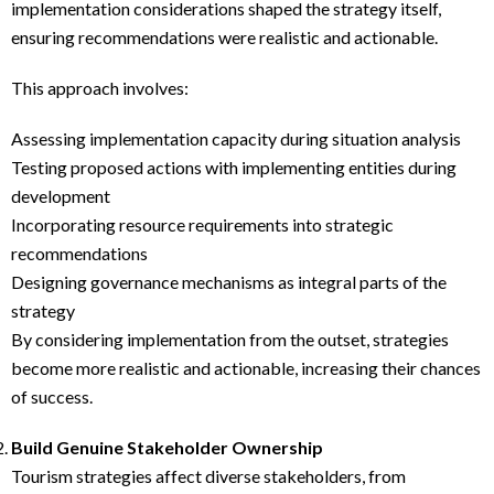
implementation considerations shaped the strategy itself,
ensuring recommendations were realistic and actionable.
This approach involves:
Assessing implementation capacity during situation analysis
Testing proposed actions with implementing entities during
development
Incorporating resource requirements into strategic
recommendations
Designing governance mechanisms as integral parts of the
strategy
By considering implementation from the outset, strategies
become more realistic and actionable, increasing their chances
of success.
Build Genuine Stakeholder Ownership
Tourism strategies affect diverse stakeholders, from