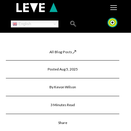
Skip
to
content
English
All Blog Posts
Posted Aug 5, 2025
By Kevon Wilson
3 Minutes Read
Share