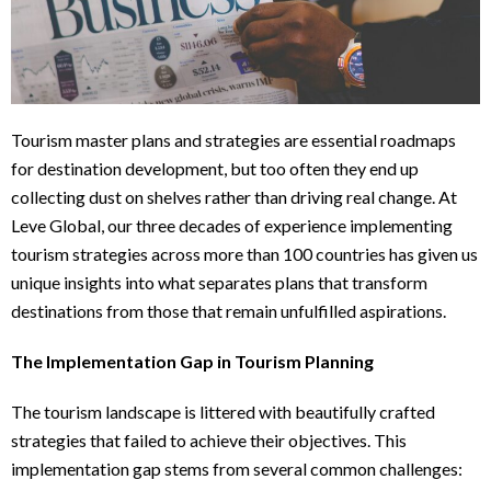
Tourism master plans and strategies are essential roadmaps
for destination development, but too often they end up
collecting dust on shelves rather than driving real change. At
Leve Global, our three decades of experience implementing
tourism strategies across more than 100 countries has given us
unique insights into what separates plans that transform
destinations from those that remain unfulfilled aspirations.
The Implementation Gap in Tourism Planning
The tourism landscape is littered with beautifully crafted
strategies that failed to achieve their objectives. This
implementation gap stems from several common challenges: