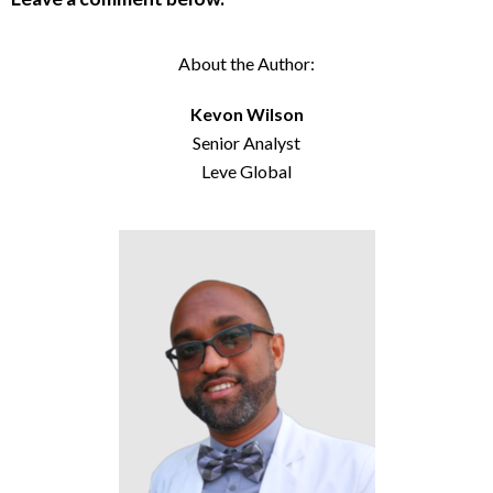
About the Author:
Kevon Wilson
Senior Analyst
Leve Global