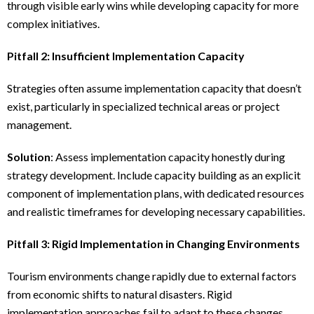
through visible early wins while developing capacity for more
complex initiatives.
Pitfall 2: Insufficient Implementation Capacity
Strategies often assume implementation capacity that doesn’t
exist, particularly in specialized technical areas or project
management.
Solution
: Assess implementation capacity honestly during
strategy development. Include capacity building as an explicit
component of implementation plans, with dedicated resources
and realistic timeframes for developing necessary capabilities.
Pitfall 3: Rigid Implementation in Changing Environments
Tourism environments change rapidly due to external factors
from economic shifts to natural disasters. Rigid
implementation approaches fail to adapt to these changes.