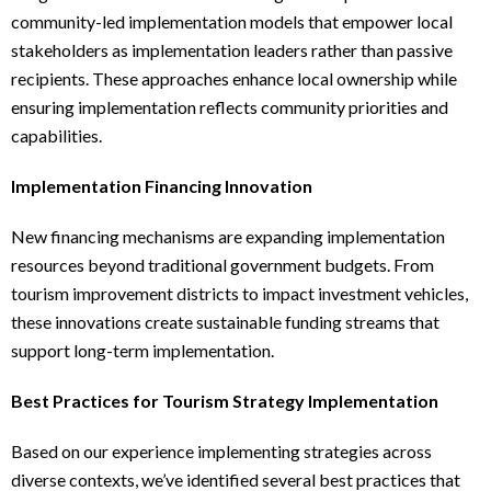
community-led implementation models that empower local
stakeholders as implementation leaders rather than passive
recipients. These approaches enhance local ownership while
ensuring implementation reflects community priorities and
capabilities.
Implementation Financing Innovation
New financing mechanisms are expanding implementation
resources beyond traditional government budgets. From
tourism improvement districts to impact investment vehicles,
these innovations create sustainable funding streams that
support long-term implementation.
Best Practices for Tourism Strategy Implementation
Based on our experience implementing strategies across
diverse contexts, we’ve identified several best practices that