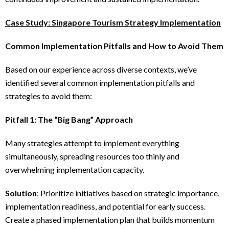
Case Study: Singapore Tourism Strategy Implementation
Common Implementation Pitfalls and How to Avoid Them
Based on our experience across diverse contexts, we’ve
identified several common implementation pitfalls and
strategies to avoid them:
Pitfall 1: The “Big Bang” Approach
Many strategies attempt to implement everything
simultaneously, spreading resources too thinly and
overwhelming implementation capacity.
Solution
: Prioritize initiatives based on strategic importance,
implementation readiness, and potential for early success.
Create a phased implementation plan that builds momentum