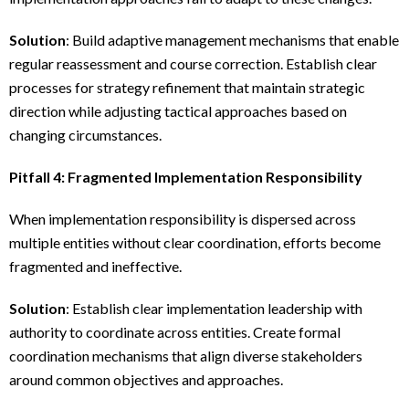
Solution
: Build adaptive management mechanisms that enable
regular reassessment and course correction. Establish clear
processes for strategy refinement that maintain strategic
direction while adjusting tactical approaches based on
changing circumstances.
Pitfall 4: Fragmented Implementation Responsibility
When implementation responsibility is dispersed across
multiple entities without clear coordination, efforts become
fragmented and ineffective.
Solution
: Establish clear implementation leadership with
authority to coordinate across entities. Create formal
coordination mechanisms that align diverse stakeholders
around common objectives and approaches.