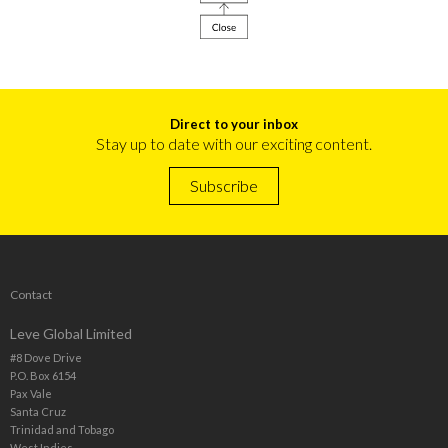
Direct to your inbox
Stay up to date with our exciting content.
Subscribe
Contact
Leve Global Limited
#8 Dove Drive
P.O. Box 6154
Pax Vale
Santa Cruz
Trinidad and Tobago
West Indies