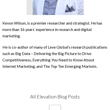
Kevon Wilson, is a premier researcher and strategist. He has
more than 16 years’ experience in research and digital
marketing.
He is co-author of many of Leve Global’s research publications
such as Big Data – Delivering the Big Picture to Drive
Competitiveness, Everything You Need to Know About
Internet Marketing, and The Top Ten Emerging Markets.
All Elevation Blog Posts