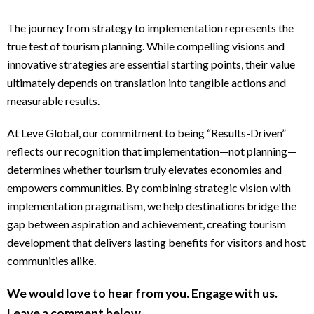
The journey from strategy to implementation represents the
true test of tourism planning. While compelling visions and
innovative strategies are essential starting points, their value
ultimately depends on translation into tangible actions and
measurable results.
At Leve Global, our commitment to being “Results-Driven”
reflects our recognition that implementation—not planning—
determines whether tourism truly elevates economies and
empowers communities. By combining strategic vision with
implementation pragmatism, we help destinations bridge the
gap between aspiration and achievement, creating tourism
development that delivers lasting benefits for visitors and host
communities alike.
We would love to hear from you. Engage with us.
Leave a comment below.