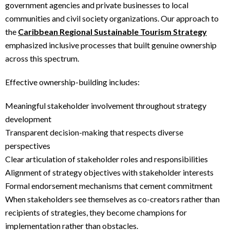
government agencies and private businesses to local
communities and civil society organizations. Our approach to
the
Caribbean Regional Sustainable Tourism Strategy
emphasized inclusive processes that built genuine ownership
across this spectrum.
Effective ownership-building includes:
Meaningful stakeholder involvement throughout strategy
development
Transparent decision-making that respects diverse
perspectives
Clear articulation of stakeholder roles and responsibilities
Alignment of strategy objectives with stakeholder interests
Formal endorsement mechanisms that cement commitment
When stakeholders see themselves as co-creators rather than
recipients of strategies, they become champions for
implementation rather than obstacles.