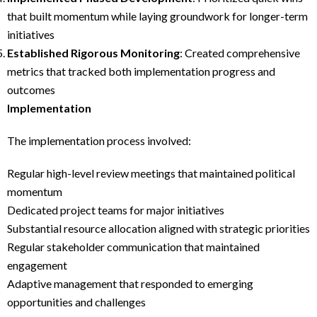
that built momentum while laying groundwork for longer-term
initiatives
Established Rigorous Monitoring
: Created comprehensive
metrics that tracked both implementation progress and
outcomes
Implementation
The implementation process involved:
Regular high-level review meetings that maintained political
momentum
Dedicated project teams for major initiatives
Substantial resource allocation aligned with strategic priorities
Regular stakeholder communication that maintained
engagement
Adaptive management that responded to emerging
opportunities and challenges