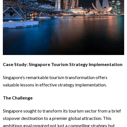
Case Study: Singapore Tourism Strategy Implementation
Singapore’s remarkable tourism transformation offers
valuable lessons in effective strategy implementation.
The Challenge
Singapore sought to transform its tourism sector from a brief
stopover destination to a premier global attraction. This
ambitious goal required not just a compelling strategy but