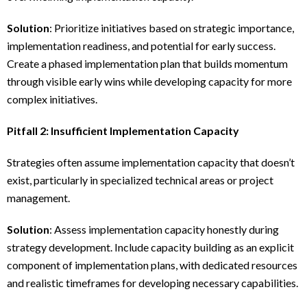
Solution
: Prioritize initiatives based on strategic importance,
implementation readiness, and potential for early success.
Create a phased implementation plan that builds momentum
through visible early wins while developing capacity for more
complex initiatives.
Pitfall 2: Insufficient Implementation Capacity
Strategies often assume implementation capacity that doesn’t
exist, particularly in specialized technical areas or project
management.
Solution
: Assess implementation capacity honestly during
strategy development. Include capacity building as an explicit
component of implementation plans, with dedicated resources
and realistic timeframes for developing necessary capabilities.