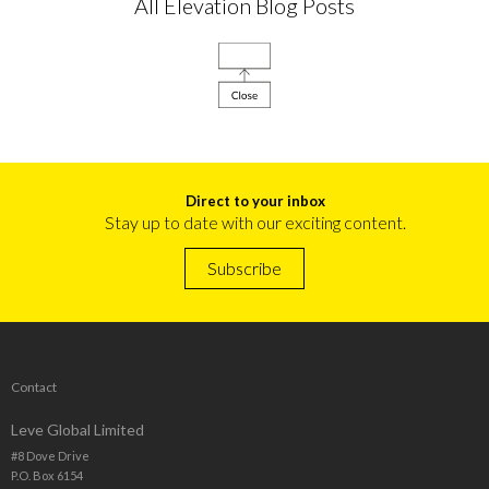
All Elevation Blog Posts
Direct to your inbox
Stay up to date with our exciting content.
Subscribe
Contact
Leve Global Limited
#8 Dove Drive
P.O. Box 6154