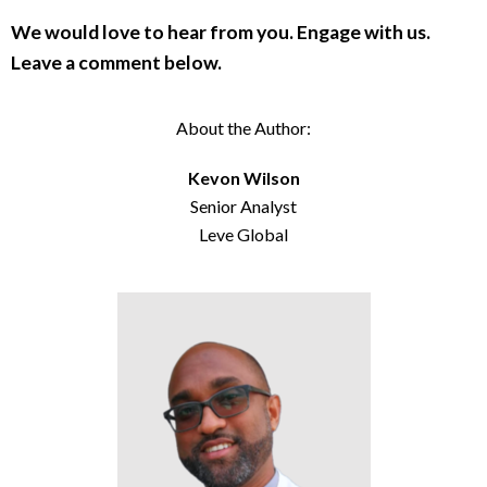
We would love to hear from you. Engage with us.
Leave a comment below.
About the Author:
Kevon Wilson
Senior Analyst
Leve Global