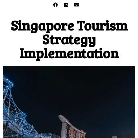
Singapore Tourism
Strategy
Implementation