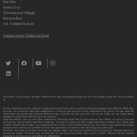
Pax Vale
Santa Cruz
Trinidad and Tobago
West Indies
Tel. +1 868 676 61 65
Contact Leve Global via Email
Leve Global, Tourism und Trade Consulting
Disclaimer: If you require any more information or have any questions about our site’s disclaimer, please feel free to contact
us,
All the information on this website is published in good faith and for general information purpose only. Website Name does
not make any warranties about the completeness, reliability and accuracy of this information. Any action you take upon the
information you find on this website (Website.com), is strictly at your own risk. will not be liable for any losses and/or
damages in connection with the use of our website.
From our website, you can visit other websites by following hyperlinks to such external sites. While we strive to provide
only quality links to useful and ethical websites, we have no control over the content and nature of these sites. These links
to other websites do not imply a recommendation for all the content found on these sites. Site owners and content may change
without notice and may occur before we have the opportunity to remove a link which may have gone ‘bad’.
Please be also aware that when you leave our website, other sites may have different privacy policies and terms which are
beyond our control. Please be sure to check the Privacy Policies of these sites as well as their “Terms of Service” before
engaging in any business or uploading any information.