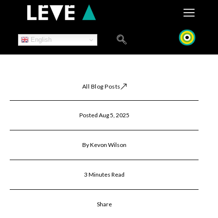
Skip
to
content
English
All Blog Posts
Posted Aug 5, 2025
By Kevon Wilson
3 Minutes Read
Share