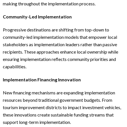
making throughout the implementation process.
Community-Led Implementation
Progressive destinations are shifting from top-down to
community-led implementation models that empower local
stakeholders as implementation leaders rather than passive
recipients. These approaches enhance local ownership while
ensuring implementation reflects community priorities and
capabilities.
Implementation Financing Innovation
New financing mechanisms are expanding implementation
resources beyond traditional government budgets. From
tourism improvement districts to impact investment vehicles,
these innovations create sustainable funding streams that
support long-term implementation.