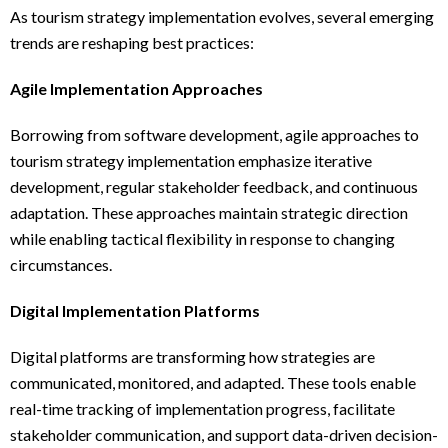
As tourism strategy implementation evolves, several emerging
trends are reshaping best practices:
Agile Implementation Approaches
Borrowing from software development, agile approaches to
tourism strategy implementation emphasize iterative
development, regular stakeholder feedback, and continuous
adaptation. These approaches maintain strategic direction
while enabling tactical flexibility in response to changing
circumstances.
Digital Implementation Platforms
Digital platforms are transforming how strategies are
communicated, monitored, and adapted. These tools enable
real-time tracking of implementation progress, facilitate
stakeholder communication, and support data-driven decision-