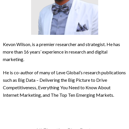
Kevon Wilson, is a premier researcher and strategist. He has
more than 16 years’ experience in research and digital
marketing.
He is co-author of many of Leve Global’s research publications
such as Big Data – Delivering the Big Picture to Drive
Competitiveness, Everything You Need to Know About
Internet Marketing, and The Top Ten Emerging Markets.