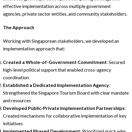
effective implementation across multiple government
agencies, private sector entities, and community stakeholders.
The Approach
Working with Singaporean stakeholders, we developed an
implementation approach that:
Created a Whole-of-Government Commitment
: Secured
high-level political support that enabled cross-agency
coordination
Established a Dedicated Implementation Agency
:
Strengthened the Singapore Tourism Board with clear mandate
and resources
Developed Public-Private Implementation Partnerships
:
Created mechanisms for collaborative implementation of key
initiatives
Implemented Phased Development
: Prioritized quick wins