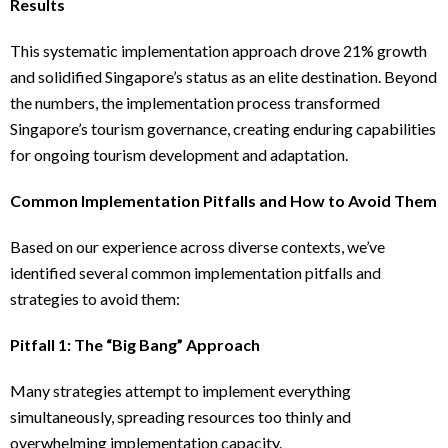
Results
This systematic implementation approach drove 21% growth
and solidified Singapore’s status as an elite destination. Beyond
the numbers, the implementation process transformed
Singapore’s tourism governance, creating enduring capabilities
for ongoing tourism development and adaptation.
Common Implementation Pitfalls and How to Avoid Them
Based on our experience across diverse contexts, we’ve
identified several common implementation pitfalls and
strategies to avoid them:
Pitfall 1: The “Big Bang” Approach
Many strategies attempt to implement everything
simultaneously, spreading resources too thinly and
overwhelming implementation capacity.