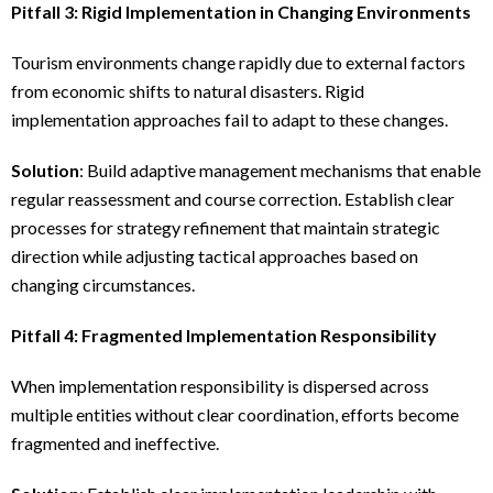
Pitfall 3: Rigid Implementation in Changing Environments
Tourism environments change rapidly due to external factors
from economic shifts to natural disasters. Rigid
implementation approaches fail to adapt to these changes.
Solution
: Build adaptive management mechanisms that enable
regular reassessment and course correction. Establish clear
processes for strategy refinement that maintain strategic
direction while adjusting tactical approaches based on
changing circumstances.
Pitfall 4: Fragmented Implementation Responsibility
When implementation responsibility is dispersed across
multiple entities without clear coordination, efforts become
fragmented and ineffective.