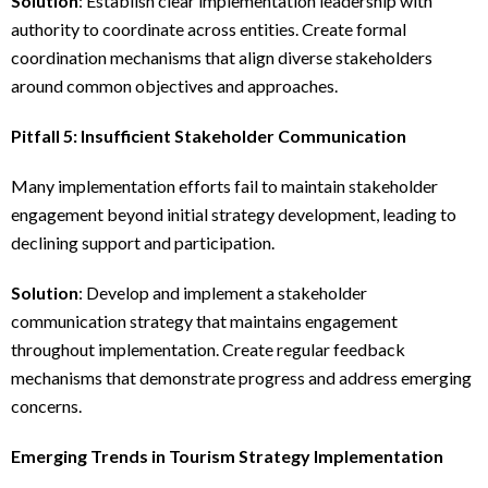
Solution
: Establish clear implementation leadership with
authority to coordinate across entities. Create formal
coordination mechanisms that align diverse stakeholders
around common objectives and approaches.
Pitfall 5: Insufficient Stakeholder Communication
Many implementation efforts fail to maintain stakeholder
engagement beyond initial strategy development, leading to
declining support and participation.
Solution
: Develop and implement a stakeholder
communication strategy that maintains engagement
throughout implementation. Create regular feedback
mechanisms that demonstrate progress and address emerging
concerns.
Emerging Trends in Tourism Strategy Implementation