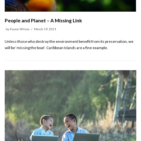
People and Planet – A Missing Link
by
Kevon Wilson
March 19, 2021
Unless those who destroy the environment benefit from its preservation, we
will be ‘missing the boat’. Caribbean Islands are a fine example.