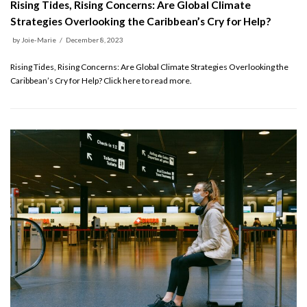
Rising Tides, Rising Concerns: Are Global Climate
Strategies Overlooking the Caribbean’s Cry for Help?
by
Joie-Marie
December 8, 2023
Rising Tides, Rising Concerns: Are Global Climate Strategies Overlooking the
Caribbean’s Cry for Help? Click here to read more.