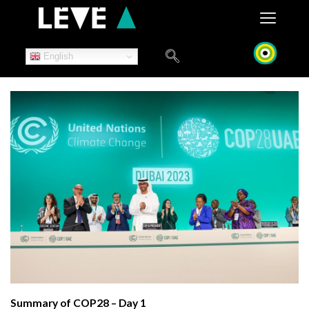
Skip
to
content
English
Summary of COP28 – Day 1