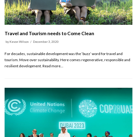
Travel and Tourism needs to Come Clean
by
Kevon Wilson
December 3, 2020
For decades, sustainable development was the ‘buzz’ word for travel and
tourism. Move over sustainability. Here comes regenerative, responsible and
resilient development. Read more…