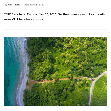
by
Joie-Marie
December 8, 2023
COP28 started in Dubai on Nov 30, 2023. Get the summary and all you need to
know. Click here to read more.