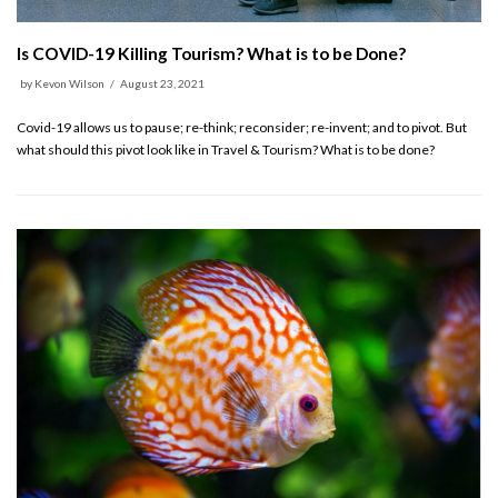
Is COVID-19 Killing Tourism? What is to be Done?
by
Kevon Wilson
August 23, 2021
Covid-19 allows us to pause; re-think; reconsider; re-invent; and to pivot. But
what should this pivot look like in Travel & Tourism? What is to be done?