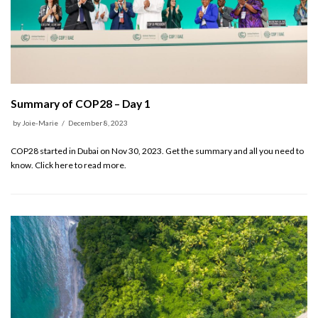
Summary of COP28 – Day 1
by
Joie-Marie
December 8, 2023
COP28 started in Dubai on Nov 30, 2023. Get the summary and all you need to
know. Click here to read more.