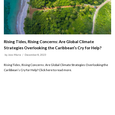
Rising Tides, Rising Concerns: Are Global Climate
Strategies Overlooking the Caribbean’s Cry for Help?
by
Joie-Marie
December 8, 2023
Rising Tides, Rising Concerns: Are Global Climate Strategies Overlooking the
Caribbean’s Cry for Help? Click here to read more.