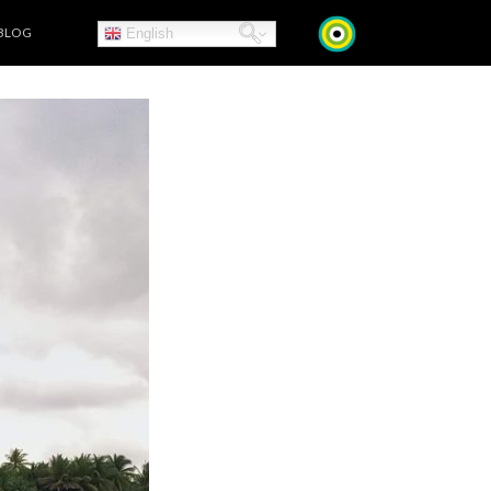
BLOG
English