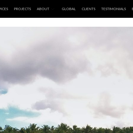
VICES
PROJECTS
ABOUT
GLOBAL
CLIENTS
TESTIMONIALS