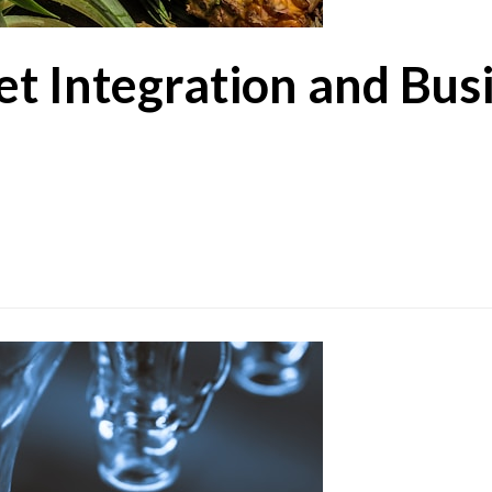
t Integration and Bus