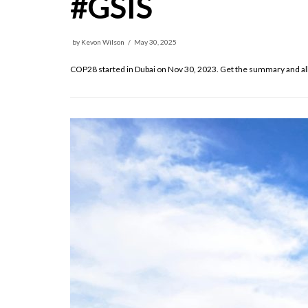
#GSIS
by
Kevon Wilson
May 30, 2025
COP28 started in Dubai on Nov 30, 2023. Get the summary and all