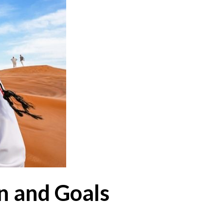
on and Goals