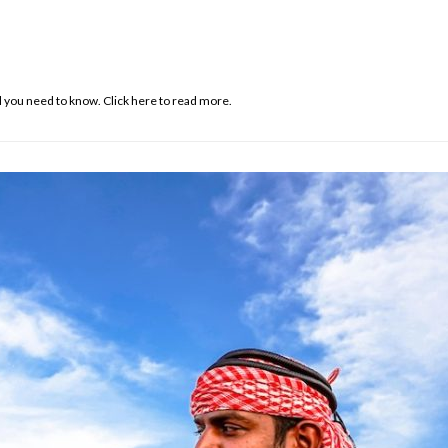
 you need to know. Click here to read more.