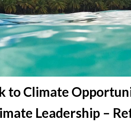
k to Climate Opportuni
limate Leadership – Re