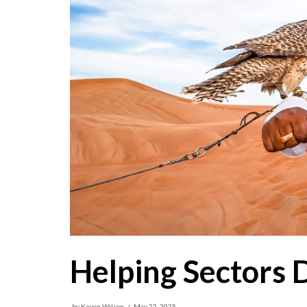
Helping Sectors 
by
Kevon Wilson
May 22, 2025