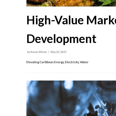
High-Value Marke
Development
by
Kevon Wilson
May 22, 2025
Elevating Caribbean Energy, Electricity, Water