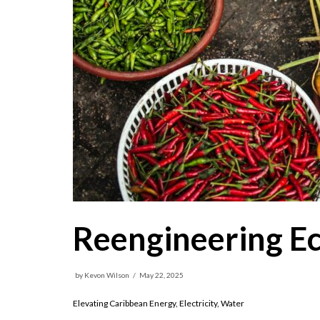
Reengineering E
by
Kevon Wilson
May 22, 2025
Elevating Caribbean Energy, Electricity, Water