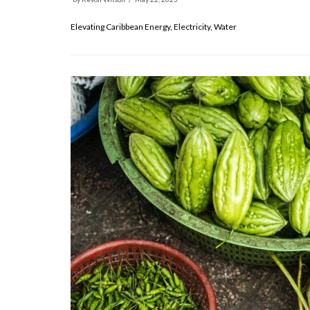
Elevating Caribbean Energy, Electricity, Water