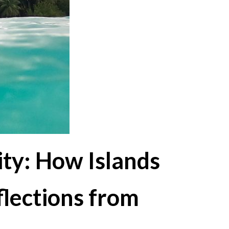
ty: How Islands
flections from