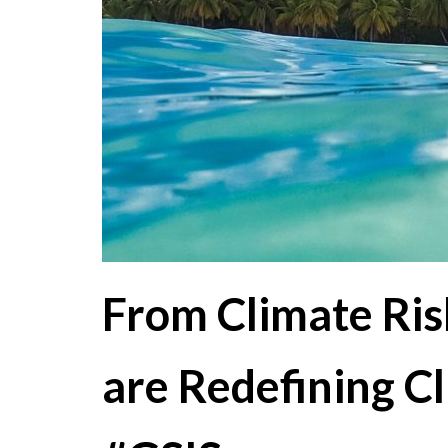
From Climate Ris
are Redefining C