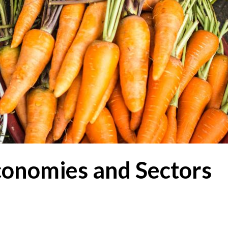
conomies and Sectors