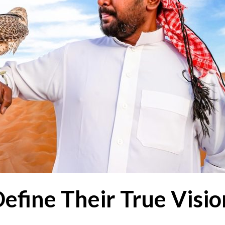
Define Their True Visi