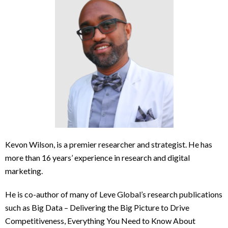
Kevon Wilson, is a premier researcher and strategist. He has
more than 16 years’ experience in research and digital
marketing.
He is co-author of many of Leve Global’s research publications
such as Big Data – Delivering the Big Picture to Drive
Competitiveness, Everything You Need to Know About