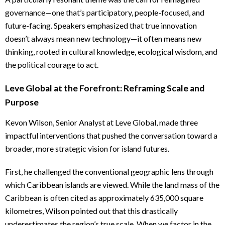
governance—one that’s participatory, people-focused, and
future-facing. Speakers emphasized that true innovation
doesn’t always mean new technology—it often means new
thinking, rooted in cultural knowledge, ecological wisdom, and
the political courage to act.
Leve Global at the Forefront: Reframing Scale and
Purpose
Kevon Wilson, Senior Analyst at Leve Global, made three
impactful interventions that pushed the conversation toward a
broader, more strategic vision for island futures.
First, he challenged the conventional geographic lens through
which Caribbean islands are viewed. While the land mass of the
Caribbean is often cited as approximately 635,000 square
kilometres, Wilson pointed out that this drastically
underestimates the region’s true scale. When we factor in the