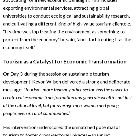
exporting environmental services, attracting global
universities to conduct ecological and sustainability research,
and cultivating a different kind of high-value tourism clientele.
“It’s time we stop treating the environment as something to
protect from the economy,” he said, “and start treating it as the
economy itself.”
Tourism as a Catalyst for Economic Transformation
On Day 3, during the session on sustainable tourism
development, Kevon Wilson delivered a strong and deliberate
message:
“Tourism, more than any other sector, has the power to
create real economic transformation and generate wealth—not just
at the national level, but for average men, women and young
people, even in rural communities.”
His intervention underscored the unmatched potential of
tourism to foster cross-sectoral linkages—spanning