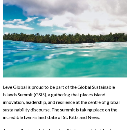
Leve Global is proud to be part of the Global Sustainable
Islands Summit (GSIS), a gathering that places island
innovation, leadership, and resilience at the centre of global
sustainability discourse. The summit is taking place on the
incredible twin-island state of St. Kitts and Nevis.