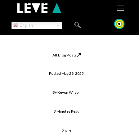
Skip
to
content
English
All Blog Posts
Posted May 29, 2025
By Kevon Wilson
3 Minutes Read
Share