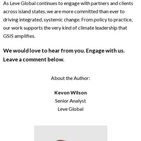
As Leve Global continues to engage with partners and clients
across island states, we are more committed than ever to
driving integrated, systemic change. From policy to practice,
our work supports the very kind of climate leadership that
GSIS amplifies.
We would love to hear from you. Engage with us.
Leave a comment below.
About the Author:
Kevon Wilson
Senior Analyst
Leve Global