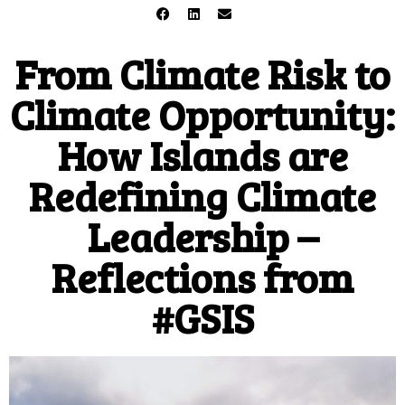
From Climate Risk to
Climate Opportunity:
How Islands are
Redefining Climate
Leadership –
Reflections from
#GSIS