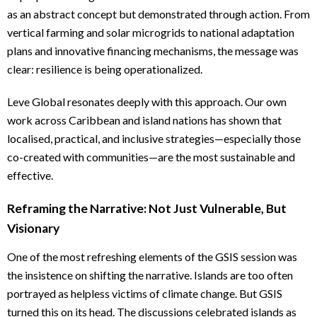
as an abstract concept but demonstrated through action. From
vertical farming and solar microgrids to national adaptation
plans and innovative financing mechanisms, the message was
clear: resilience is being operationalized.
Leve Global resonates deeply with this approach. Our own
work across Caribbean and island nations has shown that
localised, practical, and inclusive strategies—especially those
co-created with communities—are the most sustainable and
effective.
Reframing the Narrative: Not Just Vulnerable, But
Visionary
One of the most refreshing elements of the GSIS session was
the insistence on shifting the narrative. Islands are too often
portrayed as helpless victims of climate change. But GSIS
turned this on its head. The discussions celebrated islands as