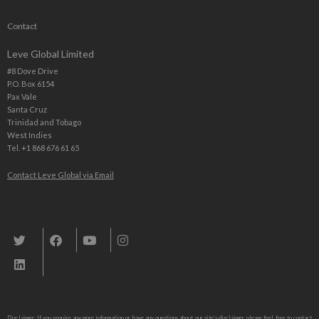
Contact
Leve Global Limited
#8 Dove Drive
P.O. Box 6154
Pax Vale
Santa Cruz
Trinidad and Tobago
West Indies
Tel. +1 868 676 61 65
Contact Leve Global via Email
Leve Global, Tourism und Trade Consulting
Disclaimer: If you require any more information or have any questions about our site’s disclaimer, please feel free to contact