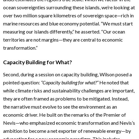
ocean sovereignties surrounding these islands, we’re looking at
over two million square kilometres of sovereign space—rich in
marine resources and blue economy potential. “We must start
measuring our islands differently,” he asserted. “Our ocean
territories are not margins—they are central to economic
transformation.”
Capacity Building for What?
Second, during a session on capacity building, Wilson posed a
pointed question:
“Capacity building for what?”
He noted that
while climate risks and sustainability challenges are important,
they are often framed as problems to be mitigated. Instead,
the narrative must evolve to see the environment as an
economic driver. He built on the remarks of the Premier of
Nevis—who emphasized economic transformation and Nevis’s
ambition to become a net exporter of renewable energy—by
advocating for a new economic paradigm. This includes