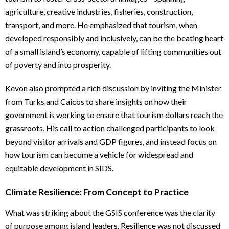
agriculture, creative industries, fisheries, construction,
transport, and more. He emphasized that tourism, when
developed responsibly and inclusively, can be the beating heart
of a small island’s economy, capable of lifting communities out
of poverty and into prosperity.
Kevon also prompted a rich discussion by inviting the Minister
from Turks and Caicos to share insights on how their
government is working to ensure that tourism dollars reach the
grassroots. His call to action challenged participants to look
beyond visitor arrivals and GDP figures, and instead focus on
how tourism can become a vehicle for widespread and
equitable development in SIDS.
Climate Resilience: From Concept to Practice
What was striking about the GSIS conference was the clarity
of purpose among island leaders. Resilience was not discussed