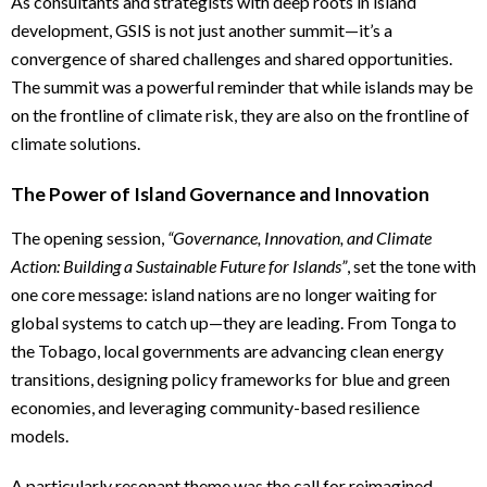
As consultants and strategists with deep roots in island
development, GSIS is not just another summit—it’s a
convergence of shared challenges and shared opportunities.
The summit was a powerful reminder that while islands may be
on the frontline of climate risk, they are also on the frontline of
climate solutions.
The Power of Island Governance and Innovation
The opening session,
“Governance, Innovation, and Climate
Action: Building a Sustainable Future for Islands”
, set the tone with
one core message: island nations are no longer waiting for
global systems to catch up—they are leading. From Tonga to
the Tobago, local governments are advancing clean energy
transitions, designing policy frameworks for blue and green
economies, and leveraging community-based resilience
models.
A particularly resonant theme was the call for reimagined