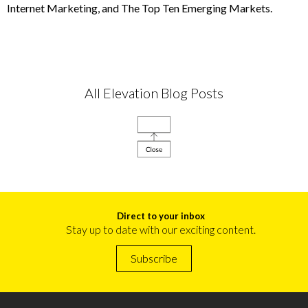
Internet Marketing, and The Top Ten Emerging Markets.
All Elevation Blog Posts
Direct to your inbox
Stay up to date with our exciting content.
Subscribe