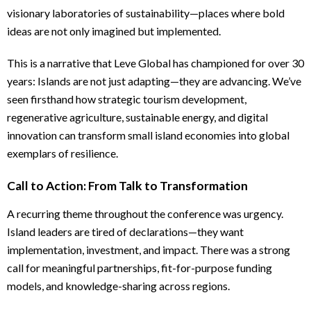
visionary laboratories of sustainability—places where bold
ideas are not only imagined but implemented.
This is a narrative that Leve Global has championed for over 30
years: Islands are not just adapting—they are advancing. We’ve
seen firsthand how strategic tourism development,
regenerative agriculture, sustainable energy, and digital
innovation can transform small island economies into global
exemplars of resilience.
Call to Action: From Talk to Transformation
A recurring theme throughout the conference was urgency.
Island leaders are tired of declarations—they want
implementation, investment, and impact. There was a strong
call for meaningful partnerships, fit-for-purpose funding
models, and knowledge-sharing across regions.