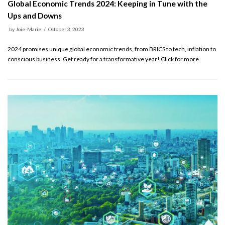
Global Economic Trends 2024: Keeping in Tune with the
Ups and Downs
by
Joie-Marie
October 3, 2023
2024 promises unique global economic trends, from BRICS to tech, inflation to
conscious business. Get ready for a transformative year! Click for more.