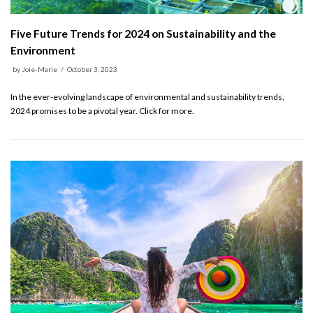
Five Future Trends for 2024 on Sustainability and the
Environment
by
Joie-Marie
October 3, 2023
In the ever-evolving landscape of environmental and sustainability trends,
2024 promises to be a pivotal year. Click for more.