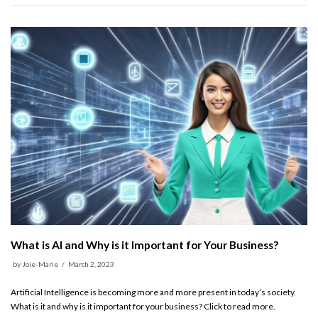
What is AI and Why is it Important for Your Business?
by
Joie-Marie
March 2, 2023
Artificial Intelligence is becoming more and more present in today’s society.
What is it and why is it important for your business? Click to read more.