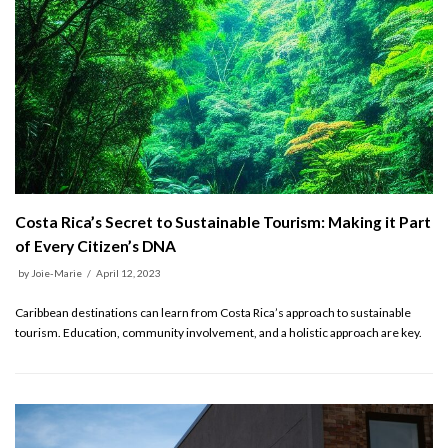
Costa Rica’s Secret to Sustainable Tourism: Making it Part
of Every Citizen’s DNA
by
Joie-Marie
April 12, 2023
Caribbean destinations can learn from Costa Rica’s approach to sustainable
tourism. Education, community involvement, and a holistic approach are key.