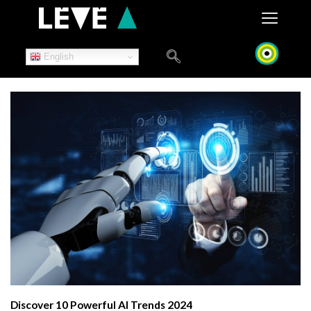
Skip
to
content
English
Discover 10 Powerful AI Trends 2024