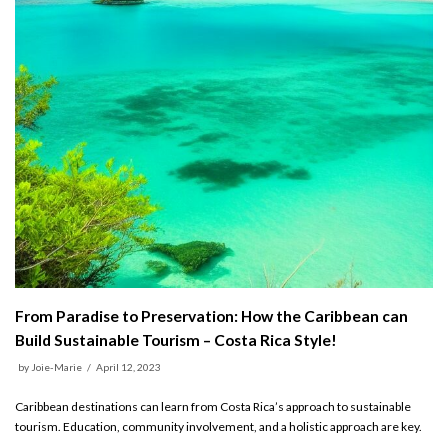
From Paradise to Preservation: How the Caribbean can
Build Sustainable Tourism – Costa Rica Style!
by
Joie-Marie
April 12, 2023
Caribbean destinations can learn from Costa Rica’s approach to sustainable
tourism. Education, community involvement, and a holistic approach are key.