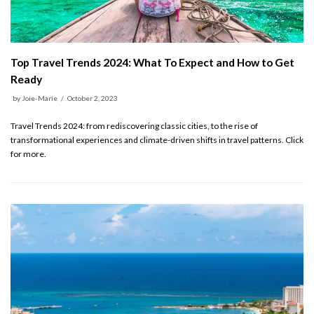
Top Travel Trends 2024: What To Expect and How to Get
Ready
by
Joie-Marie
October 2, 2023
Travel Trends 2024: from rediscovering classic cities, to the rise of
transformational experiences and climate-driven shifts in travel patterns. Click
for more.