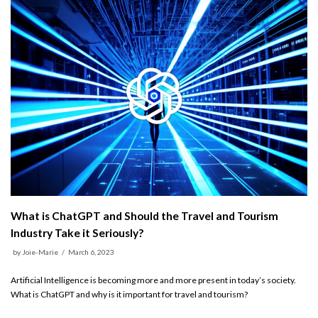
What is ChatGPT and Should the Travel and Tourism
Industry Take it Seriously?
by
Joie-Marie
March 6, 2023
Artificial Intelligence is becoming more and more present in today’s society.
What is ChatGPT and why is it important for travel and tourism?