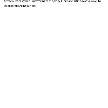
Artificial Intelligence is powering technology. Here are 10 innovative ways to
incorporate AI in tourism.
Transforming Travel and Tourism: The Game-Changing
Impact of AI Technology