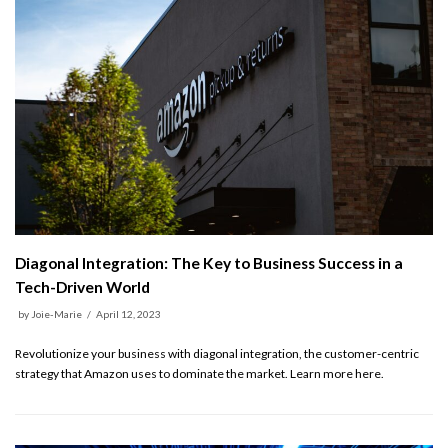
Diagonal Integration: The Key to Business Success in a
Tech-Driven World
by
Joie-Marie
April 12, 2023
Revolutionize your business with diagonal integration, the customer-centric
strategy that Amazon uses to dominate the market. Learn more here.