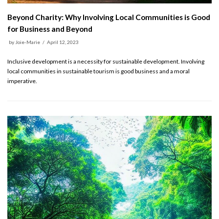
Beyond Charity: Why Involving Local Communities is Good
for Business and Beyond
by
Joie-Marie
April 12, 2023
Inclusive development is a necessity for sustainable development. Involving
local communities in sustainable tourism is good business and a moral
imperative.