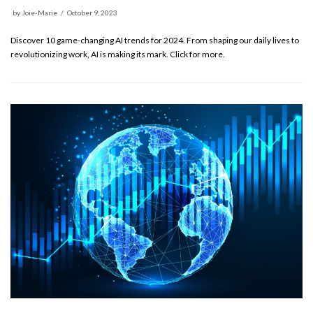
by
Joie-Marie
October 9, 2023
Discover 10 game-changing AI trends for 2024. From shaping our daily lives to
revolutionizing work, AI is making its mark. Click for more.