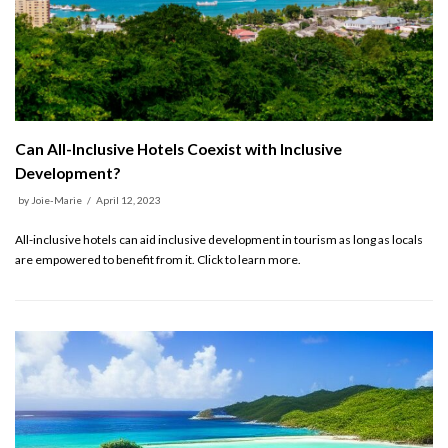
Can All-Inclusive Hotels Coexist with Inclusive
Development?
by
Joie-Marie
April 12, 2023
All-inclusive hotels can aid inclusive development in tourism as long as locals
are empowered to benefit from it. Click to learn more.