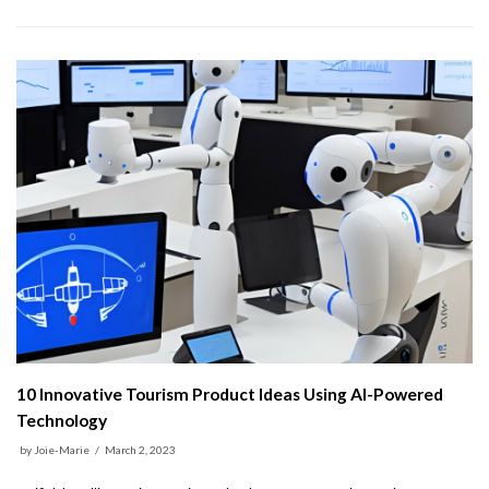
10 Innovative Tourism Product Ideas Using AI-Powered
Technology
by
Joie-Marie
March 2, 2023