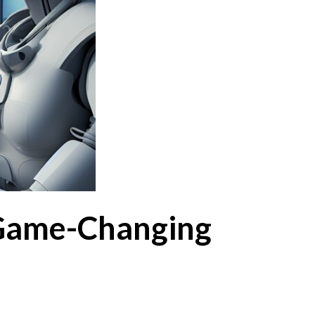
 Game-Changing