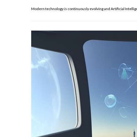
Modern technology is continuously evolving and Artificial Intelli