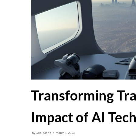
Transforming Tr
Impact of AI Tec
by
Joie-Marie
March 1, 2023