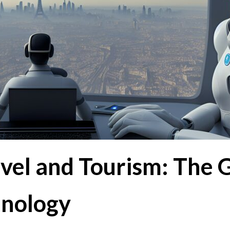
avel and Tourism: The
hnology