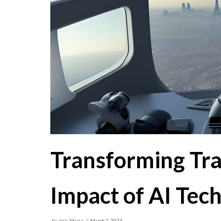
Transforming Tr
Impact of AI Tec
by
Joie-Marie
March 1, 2023