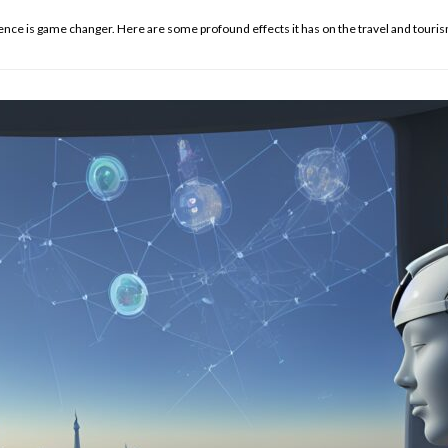
gence is game changer. Here are some profound effects it has on the travel and touris