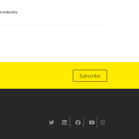
m industry.
Subscribe