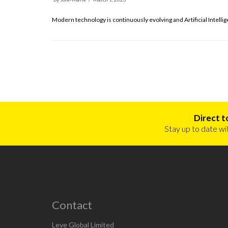
Modern technology is continuously evolving and Artificial Intelli
Direct t
Stay up to date wit
Contact
Leve Global, T
Leve Global Limited