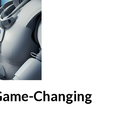
 Game-Changing