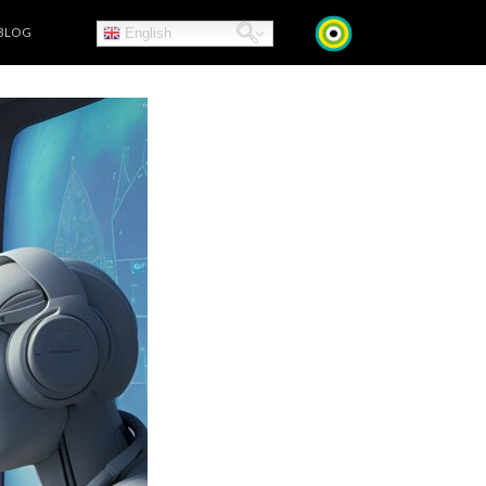
BLOG
English