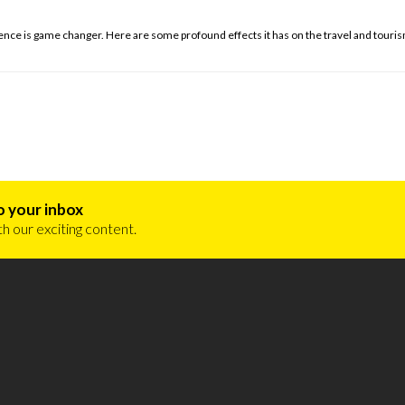
gence is game changer. Here are some profound effects it has on the travel and touris
o your inbox
h our exciting content.
ourism und Trade Consulting