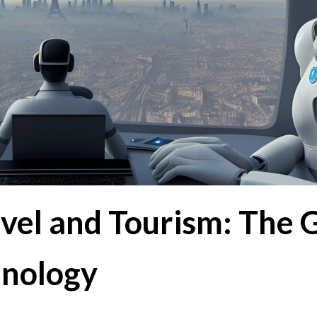
avel and Tourism: The
hnology