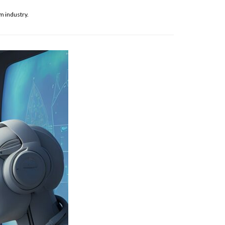
m industry.