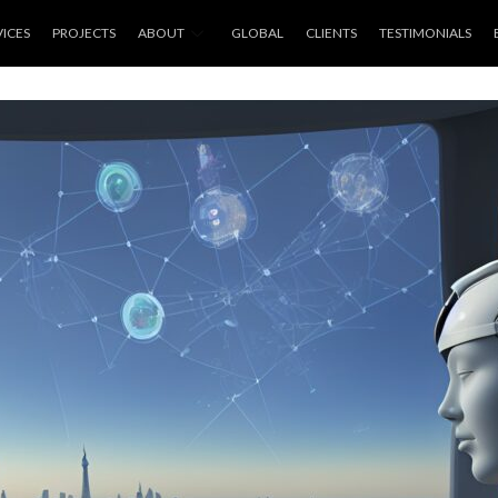
VICES
PROJECTS
ABOUT
GLOBAL
CLIENTS
TESTIMONIALS