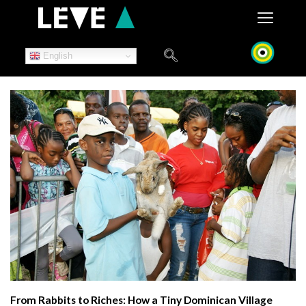
Skip
to
content
English
From Rabbits to Riches: How a Tiny Dominican Village