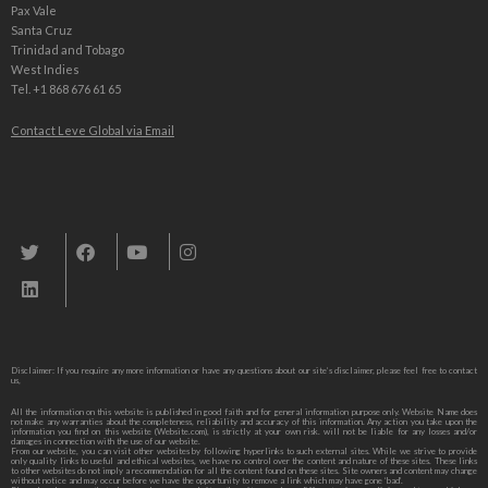
Pax Vale
Santa Cruz
Trinidad and Tobago
West Indies
Tel. +1 868 676 61 65
Contact Leve Global via Email
Leve Global, Tourism und Trade Consulting
Disclaimer: If you require any more information or have any questions about our site’s disclaimer, please feel free to contact
us,
All the information on this website is published in good faith and for general information purpose only. Website Name does
not make any warranties about the completeness, reliability and accuracy of this information. Any action you take upon the
information you find on this website (Website.com), is strictly at your own risk. will not be liable for any losses and/or
damages in connection with the use of our website.
From our website, you can visit other websites by following hyperlinks to such external sites. While we strive to provide
only quality links to useful and ethical websites, we have no control over the content and nature of these sites. These links
to other websites do not imply a recommendation for all the content found on these sites. Site owners and content may change
without notice and may occur before we have the opportunity to remove a link which may have gone ‘bad’.