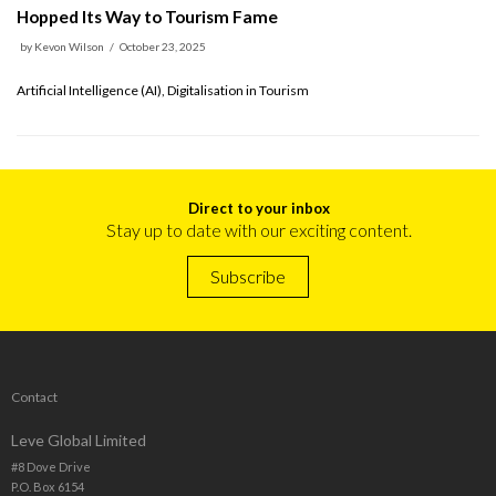
Hopped Its Way to Tourism Fame
by
Kevon Wilson
October 23, 2025
Artificial Intelligence (AI), Digitalisation in Tourism
Direct to your inbox
Stay up to date with our exciting content.
Subscribe
Contact
Leve Global Limited
#8 Dove Drive
P.O. Box 6154