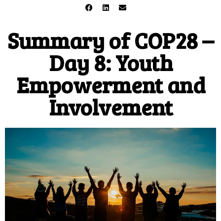
Summary of COP28 –
Day 8: Youth
Empowerment and
Involvement