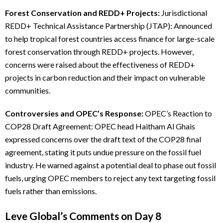
Forest Conservation and REDD+ Projects:
Jurisdictional
REDD+ Technical Assistance Partnership (JTAP): Announced
to help tropical forest countries access finance for large-scale
forest conservation through REDD+ projects. However,
concerns were raised about the effectiveness of REDD+
projects in carbon reduction and their impact on vulnerable
communities.
Controversies and OPEC’s Response:
OPEC’s Reaction to
COP28 Draft Agreement: OPEC head Haitham Al Ghais
expressed concerns over the draft text of the COP28 final
agreement, stating it puts undue pressure on the fossil fuel
industry. He warned against a potential deal to phase out fossil
fuels, urging OPEC members to reject any text targeting fossil
fuels rather than emissions.
Leve Global’s Comments on Day 8