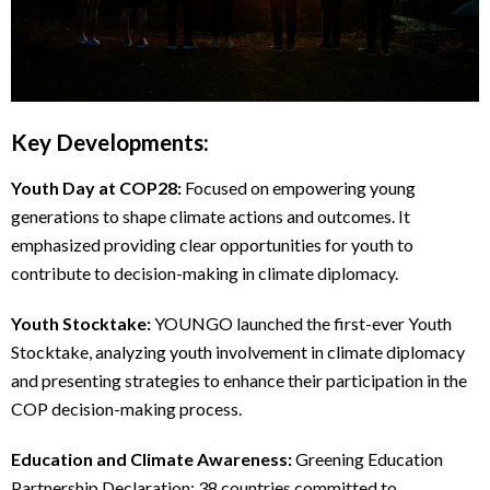
Key Developments:
Youth Day at COP28:
Focused on empowering young
generations to shape climate actions and outcomes. It
emphasized providing clear opportunities for youth to
contribute to decision-making in climate diplomacy.
Youth Stocktake:
YOUNGO launched the first-ever Youth
Stocktake, analyzing youth involvement in climate diplomacy
and presenting strategies to enhance their participation in the
COP decision-making process.
Education and Climate Awareness:
Greening Education
Partnership Declaration: 38 countries committed to