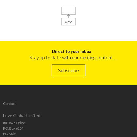
Direct to your inbox
Stay up to date with our exciting content.
Subscribe
Contact
Leve Global Limited
#8 Dove Drive
P.O. Box 6154
Pax Vale