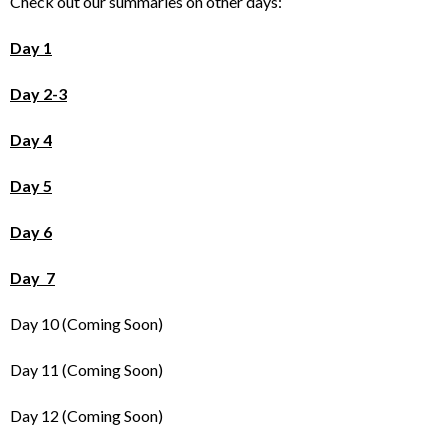
Check out our summaries on other days:
Day 1
Day 2-3
Day 4
Day 5
Day 6
Day 7
Day 10 (Coming Soon)
Day 11 (Coming Soon)
Day 12 (Coming Soon)