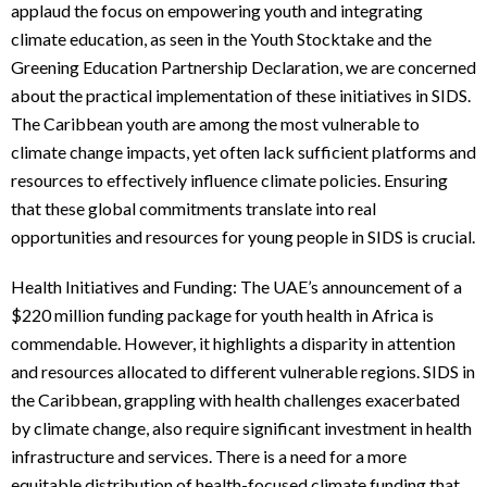
applaud the focus on empowering youth and integrating
climate education, as seen in the Youth Stocktake and the
Greening Education Partnership Declaration, we are concerned
about the practical implementation of these initiatives in SIDS.
The Caribbean youth are among the most vulnerable to
climate change impacts, yet often lack sufficient platforms and
resources to effectively influence climate policies. Ensuring
that these global commitments translate into real
opportunities and resources for young people in SIDS is crucial.
Health Initiatives and Funding: The UAE’s announcement of a
$220 million funding package for youth health in Africa is
commendable. However, it highlights a disparity in attention
and resources allocated to different vulnerable regions. SIDS in
the Caribbean, grappling with health challenges exacerbated
by climate change, also require significant investment in health
infrastructure and services. There is a need for a more
equitable distribution of health-focused climate funding that