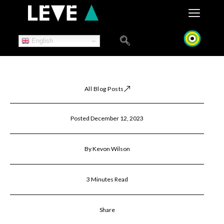
Skip
to
content
English
All Blog Posts
Posted December 12, 2023
By Kevon Wilson
3 Minutes Read
Share