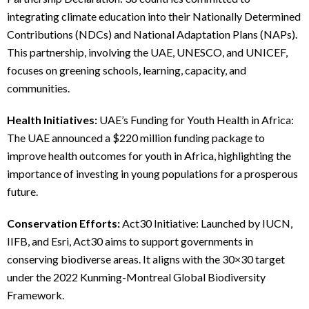
integrating climate education into their Nationally Determined
Contributions (NDCs) and National Adaptation Plans (NAPs).
This partnership, involving the UAE, UNESCO, and UNICEF,
focuses on greening schools, learning, capacity, and
communities.
Health Initiatives:
UAE’s Funding for Youth Health in Africa:
The UAE announced a $220 million funding package to
improve health outcomes for youth in Africa, highlighting the
importance of investing in young populations for a prosperous
future.
Conservation Efforts:
Act30 Initiative: Launched by IUCN,
IIFB, and Esri, Act30 aims to support governments in
conserving biodiverse areas. It aligns with the 30×30 target
under the 2022 Kunming-Montreal Global Biodiversity
Framework.