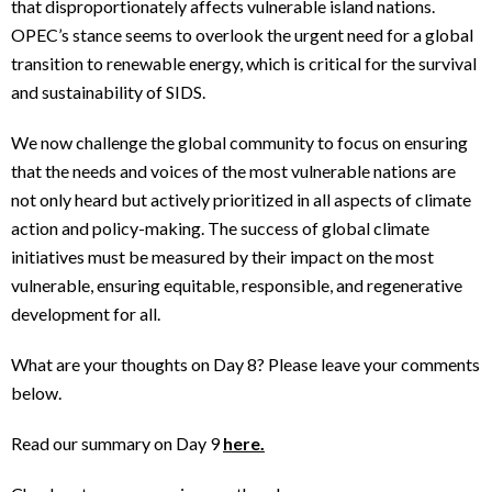
that disproportionately affects vulnerable island nations.
OPEC’s stance seems to overlook the urgent need for a global
transition to renewable energy, which is critical for the survival
and sustainability of SIDS.
We now challenge the global community to focus on ensuring
that the needs and voices of the most vulnerable nations are
not only heard but actively prioritized in all aspects of climate
action and policy-making. The success of global climate
initiatives must be measured by their impact on the most
vulnerable, ensuring equitable, responsible, and regenerative
development for all.
What are your thoughts on Day 8? Please leave your comments
below.
Read our summary on Day 9
here.