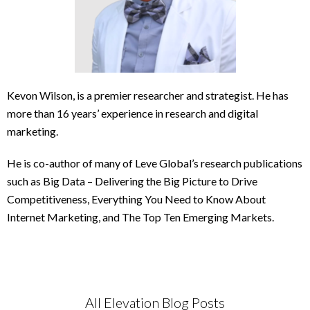
Kevon Wilson, is a premier researcher and strategist. He has
more than 16 years’ experience in research and digital
marketing.
He is co-author of many of Leve Global’s research publications
such as Big Data – Delivering the Big Picture to Drive
Competitiveness, Everything You Need to Know About
Internet Marketing, and The Top Ten Emerging Markets.
All Elevation Blog Posts