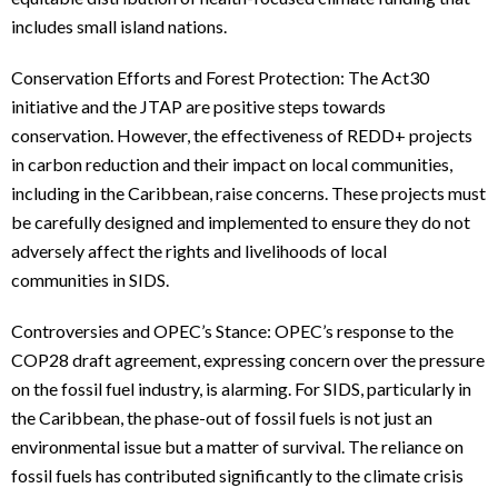
includes small island nations.
Conservation Efforts and Forest Protection: The Act30
initiative and the JTAP are positive steps towards
conservation. However, the effectiveness of REDD+ projects
in carbon reduction and their impact on local communities,
including in the Caribbean, raise concerns. These projects must
be carefully designed and implemented to ensure they do not
adversely affect the rights and livelihoods of local
communities in SIDS.
Controversies and OPEC’s Stance: OPEC’s response to the
COP28 draft agreement, expressing concern over the pressure
on the fossil fuel industry, is alarming. For SIDS, particularly in
the Caribbean, the phase-out of fossil fuels is not just an
environmental issue but a matter of survival. The reliance on
fossil fuels has contributed significantly to the climate crisis