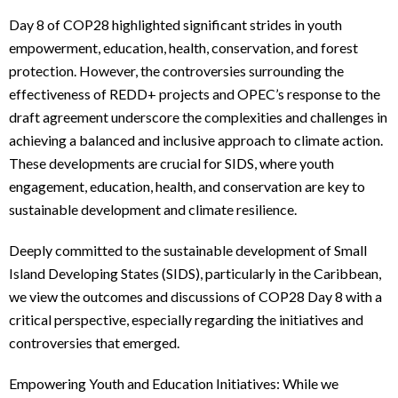
Day 8 of COP28 highlighted significant strides in youth
empowerment, education, health, conservation, and forest
protection. However, the controversies surrounding the
effectiveness of REDD+ projects and OPEC’s response to the
draft agreement underscore the complexities and challenges in
achieving a balanced and inclusive approach to climate action.
These developments are crucial for SIDS, where youth
engagement, education, health, and conservation are key to
sustainable development and climate resilience.
Deeply committed to the sustainable development of Small
Island Developing States (SIDS), particularly in the Caribbean,
we view the outcomes and discussions of COP28 Day 8 with a
critical perspective, especially regarding the initiatives and
controversies that emerged.
Empowering Youth and Education Initiatives: While we