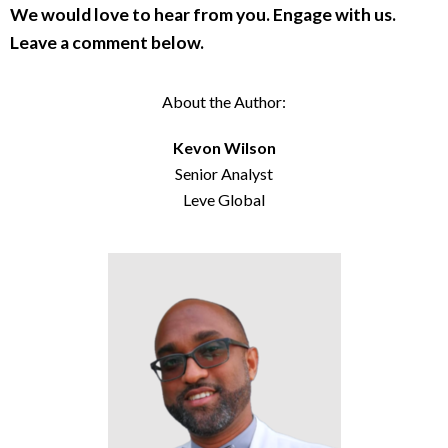
We would love to hear from you. Engage with us.
Leave a comment below.
About the Author:
Kevon Wilson
Senior Analyst
Leve Global