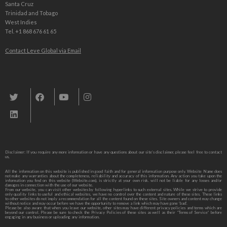
Santa Cruz
Trinidad and Tobago
West Indies
Tel. +1 868 676 61 65
Contact Leve Global via Email
Leve Global, Tourism und Trade Consulting
Disclaimer: If you require any more information or have any questions about our site’s disclaimer, please feel free to contact
us,
All the information on this website is published in good faith and for general information purpose only. Website Name does
not make any warranties about the completeness, reliability and accuracy of this information. Any action you take upon the
information you find on this website (Website.com), is strictly at your own risk. will not be liable for any losses and/or
damages in connection with the use of our website.
From our website, you can visit other websites by following hyperlinks to such external sites. While we strive to provide
only quality links to useful and ethical websites, we have no control over the content and nature of these sites. These links
to other websites do not imply a recommendation for all the content found on these sites. Site owners and content may change
without notice and may occur before we have the opportunity to remove a link which may have gone ‘bad’.
Please be also aware that when you leave our website, other sites may have different privacy policies and terms which are
beyond our control. Please be sure to check the Privacy Policies of these sites as well as their “Terms of Service” before
engaging in any business or uploading any information.