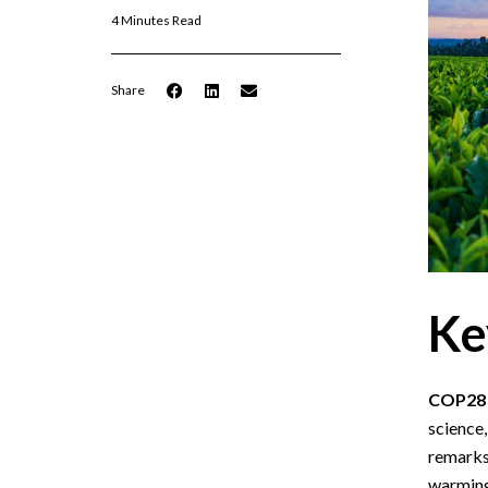
4 Minutes Read
Share
Ke
COP28 P
science,
remarks 
warming