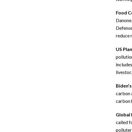
Food C
Danone, 
Defense 
reduce 
US Plan
pollutio
includes
livestoc
Biden’s
carbon a
carbon h
Global 
called f
polluter