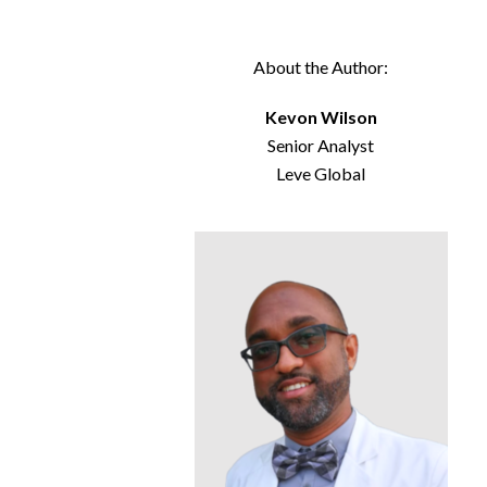
About the Author:
Kevon Wilson
Senior Analyst
Leve Global