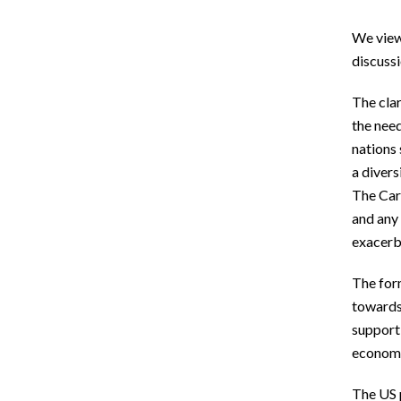
We view 
discussi
The clar
the need
nations 
a divers
The Cari
and any 
exacerba
The for
towards 
supporti
economic
The US p