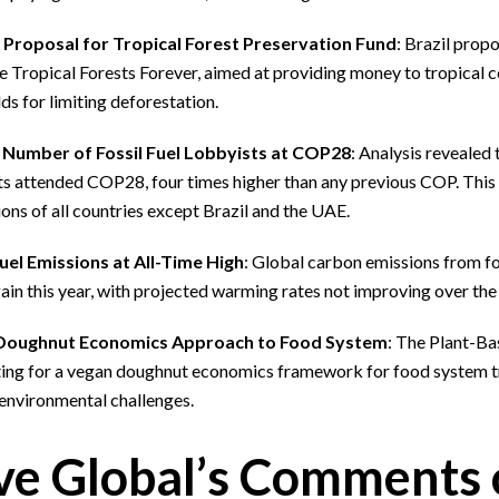
s Proposal for Tropical Forest Preservation Fund
: Brazil prop
 Tropical Forests Forever, aimed at providing money to tropical c
ds for limiting deforestation.
Number of Fossil Fuel Lobbyists at COP28
: Analysis revealed 
s attended COP28, four times higher than any previous COP. This i
ons of all countries except Brazil and the UAE.
Fuel Emissions at All-Time High
: Global carbon emissions from fo
ain this year, with projected warming rates not improving over the 
Doughnut Economics Approach to Food System
: The Plant-Ba
ing for a vegan doughnut economics framework for food system t
 environmental challenges.
ve Global’s Comments 