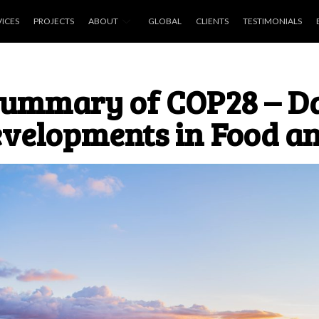
VICES
PROJECTS
ABOUT
GLOBAL
CLIENTS
TESTIMONIALS
ummary of COP28 – Da
velopments in Food an