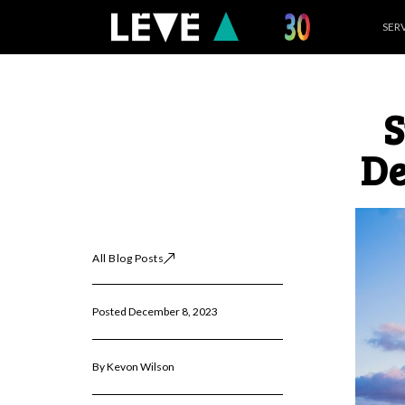
Skip
SER
to
content
S
De
All Blog Posts
Posted December 8, 2023
By Kevon Wilson