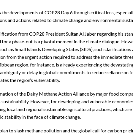
the developments of COP28 Day 6 through critical lens, especially
ons and actions related to climate change and environmental sustai
ification from COP28 President Sultan Al Jaber regarding his stanc
 for a phase-out is a pivotal moment in the climate dialogue. Howe
such as Small Islands Developing States (SIDS), such clarifications
ion from the urgent action required to address the immediate thre
bbean region, for instance, is already experiencing the devastatin
ambiguity or delay in global commitments to reduce reliance on fos
tes the region’s vulnerability.
mation of the Dairy Methane Action Alliance by major food compani
sustainability. However, for developing and vulnerable economies,
ng local and regional sustainable agricultural practices, which are 
 stability in the face of climate change.
lan to slash methane pollution and the global call for carbon pricin