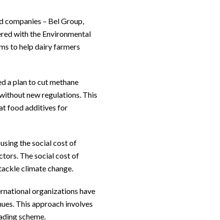
od companies – Bel Group,
ered with the Environmental
ms to help dairy farmers
d a plan to cut methane
 without new regulations. This
at food additives for
using the social cost of
tors. The social cost of
tackle climate change.
ernational organizations have
nues. This approach involves
trading scheme.