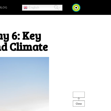
BLOG
English
y 6: Key
d Climate