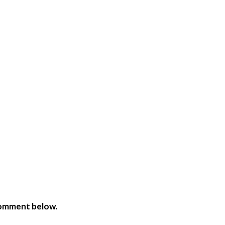
comment below.