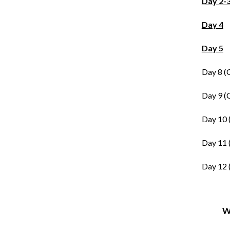
Day 2-
Day 4
Day 5
Day 8 (
Day 9 (
Day 10 
Day 11 
Day 12 
W