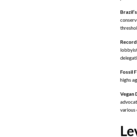
Brazil’
conserve
threshol
Record 
lobbyist
delegati
Fossil 
highs ag
Vegan 
advocat
various
Le