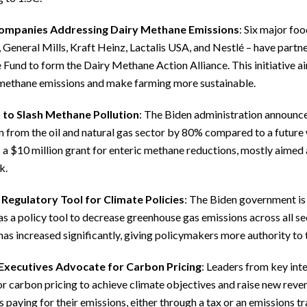
ompanies Addressing Dairy Methane Emissions
: Six major fo
General Mills, Kraft Heinz, Lactalis USA, and Nestlé – have partn
Fund to form the Dairy Methane Action Alliance. This initiative ai
methane emissions and make farming more sustainable.
 to Slash Methane Pollution
: The Biden administration announce
n from the oil and natural gas sector by 80% compared to a future
 a $10 million grant for enteric methane reductions, mostly aimed 
k.
 Regulatory Tool for Climate Policies
: The Biden government is 
s a policy tool to decrease greenhouse gas emissions across all sec
as increased significantly, giving policymakers more authority to 
Executives Advocate for Carbon Pricing
: Leaders from key int
or carbon pricing to achieve climate objectives and raise new reve
s paying for their emissions, either through a tax or an emissions 