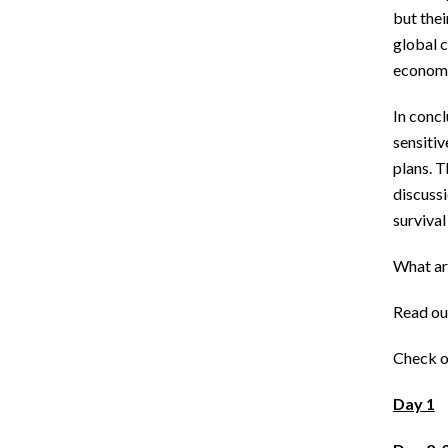
but thei
global c
economi
In concl
sensitiv
plans. 
discuss
survival
What ar
Read ou
Check o
Day 1