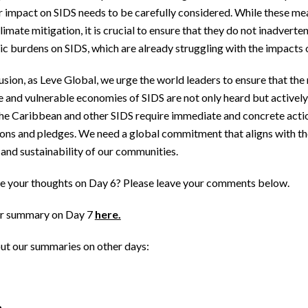
r impact on SIDS needs to be carefully considered. While these mea
limate mitigation, it is crucial to ensure that they do not inadverte
c burdens on SIDS, which are already struggling with the impacts 
usion, as Leve Global, we urge the world leaders to ensure that the
e and vulnerable economies of SIDS are not only heard but actively 
The Caribbean and other SIDS require immediate and concrete acti
ions and pledges. We need a global commitment that aligns with t
 and sustainability of our communities.
e your thoughts on Day 6? Please leave your comments below.
r summary on Day 7
here.
ut our summaries on other days: