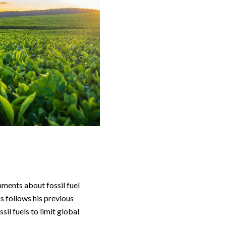
omments about fossil fuel
is follows his previous
il fuels to limit global