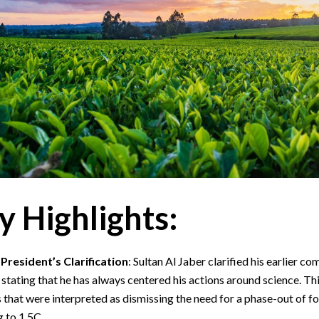
y Highlights:
resident’s Clarification
: Sultan Al Jaber clarified his earlier c
 stating that he has always centered his actions around science. Th
that were interpreted as dismissing the need for a phase-out of foss
 to 1.5C.