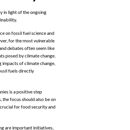
 in light of the ongoing
nability.
e on fossil fuel science and
ver, for the most vulnerable
 and debates often seem like
ats posed by climate change.
g impacts of climate change,
sil fuels directly
es is a positive step
 the focus should also be on
crucial for food security and
g are important initiatives,