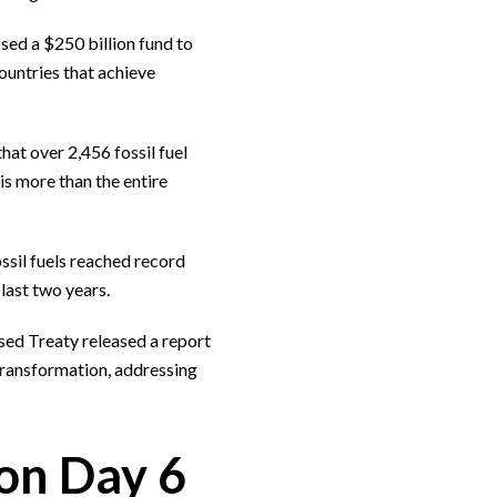
osed a $250 billion fund to
ountries that achieve
that over 2,456 fossil fuel
s more than the entire
ssil fuels reached record
last two years.
sed Treaty released a report
ransformation, addressing
on Day 6