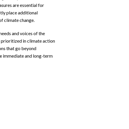
sures are essential for
ntly place additional
of climate change.
 needs and voices of the
prioritized in climate action
ons that go beyond
he immediate and long-term