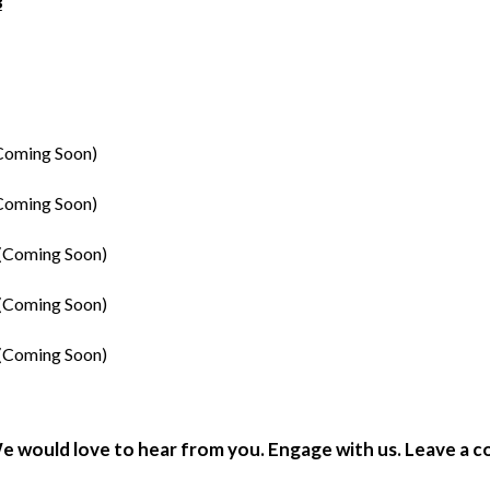
3
Coming Soon)
Coming Soon)
(Coming Soon)
(Coming Soon)
(Coming Soon)
e would love to hear from you. Engage with us. Leave a 