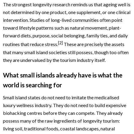
The strongest longevity research reminds us that ageing well is
not determined by one product, one supplement, or one clinical
intervention. Studies of long-lived communities often point
toward lifestyle patterns such as natural movement, plant-
forward diets, purpose, social belonging, family ties, and daily
[2]
routines that reduce stress.
These are precisely the assets
that many small island societies still possess, though too often
they are undervalued by the tourism industry itself.
What small islands already have is what the
world is searching for
Small island states do not need to imitate the medicalised
luxury wellness industry. They do not need to build expensive
biohacking centres before they can compete. They already
possess many of the raw ingredients of longevity tourism:
living soil, traditional foods, coastal landscapes, natural