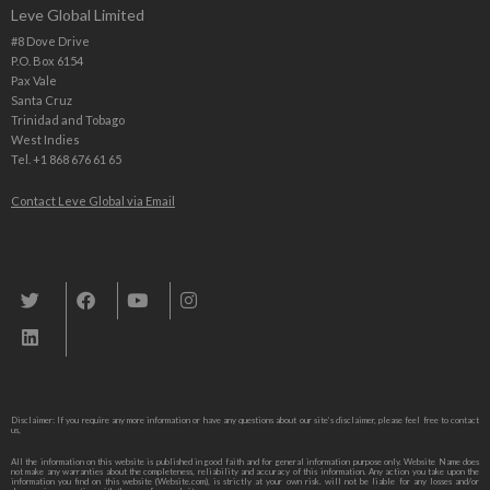
Leve Global Limited
#8 Dove Drive
P.O. Box 6154
Pax Vale
Santa Cruz
Trinidad and Tobago
West Indies
Tel. +1 868 676 61 65
Contact Leve Global via Email
Leve Global, Tourism und Trade Consulting
Disclaimer: If you require any more information or have any questions about our site’s disclaimer, please feel free to contact
us,
All the information on this website is published in good faith and for general information purpose only. Website Name does
not make any warranties about the completeness, reliability and accuracy of this information. Any action you take upon the
information you find on this website (Website.com), is strictly at your own risk. will not be liable for any losses and/or