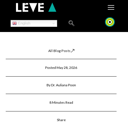
Skip
to
content
English
All Blog Posts
Posted May 28, 2026
By Dr. Auliana Poon
8 Minutes Read
Share