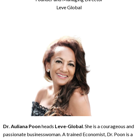
Leve Global
Dr. Auliana Poon
heads
Leve-Global
. She is a courageous and
passionate businesswoman. A trained Economist, Dr. Poon is a