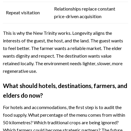
Relationships replace constant
Repeat visitation
price-driven acquisition
This is why the New Trinity works. Longevity aligns the
interests of the guest, the host, and the land. The guest wants
to feel better. The farmer wants a reliable market. The elder
wants dignity and respect. The destination wants value
retained locally. The environment needs lighter, slower, more
regenerative use.
What should hotels, destinations, farmers, and
elders do now?
For hotels and accommodations, the first step is to audit the
food supply. What percentage of the menu comes from within
50 kilometres? Which traditional crops are being ignored?
Which farmers could become strategic partners? The future