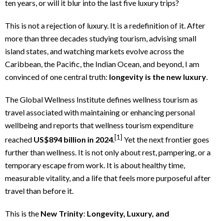
ten years, or will it blur into the last five luxury trips?
This is not a rejection of luxury. It is a redefinition of it. After
more than three decades studying tourism, advising small
island states, and watching markets evolve across the
Caribbean, the Pacific, the Indian Ocean, and beyond, I am
convinced of one central truth:
longevity is the new luxury
.
The Global Wellness Institute defines wellness tourism as
travel associated with maintaining or enhancing personal
wellbeing and reports that wellness tourism expenditure
[1]
reached
US$894 billion in 2024
.
Yet the next frontier goes
further than wellness. It is not only about rest, pampering, or a
temporary escape from work. It is about healthy time,
measurable vitality, and a life that feels more purposeful after
travel than before it.
This is the
New Trinity
:
Longevity, Luxury, and