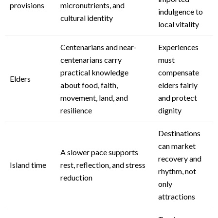
provisions
micronutrients, and
indulgence to
cultural identity
local vitality
Centenarians and near-
Experiences
centenarians carry
must
practical knowledge
compensate
Elders
about food, faith,
elders fairly
movement, land, and
and protect
resilience
dignity
Destinations
can market
A slower pace supports
recovery and
Island time
rest, reflection, and stress
rhythm, not
reduction
only
attractions