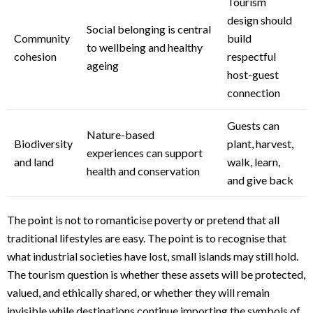
Tourism
design should
Social belonging is central
Community
build
to wellbeing and healthy
cohesion
respectful
ageing
host-guest
connection
Guests can
Nature-based
Biodiversity
plant, harvest,
experiences can support
and land
walk, learn,
health and conservation
and give back
The point is not to romanticise poverty or pretend that all
traditional lifestyles are easy. The point is to recognise that
what industrial societies have lost, small islands may still hold.
The tourism question is whether these assets will be protected,
valued, and ethically shared, or whether they will remain
invisible while destinations continue importing the symbols of