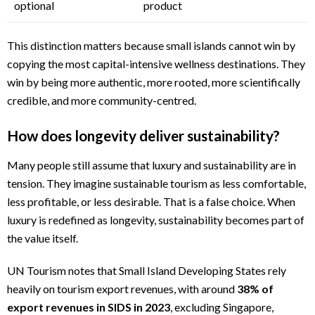
optional
product
This distinction matters because small islands cannot win by
copying the most capital-intensive wellness destinations. They
win by being more authentic, more rooted, more scientifically
credible, and more community-centred.
How does longevity deliver sustainability?
Many people still assume that luxury and sustainability are in
tension. They imagine sustainable tourism as less comfortable,
less profitable, or less desirable. That is a false choice. When
luxury is redefined as longevity, sustainability becomes part of
the value itself.
UN Tourism notes that Small Island Developing States rely
heavily on tourism export revenues, with around
38% of
export revenues in SIDS in 2023
, excluding Singapore,