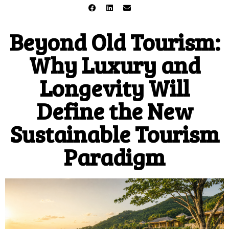
Beyond Old Tourism:
Why Luxury and
Longevity Will
Define the New
Sustainable Tourism
Paradigm