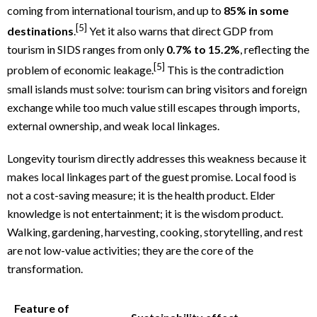
coming from international tourism, and up to
85% in some
[5]
destinations
.
Yet it also warns that direct GDP from
tourism in SIDS ranges from only
0.7% to 15.2%
, reflecting the
[5]
problem of economic leakage.
This is the contradiction
small islands must solve: tourism can bring visitors and foreign
exchange while too much value still escapes through imports,
external ownership, and weak local linkages.
Longevity tourism directly addresses this weakness because it
makes local linkages part of the guest promise. Local food is
not a cost-saving measure; it is the health product. Elder
knowledge is not entertainment; it is the wisdom product.
Walking, gardening, harvesting, cooking, storytelling, and rest
are not low-value activities; they are the core of the
transformation.
Feature of