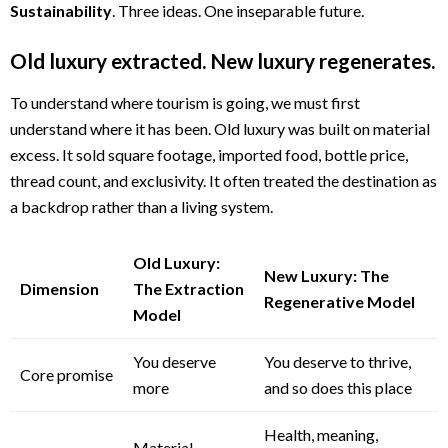
Sustainability
. Three ideas. One inseparable future.
Old luxury extracted. New luxury regenerates.
To understand where tourism is going, we must first
understand where it has been. Old luxury was built on material
excess. It sold square footage, imported food, bottle price,
thread count, and exclusivity. It often treated the destination as
a backdrop rather than a living system.
Old Luxury:
New Luxury: The
Dimension
The Extraction
Regenerative Model
Model
You deserve
You deserve to thrive,
Core promise
more
and so does this place
Health, meaning,
Material