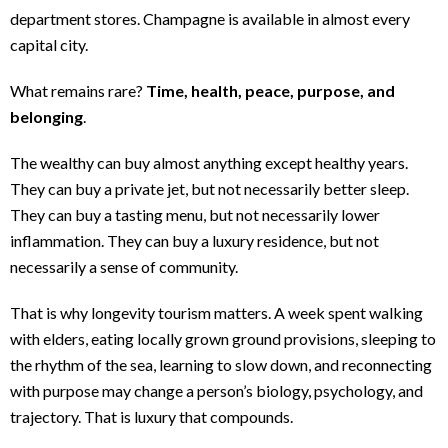
department stores. Champagne is available in almost every
capital city.
What remains rare?
Time, health, peace, purpose, and
belonging
.
The wealthy can buy almost anything except healthy years.
They can buy a private jet, but not necessarily better sleep.
They can buy a tasting menu, but not necessarily lower
inflammation. They can buy a luxury residence, but not
necessarily a sense of community.
That is why longevity tourism matters. A week spent walking
with elders, eating locally grown ground provisions, sleeping to
the rhythm of the sea, learning to slow down, and reconnecting
with purpose may change a person’s biology, psychology, and
trajectory. That is luxury that compounds.