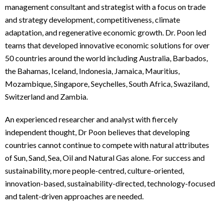
management consultant and strategist with a focus on trade
and strategy development, competitiveness, climate
adaptation, and regenerative economic growth. Dr. Poon led
teams that developed innovative economic solutions for over
50 countries around the world including Australia, Barbados,
the Bahamas, Iceland, Indonesia, Jamaica, Mauritius,
Mozambique, Singapore, Seychelles, South Africa, Swaziland,
Switzerland and Zambia.
An experienced researcher and analyst with fiercely
independent thought, Dr Poon believes that developing
countries cannot continue to compete with natural attributes
of Sun, Sand, Sea, Oil and Natural Gas alone. For success and
sustainability, more people-centred, culture-oriented,
innovation-based, sustainability-directed, technology-focused
and talent-driven approaches are needed.