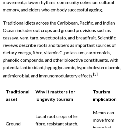
movement, slower rhythms, community cohesion, cultural
memory, and elders who embody successful ageing.
Traditional diets across the Caribbean, Pacific, and Indian
Ocean include root crops and ground provisions such as
cassava, yam, taro, sweet potato, and breadfruit. Scientific
reviews describe roots and tubers as important sources of
dietary energy, fibre, vitamin C, potassium, carotenoids,
phenolic compounds, and other bioactive constituents, with
potential antioxidant, hypoglycaemic, hypocholesterolaemic,
[3]
antimicrobial, and immunomodulatory effects.
Traditional
Why it matters for
Tourism
asset
longevity tourism
implication
Menus can
Local root crops offer
move from
Ground
fibre, resistant starch,
imported