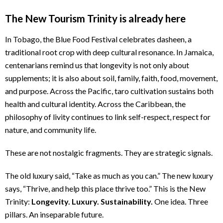
The New Tourism Trinity is already here
In Tobago, the Blue Food Festival celebrates dasheen, a
traditional root crop with deep cultural resonance. In Jamaica,
centenarians remind us that longevity is not only about
supplements; it is also about soil, family, faith, food, movement,
and purpose. Across the Pacific, taro cultivation sustains both
health and cultural identity. Across the Caribbean, the
philosophy of livity continues to link self-respect, respect for
nature, and community life.
These are not nostalgic fragments. They are strategic signals.
The old luxury said, “Take as much as you can.” The new luxury
says, “Thrive, and help this place thrive too.” This is the New
Trinity:
Longevity. Luxury. Sustainability.
One idea. Three
pillars. An inseparable future.