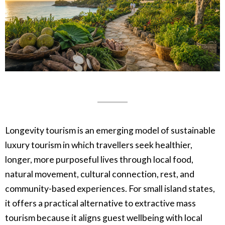
Longevity tourism is an emerging model of sustainable
luxury tourism in which travellers seek healthier,
longer, more purposeful lives through local food,
natural movement, cultural connection, rest, and
community-based experiences. For small island states,
it offers a practical alternative to extractive mass
tourism because it aligns guest wellbeing with local