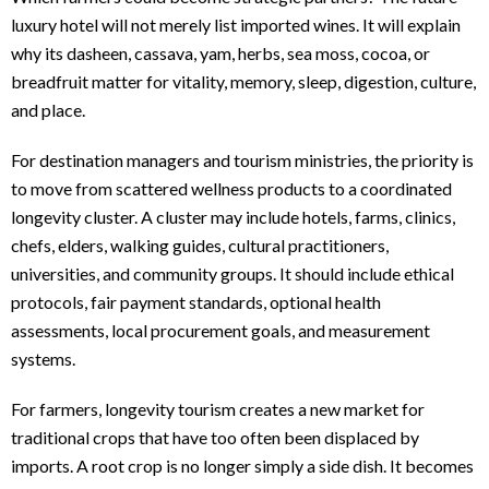
luxury hotel will not merely list imported wines. It will explain
why its dasheen, cassava, yam, herbs, sea moss, cocoa, or
breadfruit matter for vitality, memory, sleep, digestion, culture,
and place.
For destination managers and tourism ministries, the priority is
to move from scattered wellness products to a coordinated
longevity cluster. A cluster may include hotels, farms, clinics,
chefs, elders, walking guides, cultural practitioners,
universities, and community groups. It should include ethical
protocols, fair payment standards, optional health
assessments, local procurement goals, and measurement
systems.
For farmers, longevity tourism creates a new market for
traditional crops that have too often been displaced by
imports. A root crop is no longer simply a side dish. It becomes