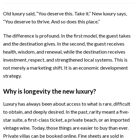
Old luxury said, “You deserve this. Take it.” New luxury says,
“You deserve to thrive. And so does this place.”
The difference is profound. In the first model, the guest takes
and the destination gives. In the second, the guest receives
health, wisdom, and renewal, while the destination receives
investment, respect, and strengthened local systems. This is
not merely a marketing shift. It is an economic development
strategy.
Why is longevity the new luxury?
Luxury has always been about access to what is rare, difficult
to obtain, and deeply desired. In the past, rarity meant a five-
star suite, a first-class ticket, a private beach, or an imported
vintage wine. Today, those things are easier to buy than ever.
Private villas can be booked online. Fine sheets are sold in