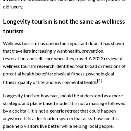
old luxury.
Longevity tourism is not the same as wellness
tourism
Wellness tourism has opened an important door. It has shown
that travellers increasingly want health, prevention,
restoration, and self-care when they travel. A 2023 review of
wellness tourism research identified four broad dimensions of
potential health benefits: physical fitness, psychological
[4]
fitness, quality of life, and environmental health.
Longevity tourism, however, should be understood as a more
strategic and place-based model. It is not a massage followed
by a cocktail. It is not a generic retreat that could happen
anywhere. It is a destination system that asks: how can this
place help visitors live better while helping local people,