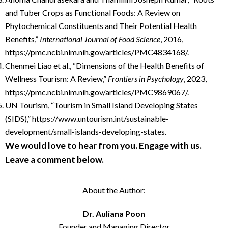
and Tuber Crops as Functional Foods: A Review on
Phytochemical Constituents and Their Potential Health
Benefits,”
International Journal of Food Science
, 2016,
https://pmc.ncbi.nlm.nih.gov/articles/PMC4834168/.
Chenmei Liao et al., “Dimensions of the Health Benefits of
Wellness Tourism: A Review,”
Frontiers in Psychology
, 2023,
https://pmc.ncbi.nlm.nih.gov/articles/PMC9869067/.
UN Tourism, “Tourism in Small Island Developing States
(SIDS),” https://www.untourism.int/sustainable-
development/small-islands-developing-states.
We would love to hear from you. Engage with us.
Leave a comment below.
About the Author:
Dr. Auliana Poon
Founder and Managing Director