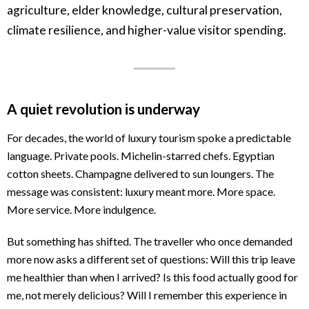
agriculture, elder knowledge, cultural preservation,
climate resilience, and higher-value visitor spending.
A quiet revolution is underway
For decades, the world of luxury tourism spoke a predictable
language. Private pools. Michelin-starred chefs. Egyptian
cotton sheets. Champagne delivered to sun loungers. The
message was consistent: luxury meant more. More space.
More service. More indulgence.
But something has shifted. The traveller who once demanded
more now asks a different set of questions: Will this trip leave
me healthier than when I arrived? Is this food actually good for
me, not merely delicious? Will I remember this experience in