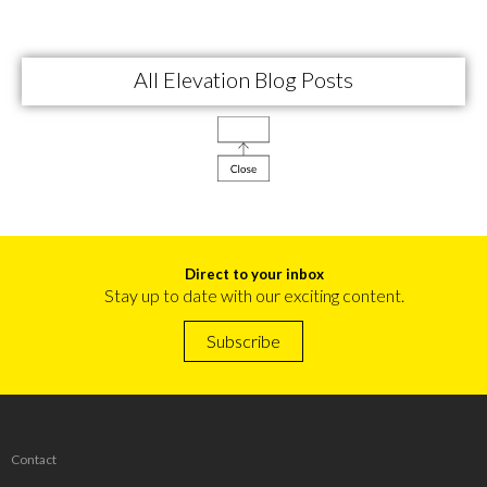
All Elevation Blog Posts
Direct to your inbox
Stay up to date with our exciting content.
Subscribe
Contact