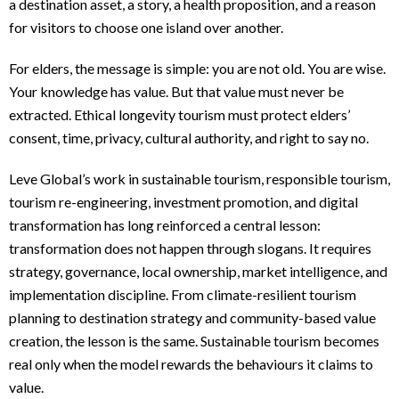
a destination asset, a story, a health proposition, and a reason
for visitors to choose one island over another.
For elders, the message is simple: you are not old. You are wise.
Your knowledge has value. But that value must never be
extracted. Ethical longevity tourism must protect elders’
consent, time, privacy, cultural authority, and right to say no.
Leve Global’s work in sustainable tourism, responsible tourism,
tourism re-engineering, investment promotion, and digital
transformation has long reinforced a central lesson:
transformation does not happen through slogans. It requires
strategy, governance, local ownership, market intelligence, and
implementation discipline. From climate-resilient tourism
planning to destination strategy and community-based value
creation, the lesson is the same. Sustainable tourism becomes
real only when the model rewards the behaviours it claims to
value.