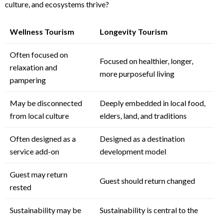
culture, and ecosystems thrive?
Wellness Tourism
Longevity Tourism
Often focused on
Focused on healthier, longer,
relaxation and
more purposeful living
pampering
May be disconnected
Deeply embedded in local food,
from local culture
elders, land, and traditions
Often designed as a
Designed as a destination
service add-on
development model
Guest may return
Guest should return changed
rested
Sustainability may be
Sustainability is central to the