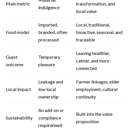
Main metric
transformation, and
indulgence
local value
Imported,
Local, traditional,
Food model
branded, often
bioactive, seasonal, and
processed
traceable
Leaving healthier,
Guest
Temporary
calmer, and more
outcome
pleasure
connected
Leakage and
Farmer linkages, elder
Local impact
low local
employment, cultural
ownership
continuity
An add-on or
Built into the value
Sustainability
compliance
proposition
requirement