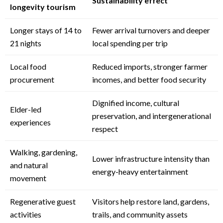
Sustainability effect
longevity tourism
Longer stays of 14 to
Fewer arrival turnovers and deeper
21 nights
local spending per trip
Local food
Reduced imports, stronger farmer
procurement
incomes, and better food security
Dignified income, cultural
Elder-led
preservation, and intergenerational
experiences
respect
Walking, gardening,
Lower infrastructure intensity than
and natural
energy-heavy entertainment
movement
Regenerative guest
Visitors help restore land, gardens,
activities
trails, and community assets