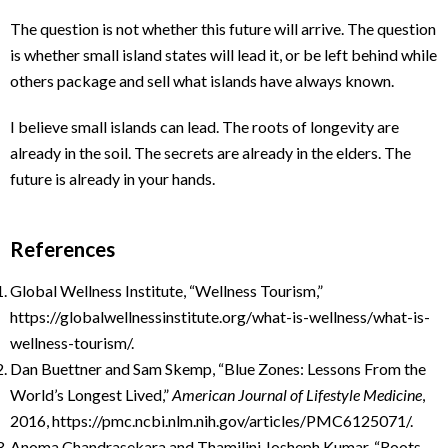
The question is not whether this future will arrive. The question
is whether small island states will lead it, or be left behind while
others package and sell what islands have always known.
I believe small islands can lead. The roots of longevity are
already in the soil. The secrets are already in the elders. The
future is already in your hands.
References
Global Wellness Institute, “Wellness Tourism,”
https://globalwellnessinstitute.org/what-is-wellness/what-is-
wellness-tourism/.
Dan Buettner and Sam Skemp, “Blue Zones: Lessons From the
World’s Longest Lived,”
American Journal of Lifestyle Medicine
,
2016, https://pmc.ncbi.nlm.nih.gov/articles/PMC6125071/.
Anoma Chandrasekara and Thamilini Josheph Kumar, “Roots