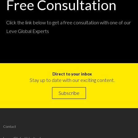
Free Consultation
Click the link below to get a free consultation with one of our
Leve Global Experts
Direct to your inbox
Stay up to date with our exciting content.
Subscribe
Contact