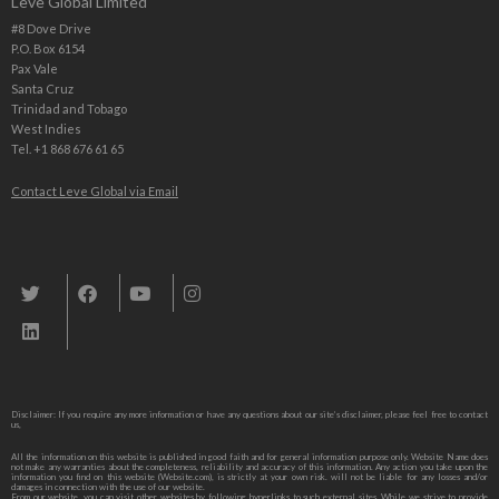
Leve Global Limited
#8 Dove Drive
P.O. Box 6154
Pax Vale
Santa Cruz
Trinidad and Tobago
West Indies
Tel. +1 868 676 61 65
Contact Leve Global via Email
Leve Global, Tourism und Trade Consulting
Disclaimer: If you require any more information or have any questions about our site’s disclaimer, please feel free to contact
us,
All the information on this website is published in good faith and for general information purpose only. Website Name does
not make any warranties about the completeness, reliability and accuracy of this information. Any action you take upon the
information you find on this website (Website.com), is strictly at your own risk. will not be liable for any losses and/or
damages in connection with the use of our website.
From our website, you can visit other websites by following hyperlinks to such external sites. While we strive to provide