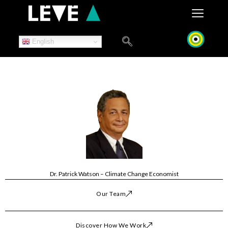
Skip
to
content
English
Dr. Patrick Watson – Climate Change Economist
Our Team
Discover How We Work