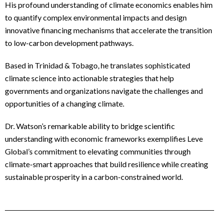
His profound understanding of climate economics enables him
to quantify complex environmental impacts and design
innovative financing mechanisms that accelerate the transition
to low-carbon development pathways.
Based in Trinidad & Tobago, he translates sophisticated
climate science into actionable strategies that help
governments and organizations navigate the challenges and
opportunities of a changing climate.
Dr. Watson’s remarkable ability to bridge scientific
understanding with economic frameworks exemplifies Leve
Global’s commitment to elevating communities through
climate-smart approaches that build resilience while creating
sustainable prosperity in a carbon-constrained world.