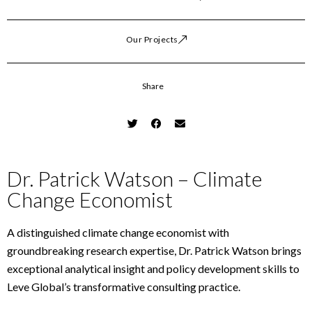
Our Projects
Share
Dr. Patrick Watson – Climate
Change Economist
A distinguished climate change economist with
groundbreaking research expertise, Dr. Patrick Watson brings
exceptional analytical insight and policy development skills to
Leve Global’s transformative consulting practice.