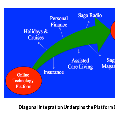
Diagonal Integration Underpins the Platform