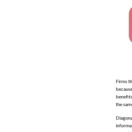
Firms th
because 
benefits
the sam
Diagonal
informat