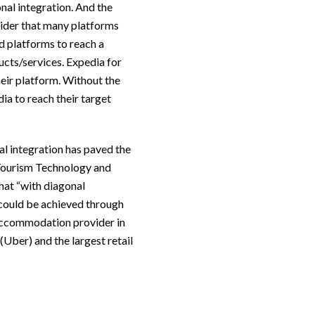
nal integration. And the
sider that many platforms
d platforms to reach a
ducts/services. Expedia for
heir platform. Without the
ia to reach their target
nal integration has paved the
 Tourism Technology and
hat “with diagonal
 could be achieved through
t accommodation provider in
(Uber) and the largest retail