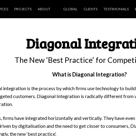
VICES
PROJECTS
ABOUT
GLOBAL
CLIENTS
TESTIMONIALS
Diagonal Integrat
The New ‘Best Practice’ for Compet
What is Diagonal Integration?
 integration is the process by which firms use technology to build
rgeted customers. Diagonal Integration is radically different from 
ration.
, firms have integrated horizontally and vertically. They have even 
riven by digitalisation and the need to get closer to consumers, Di
ngly, the new ‘best practice’.