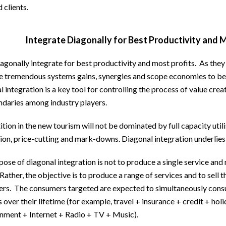
 clients.
Integrate Diagonally for Best Productivity and 
agonally integrate for best productivity and most profits. As they
re tremendous systems gains, synergies and scope economies to be
 integration is a key tool for controlling the process of value creat
ndaries among industry players.
ion in the new tourism will not be dominated by full capacity utilis
ion, price-cutting and mark-downs. Diagonal integration underlie
ose of diagonal integration is not to produce a single service and
 Rather, the objective is to produce a range of services and to sell 
rs. The consumers targeted are expected to simultaneously consu
s over their lifetime (for example, travel + insurance + credit + ho
inment + Internet + Radio + TV + Music).