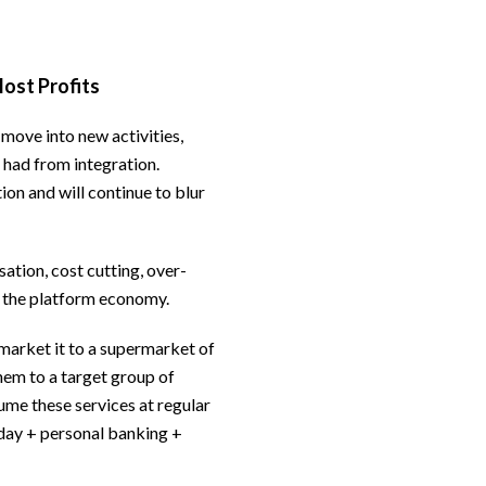
Most Profits
 move into new activities,
 had from integration.
ion and will continue to blur
ation, cost cutting, over-
s the platform economy.
 market it to a supermarket of
them to a target group of
me these services at regular
liday + personal banking +