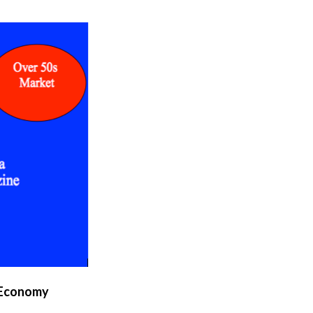
 Economy