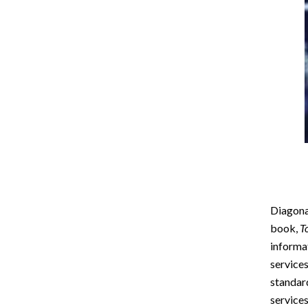
Diagonal
book,
T
informat
services
standar
services