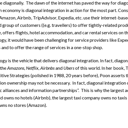
e diagonally. The dawn of the internet has paved the way for diago
 economy is diagonal integration in action for the most part. Con
Amazon, Airbnb, TripAdvisor, Expedia, etc. use their internet-base
 group of customers ((e.g. travellers) to offer tightly-related pro
 offers flights, hotel accommodation, and car rental services on t
gy, it would have been challenging for service providers like Exped
and to offer the range of services in a one-stop shop.
gy is the vehicle that delivers diagonal integration. In fact, diago
 the
Amazons, Netflix, Airbnbs
and
Ubers
of this world. In her book,
ive Strategies (polished in 1988, 20 years before), Poon asserts t
ion ownership may not be necessary. In fact, diagonal integration
c alliances and information partnerships”. This is why the larges
d owns no hotels (Airbnb), the largest taxi company owns no taxis 
owns no stores (Amazon).