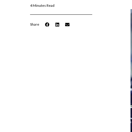
4 Minutes Read
Share