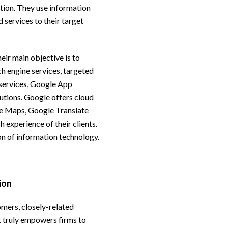
tion. They use information
d services to their target
eir main objective is to
ch engine services, targeted
 services, Google App
utions. Google offers cloud
e Maps, Google Translate
h experience of their clients.
n of information technology.
ion
omers, closely-related
at truly empowers firms to