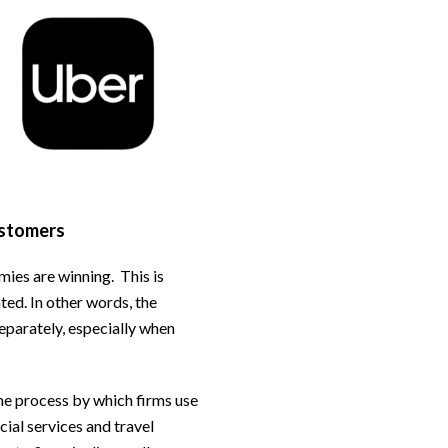
ustomers
mies are winning. This is
ted. In other words, the
separately, especially when
the process by which firms use
ial services and travel