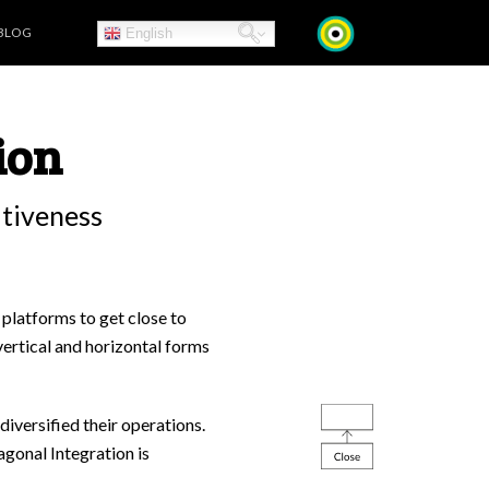
BLOG
English
ion
itiveness
 platforms to get close to
vertical and horizontal forms
diversified their operations.
agonal Integration is