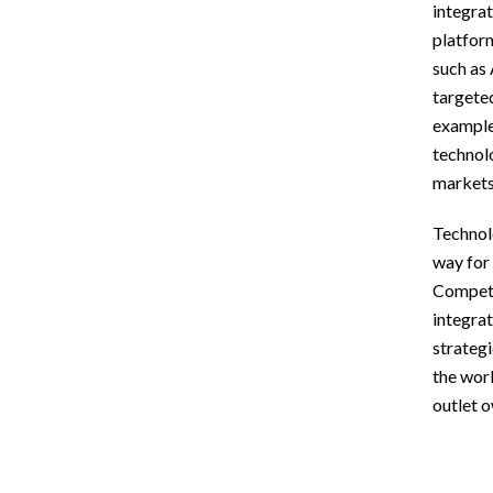
integrat
platform
such as 
targeted
example,
technolo
markets 
Technolo
way for
Competit
integrat
strategi
the worl
outlet 