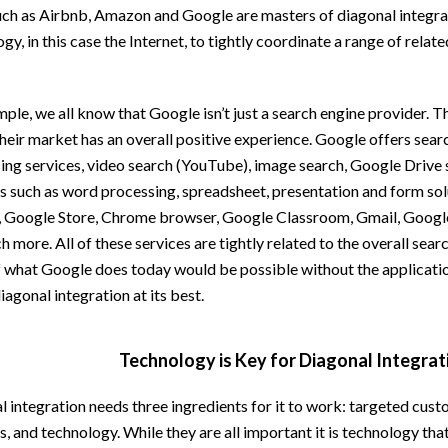
uch as Airbnb, Amazon and Google are masters of diagonal integra
gy, in this case the Internet, to tightly coordinate a range of relate
ple, we all know that Google isn’t just a search engine provider. Th
heir market has an overall positive experience. Google offers sear
sing services, video search (YouTube), image search, Google Drive
s such as word processing, spreadsheet, presentation and form sol
, Google Store, Chrome browser, Google Classroom, Gmail, Googl
 more. All of these services are tightly related to the overall searc
 what Google does today would be possible without the applicatio
diagonal integration at its best.
Technology is Key for Diagonal Integrat
 integration needs three ingredients for it to work: targeted cust
, and technology. While they are all important it is technology th