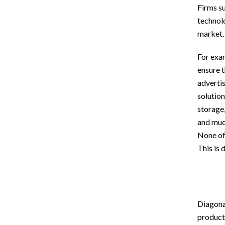
Firms s
technolo
market.
For exam
ensure t
adverti
solution
storage
and much
None of
This is 
Diagonal
products