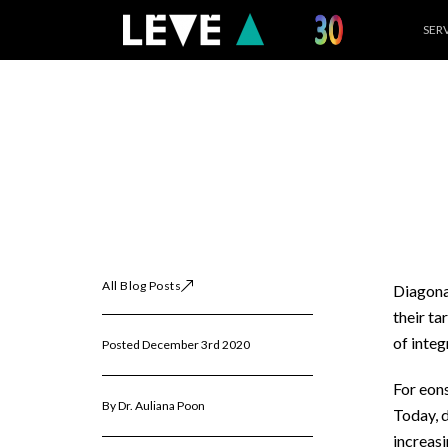
Skip
SER
to
content
All Blog Posts
Diagonal
their ta
of integ
Posted December 3rd 2020
For eons
By Dr. Auliana Poon
Today, d
increasi