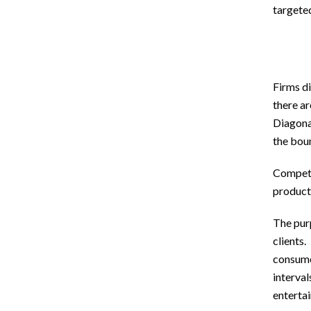
targeted
Firms di
there a
Diagonal
the bou
Competit
product
The purp
clients.
consume
interval
enterta