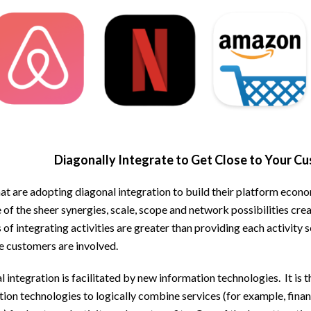
Diagonally Integrate to Get Close to Your C
at are adopting diagonal integration to build their platform econo
of the sheer synergies, scale, scope and network possibilities crea
 of integrating activities are greater than providing each activity 
e customers are involved.
 integration is facilitated by new information technologies. It is 
ion technologies to logically combine services (for example, financ