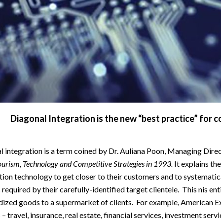
Diagonal Integration is the new “best practice” for 
 integration is a term coined by Dr. Auliana Poon, Managing Direct
ourism, Technology and Competitive Strategies in 1993.
It explains th
ion technology to get closer to their customers and to systematic
 required by their carefully-identified target clientele. This nis ent
dized goods to a supermarket of clients. For example, American E
 – travel, insurance, real estate, financial services, investment servi