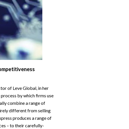
competitiveness
or of Leve Global, in her
e process by which firms use
ally combine a range of
irely different from selling
xpress produces a range of
ces – to their carefully-