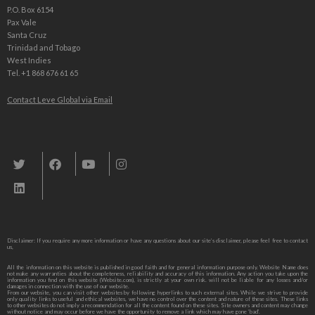
P.O. Box 6154
Pax Vale
Santa Cruz
Trinidad and Tobago
West Indies
Tel. +1 868 676 61 65
Contact Leve Global via Email
Leve Global, Tourism und Trade Consulting
Disclaimer: If you require any more information or have any questions about our site’s disclaimer, please feel free to contact
us,
All the information on this website is published in good faith and for general information purpose only. Website Name does
not make any warranties about the completeness, reliability and accuracy of this information. Any action you take upon the
information you find on this website (Website.com), is strictly at your own risk. will not be liable for any losses and/or
damages in connection with the use of our website.
From our website, you can visit other websites by following hyperlinks to such external sites. While we strive to provide
only quality links to useful and ethical websites, we have no control over the content and nature of these sites. These links
to other websites do not imply a recommendation for all the content found on these sites. Site owners and content may change
without notice and may occur before we have the opportunity to remove a link which may have gone ‘bad’.