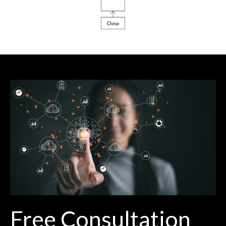
Free Consultation