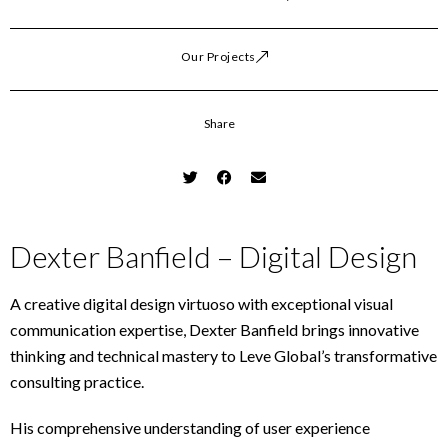
Our Projects
Share
Dexter Banfield – Digital Design
A creative digital design virtuoso with exceptional visual
communication expertise, Dexter Banfield brings innovative
thinking and technical mastery to Leve Global’s transformative
consulting practice.
His comprehensive understanding of user experience