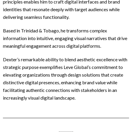
principles enables him to craft digital interfaces and brand
identities that resonate deeply with target audiences while
delivering seamless functionality.
Based in Trinidad & Tobago, he transforms complex
information into intuitive, engaging visual narratives that drive
meaningful engagement across digital platforms.
Dexter’s remarkable ability to blend aesthetic excellence with
strategic purpose exemplifies Leve Global’s commitment to
elevating organizations through design solutions that create
distinctive digital presences, enhancing brand value while
facilitating authentic connections with stakeholders in an
increasingly visual digital landscape.