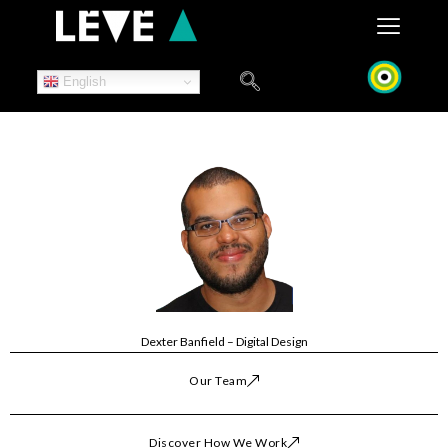
Skip
to
content
English
Dexter Banfield – Digital Design
Our Team
Discover How We Work