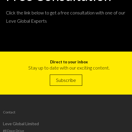
Click the link below to get a free consultation with one of our
Leve Global Experts
Direct to your inbox
Stay up to date with our exciting content.
Subscribe
Contact
Leve Global Limited
#8 Dove Drive